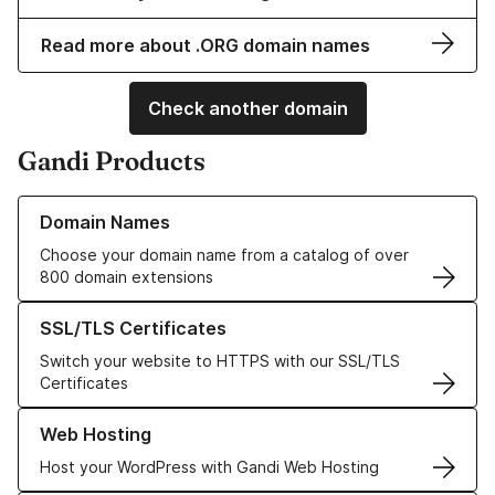
Read more about .ORG domain names
Check another domain
Gandi Products
Learn more about our Domain Names
Domain Names
Choose your domain name from a catalog of over
800 domain extensions
Learn more about our SSL/TLS Certificates
SSL/TLS Certificates
Switch your website to HTTPS with our SSL/TLS
Certificates
Learn more about our Web Hosting solutions
Web Hosting
Host your WordPress with Gandi Web Hosting