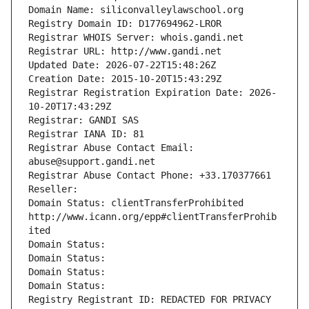
Domain Name: siliconvalleylawschool.org
Registry Domain ID: D177694962-LROR
Registrar WHOIS Server: whois.gandi.net
Registrar URL: http://www.gandi.net
Updated Date: 2026-07-22T15:48:26Z
Creation Date: 2015-10-20T15:43:29Z
Registrar Registration Expiration Date: 2026-
10-20T17:43:29Z
Registrar: GANDI SAS
Registrar IANA ID: 81
Registrar Abuse Contact Email: 
abuse@support.gandi.net
Registrar Abuse Contact Phone: +33.170377661
Reseller: 
Domain Status: clientTransferProhibited 
http://www.icann.org/epp#clientTransferProhib
ited
Domain Status: 
Domain Status: 
Domain Status: 
Domain Status: 
Registry Registrant ID: REDACTED FOR PRIVACY