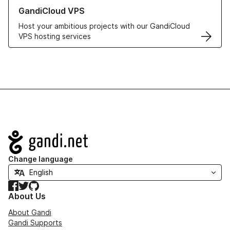
Learn more about GandiCloud VPS
GandiCloud VPS
Host your ambitious projects with our GandiCloud
VPS hosting services
Navigation
Change language
Facebook
Twitter
GitHub
About Us
About Gandi
Gandi Supports