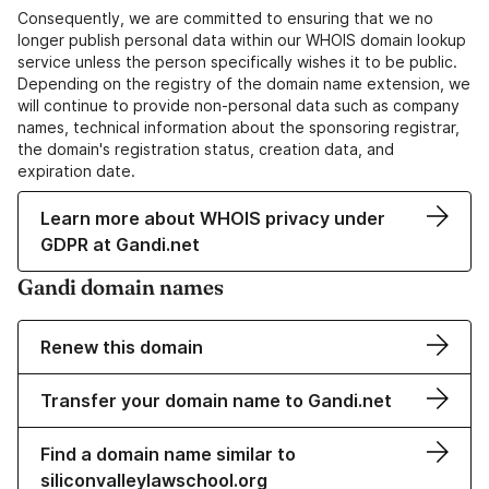
Consequently, we are committed to ensuring that we no
longer publish personal data within our WHOIS domain lookup
service unless the person specifically wishes it to be public.
Depending on the registry of the domain name extension, we
will continue to provide non-personal data such as company
names, technical information about the sponsoring registrar,
the domain's registration status, creation data, and
expiration date.
Learn more about WHOIS privacy under
GDPR at Gandi.net
Gandi domain names
Renew this domain
Transfer your domain name to Gandi.net
Find a domain name similar to
siliconvalleylawschool.org