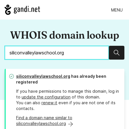
MENU
WHOIS domain lookup
Sear
siliconvalleylawschool.org
has already been
registered
If you have permissions to manage this domain, log in
to
update the configuration
of this domain.
You can also
renew it
even if you are not one of its
contacts.
Find a domain name similar to
siliconvalleylawschool.org