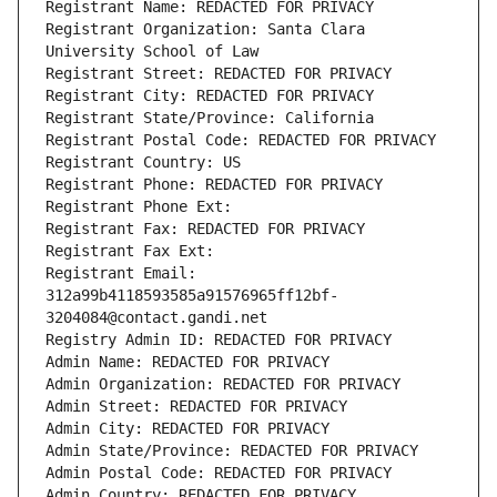
Registrant Name: REDACTED FOR PRIVACY
Registrant Organization: Santa Clara 
University School of Law
Registrant Street: REDACTED FOR PRIVACY
Registrant City: REDACTED FOR PRIVACY
Registrant State/Province: California
Registrant Postal Code: REDACTED FOR PRIVACY
Registrant Country: US
Registrant Phone: REDACTED FOR PRIVACY
Registrant Phone Ext:
Registrant Fax: REDACTED FOR PRIVACY
Registrant Fax Ext:
Registrant Email: 
312a99b4118593585a91576965ff12bf-
3204084@contact.gandi.net
Registry Admin ID: REDACTED FOR PRIVACY
Admin Name: REDACTED FOR PRIVACY
Admin Organization: REDACTED FOR PRIVACY
Admin Street: REDACTED FOR PRIVACY
Admin City: REDACTED FOR PRIVACY
Admin State/Province: REDACTED FOR PRIVACY
Admin Postal Code: REDACTED FOR PRIVACY
Admin Country: REDACTED FOR PRIVACY