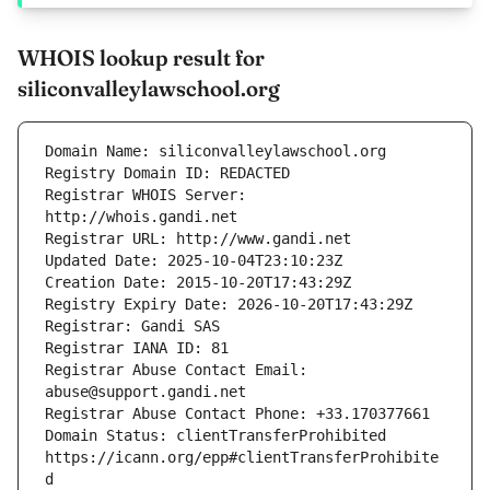
WHOIS lookup result for
siliconvalleylawschool.org
Registrar WHOIS Server: 
Registrar Abuse Contact Email: 
Domain Status: clientTransferProhibited 
https://icann.org/epp#clientTransferProhibite