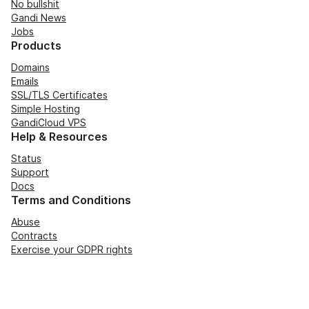
No bullshit
Gandi News
Jobs
Products
Domains
Emails
SSL/TLS Certificates
Simple Hosting
GandiCloud VPS
Help & Resources
Status
Support
Docs
Terms and Conditions
Abuse
Contracts
Exercise your GDPR rights