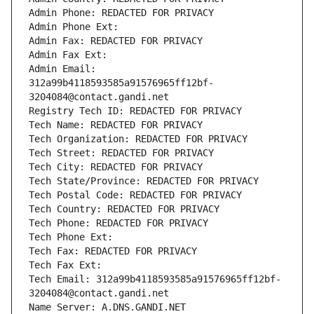
Admin Phone: REDACTED FOR PRIVACY
Admin Phone Ext:
Admin Fax: REDACTED FOR PRIVACY
Admin Fax Ext:
Admin Email: 
312a99b4118593585a91576965ff12bf-
3204084@contact.gandi.net
Registry Tech ID: REDACTED FOR PRIVACY
Tech Name: REDACTED FOR PRIVACY
Tech Organization: REDACTED FOR PRIVACY
Tech Street: REDACTED FOR PRIVACY
Tech City: REDACTED FOR PRIVACY
Tech State/Province: REDACTED FOR PRIVACY
Tech Postal Code: REDACTED FOR PRIVACY
Tech Country: REDACTED FOR PRIVACY
Tech Phone: REDACTED FOR PRIVACY
Tech Phone Ext:
Tech Fax: REDACTED FOR PRIVACY
Tech Fax Ext:
Tech Email: 312a99b4118593585a91576965ff12bf-
3204084@contact.gandi.net
Name Server: A.DNS.GANDI.NET