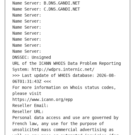
Name Server: B.DNS.GANDI.NET
Name Server: C.DNS.GANDI.NET
Name Server: 
Name Server: 
Name Server: 
Name Server: 
Name Server: 
Name Server: 
Name Server: 
DNSSEC: Unsigned
URL of the ICANN WHOIS Data Problem Reporting 
System: http://wdprs.internic.net/
>>> Last update of WHOIS database: 2026-08-
06T01:31:43Z <<<
For more information on Whois status codes, 
please visit
https://www.icann.org/epp
Reseller Email: 
Reseller URL: 
Personal data access and use are governed by 
French law, any use for the purpose of 
unsolicited mass commercial advertising as 