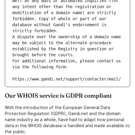
well as any mass or automated inquiries (for 
any intent other than the registration or 
modification of a domain name) are strictly 
forbidden. Copy of whole or part of our 
database without Gandi's endorsement is 
strictly forbidden.
A dispute over the ownership of a domain name 
may be subject to the alternate procedure 
established by the Registry in question or 
brought before the courts.
For additional information, please contact us 
via the following form:
https://www.gandi.net/support/contacter/mail/
Our WHOIS service is GDPR compliant
With the introduction of the European General Data
Protection Regulation (GDPR), Gandi.net and the domain
name industry as a whole, have had to adapt how personal
data in the WHOIS database is handled and made available to
the public.