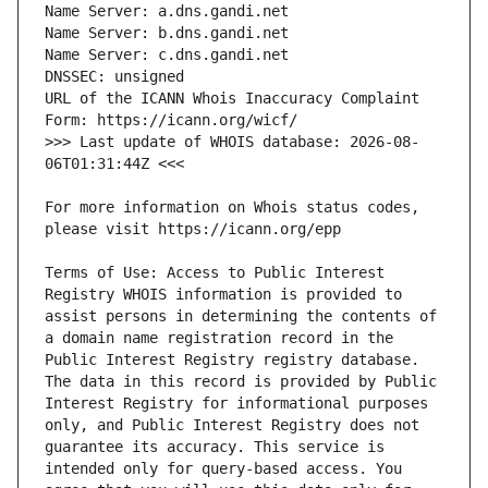
URL of the ICANN Whois Inaccuracy Complaint 
>>> Last update of WHOIS database: 2026-08-
For more information on Whois status codes, 
Terms of Use: Access to Public Interest 
Registry WHOIS information is provided to 
assist persons in determining the contents of 
a domain name registration record in the 
Public Interest Registry registry database. 
The data in this record is provided by Public 
Interest Registry for informational purposes 
only, and Public Interest Registry does not 
guarantee its accuracy. This service is 
intended only for query-based access. You 