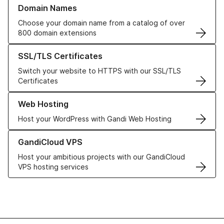
Learn more about our Domain Names
Domain Names
Choose your domain name from a catalog of over
800 domain extensions
Learn more about our SSL/TLS Certificates
SSL/TLS Certificates
Switch your website to HTTPS with our SSL/TLS
Certificates
Learn more about our Web Hosting solutions
Web Hosting
Host your WordPress with Gandi Web Hosting
Learn more about GandiCloud VPS
GandiCloud VPS
Host your ambitious projects with our GandiCloud
VPS hosting services