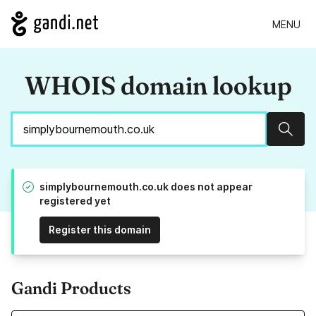
MENU
WHOIS domain lookup
Sear
simplybournemouth.co.uk does not appear
registered yet
Register this domain
Gandi Products