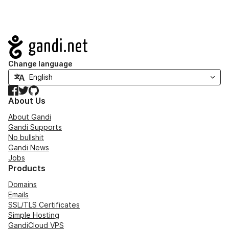
Navigation
Change language
Facebook
Twitter
GitHub
About Us
About Gandi
Gandi Supports
No bullshit
Gandi News
Jobs
Products
Domains
Emails
SSL/TLS Certificates
Simple Hosting
GandiCloud VPS