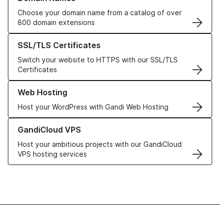
Choose your domain name from a catalog of over
800 domain extensions
Learn more about our SSL/TLS Certificates
SSL/TLS Certificates
Switch your website to HTTPS with our SSL/TLS
Certificates
Learn more about our Web Hosting solutions
Web Hosting
Host your WordPress with Gandi Web Hosting
Learn more about GandiCloud VPS
GandiCloud VPS
Host your ambitious projects with our GandiCloud
VPS hosting services