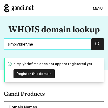
MENU
WHOIS domain lookup
Sear
simplybrief.me does not appear registered yet
Register this domain
Gandi Products
Learn more about our Domain Names
Domain Names