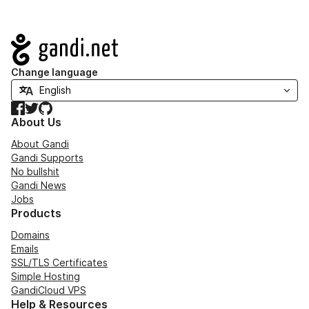
Navigation
Change language
Facebook
Twitter
GitHub
About Us
About Gandi
Gandi Supports
No bullshit
Gandi News
Jobs
Products
Domains
Emails
SSL/TLS Certificates
Simple Hosting
GandiCloud VPS
Help & Resources