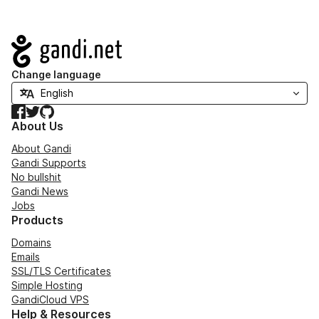
Navigation
Change language
Facebook
Twitter
GitHub
About Us
About Gandi
Gandi Supports
No bullshit
Gandi News
Jobs
Products
Domains
Emails
SSL/TLS Certificates
Simple Hosting
GandiCloud VPS
Help & Resources