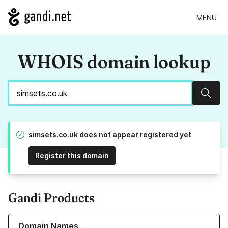
MENU
WHOIS domain lookup
Sear
simsets.co.uk does not appear registered yet
Register this domain
Gandi Products
Learn more about our Domain Names
Domain Names