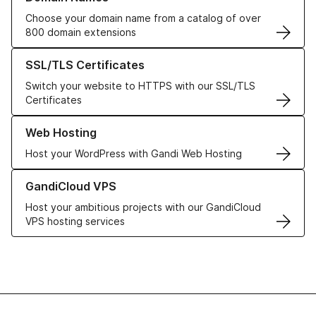
Choose your domain name from a catalog of over
800 domain extensions
Learn more about our SSL/TLS Certificates
SSL/TLS Certificates
Switch your website to HTTPS with our SSL/TLS
Certificates
Learn more about our Web Hosting solutions
Web Hosting
Host your WordPress with Gandi Web Hosting
Learn more about GandiCloud VPS
GandiCloud VPS
Host your ambitious projects with our GandiCloud
VPS hosting services