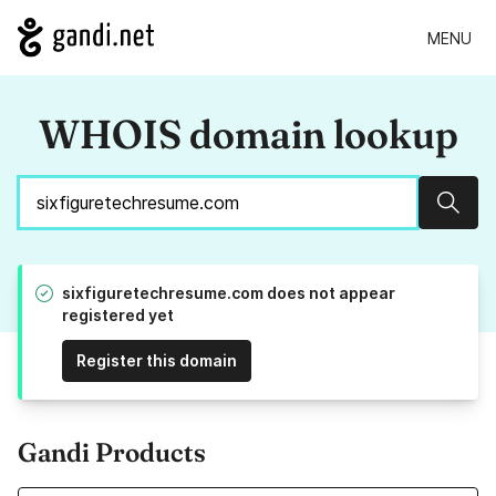
MENU
WHOIS domain lookup
Sear
sixfiguretechresume.com does not appear
registered yet
Register this domain
Gandi Products