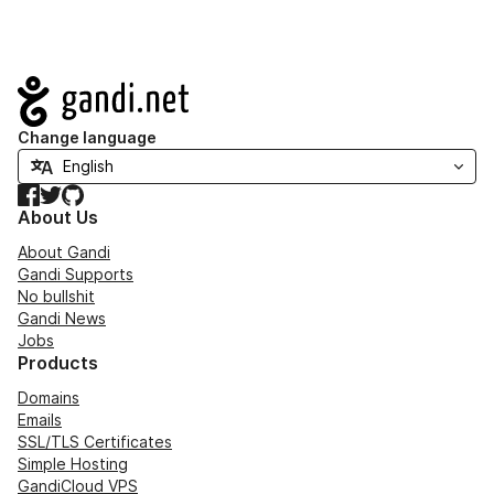
Navigation
Change language
Facebook
Twitter
GitHub
About Us
About Gandi
Gandi Supports
No bullshit
Gandi News
Jobs
Products
Domains
Emails
SSL/TLS Certificates
Simple Hosting
GandiCloud VPS