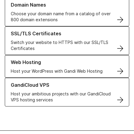
Learn more about our Domain Names
Domain Names
Choose your domain name from a catalog of over
800 domain extensions
Learn more about our SSL/TLS Certificates
SSL/TLS Certificates
Switch your website to HTTPS with our SSL/TLS
Certificates
Learn more about our Web Hosting solutions
Web Hosting
Host your WordPress with Gandi Web Hosting
Learn more about GandiCloud VPS
GandiCloud VPS
Host your ambitious projects with our GandiCloud
VPS hosting services