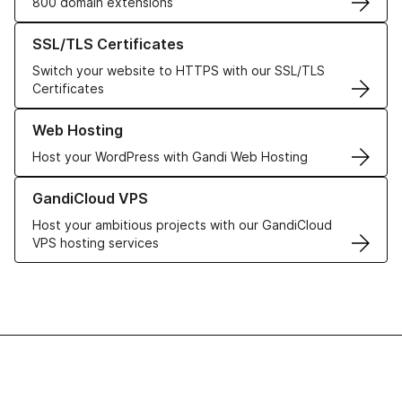
800 domain extensions
Learn more about our SSL/TLS Certificates
SSL/TLS Certificates
Switch your website to HTTPS with our SSL/TLS
Certificates
Learn more about our Web Hosting solutions
Web Hosting
Host your WordPress with Gandi Web Hosting
Learn more about GandiCloud VPS
GandiCloud VPS
Host your ambitious projects with our GandiCloud
VPS hosting services