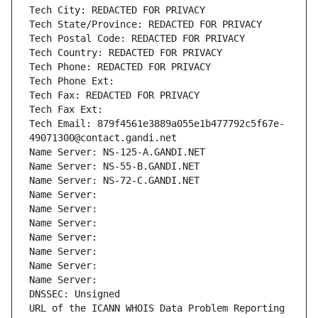
Tech City: REDACTED FOR PRIVACY
Tech State/Province: REDACTED FOR PRIVACY
Tech Postal Code: REDACTED FOR PRIVACY
Tech Country: REDACTED FOR PRIVACY
Tech Phone: REDACTED FOR PRIVACY
Tech Phone Ext:
Tech Fax: REDACTED FOR PRIVACY
Tech Fax Ext:
Tech Email: 879f4561e3889a055e1b477792c5f67e-
49071300@contact.gandi.net
Name Server: NS-125-A.GANDI.NET
Name Server: NS-55-B.GANDI.NET
Name Server: NS-72-C.GANDI.NET
Name Server: 
Name Server: 
Name Server: 
Name Server: 
Name Server: 
Name Server: 
Name Server: 
DNSSEC: Unsigned
URL of the ICANN WHOIS Data Problem Reporting 