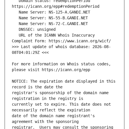
   Domain Status: redemptionPeriod 
   URL of the ICANN Whois Inaccuracy 
>>> Last update of whois database: 2026-08-
For more information on Whois status codes, 
NOTICE: The expiration date displayed in this 
registrar's sponsorship of the domain name 
currently set to expire. This date does not 
date of the domain name registrant's 
registrar.  Users may consult the sponsoring 