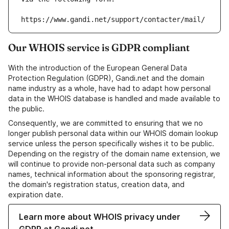
https://www.gandi.net/support/contacter/mail/
Our WHOIS service is GDPR compliant
With the introduction of the European General Data
Protection Regulation (GDPR), Gandi.net and the domain
name industry as a whole, have had to adapt how personal
data in the WHOIS database is handled and made available to
the public.
Consequently, we are committed to ensuring that we no
longer publish personal data within our WHOIS domain lookup
service unless the person specifically wishes it to be public.
Depending on the registry of the domain name extension, we
will continue to provide non-personal data such as company
names, technical information about the sponsoring registrar,
the domain's registration status, creation data, and
expiration date.
Learn more about WHOIS privacy under