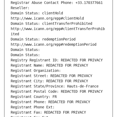
Registrar Abuse Contact Phone: +33.170377661
Reseller: 
Domain Status: clientHold 
http://www.icann.org/epp#clientHold
Domain Status: clientTransferProhibited 
http://www.icann.org/epp#clientTransferProhib
ited
Domain Status: redemptionPeriod 
http://www.icann.org/epp#redemptionPeriod
Domain Status: 
Domain Status: 
Registry Registrant ID: REDACTED FOR PRIVACY
Registrant Name: REDACTED FOR PRIVACY
Registrant Organization: 
Registrant Street: REDACTED FOR PRIVACY
Registrant City: REDACTED FOR PRIVACY
Registrant State/Province: Hauts-de-France
Registrant Postal Code: REDACTED FOR PRIVACY
Registrant Country: FR
Registrant Phone: REDACTED FOR PRIVACY
Registrant Phone Ext:
Registrant Fax: REDACTED FOR PRIVACY