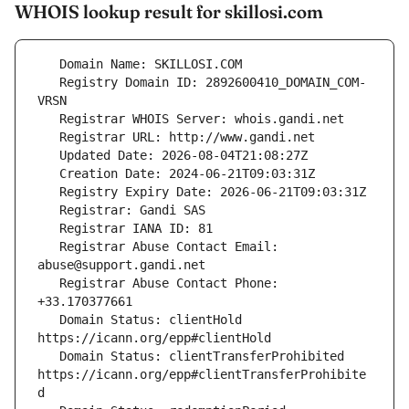
WHOIS lookup result for skillosi.com
   Registry Domain ID: 2892600410_DOMAIN_COM-
   Registrar Abuse Contact Email: 
   Registrar Abuse Contact Phone: 
   Domain Status: clientHold 
   Domain Status: clientTransferProhibited 
https://icann.org/epp#clientTransferProhibite