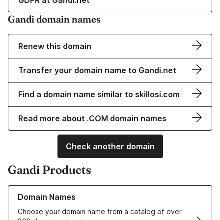
GDPR at Gandi.net
Gandi domain names
Renew this domain
Transfer your domain name to Gandi.net
Find a domain name similar to skillosi.com
Read more about .COM domain names
Check another domain
Gandi Products
Learn more about our Domain Names
Domain Names
Choose your domain name from a catalog of over