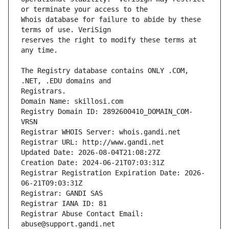
Whois database for failure to abide by these 
reserves the right to modify these terms at 
The Registry database contains ONLY .COM, 
Registrars.
Domain Name: skillosi.com
Registry Domain ID: 2892600410_DOMAIN_COM-
VRSN
Registrar WHOIS Server: whois.gandi.net
Registrar URL: http://www.gandi.net
Updated Date: 2026-08-04T21:08:27Z
Creation Date: 2024-06-21T07:03:31Z
Registrar Registration Expiration Date: 2026-
06-21T09:03:31Z
Registrar: GANDI SAS
Registrar IANA ID: 81
Registrar Abuse Contact Email: 
abuse@support.gandi.net