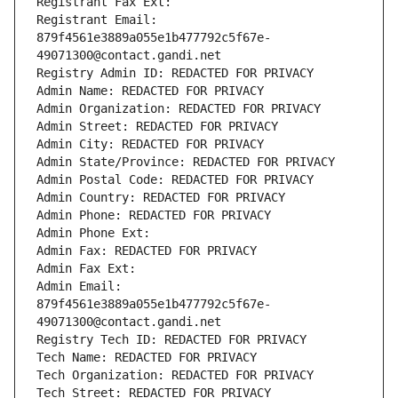
Registrant Fax Ext:
Registrant Email: 
879f4561e3889a055e1b477792c5f67e-
49071300@contact.gandi.net
Registry Admin ID: REDACTED FOR PRIVACY
Admin Name: REDACTED FOR PRIVACY
Admin Organization: REDACTED FOR PRIVACY
Admin Street: REDACTED FOR PRIVACY
Admin City: REDACTED FOR PRIVACY
Admin State/Province: REDACTED FOR PRIVACY
Admin Postal Code: REDACTED FOR PRIVACY
Admin Country: REDACTED FOR PRIVACY
Admin Phone: REDACTED FOR PRIVACY
Admin Phone Ext:
Admin Fax: REDACTED FOR PRIVACY
Admin Fax Ext:
Admin Email: 
879f4561e3889a055e1b477792c5f67e-
49071300@contact.gandi.net
Registry Tech ID: REDACTED FOR PRIVACY
Tech Name: REDACTED FOR PRIVACY
Tech Organization: REDACTED FOR PRIVACY
Tech Street: REDACTED FOR PRIVACY