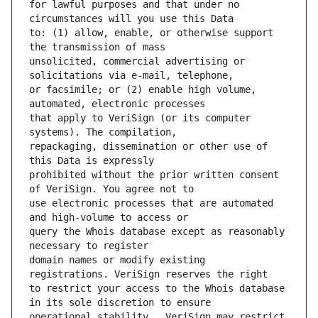
for lawful purposes and that under no 
to: (1) allow, enable, or otherwise support 
unsolicited, commercial advertising or 
or facsimile; or (2) enable high volume, 
that apply to VeriSign (or its computer 
repackaging, dissemination or other use of 
prohibited without the prior written consent 
use electronic processes that are automated 
query the Whois database except as reasonably 
domain names or modify existing 
to restrict your access to the Whois database 
operational stability.  VeriSign may restrict 