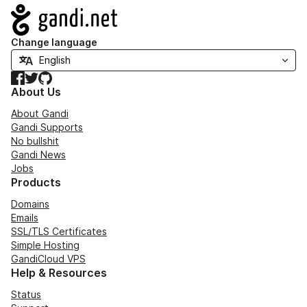
Navigation
Change language
Facebook
Twitter
GitHub
About Us
About Gandi
Gandi Supports
No bullshit
Gandi News
Jobs
Products
Domains
Emails
SSL/TLS Certificates
Simple Hosting
GandiCloud VPS
Help & Resources
Status