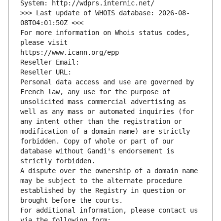
System: http://wdprs.internic.net/
>>> Last update of WHOIS database: 2026-08-
08T04:01:50Z <<<
For more information on Whois status codes, 
please visit
https://www.icann.org/epp
Reseller Email: 
Reseller URL: 
Personal data access and use are governed by 
French law, any use for the purpose of 
unsolicited mass commercial advertising as 
well as any mass or automated inquiries (for 
any intent other than the registration or 
modification of a domain name) are strictly 
forbidden. Copy of whole or part of our 
database without Gandi's endorsement is 
strictly forbidden.
A dispute over the ownership of a domain name 
may be subject to the alternate procedure 
established by the Registry in question or 
brought before the courts.
For additional information, please contact us 
via the following form: