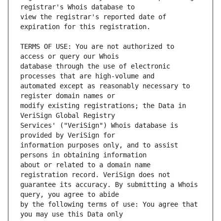
view the registrar's reported date of 
TERMS OF USE: You are not authorized to 
database through the use of electronic 
automated except as reasonably necessary to 
modify existing registrations; the Data in 
Services' ("VeriSign") Whois database is 
information purposes only, and to assist 
about or related to a domain name 
guarantee its accuracy. By submitting a Whois 
by the following terms of use: You agree that 