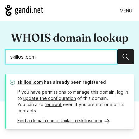
MENU
WHOIS domain lookup
Sear
skillosi.com
has already been registered
If you have permissions to manage this domain, log in
to
update the configuration
of this domain.
You can also
renew it
even if you are not one of its
contacts.
Find a domain name similar to skillosi.com