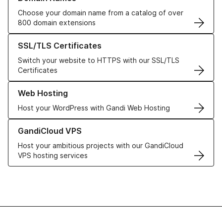
Choose your domain name from a catalog of over
800 domain extensions
Learn more about our SSL/TLS Certificates
SSL/TLS Certificates
Switch your website to HTTPS with our SSL/TLS
Certificates
Learn more about our Web Hosting solutions
Web Hosting
Host your WordPress with Gandi Web Hosting
Learn more about GandiCloud VPS
GandiCloud VPS
Host your ambitious projects with our GandiCloud
VPS hosting services