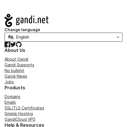
Navigation
Change language
Facebook
Twitter
GitHub
About Us
About Gandi
Gandi Supports
No bullshit
Gandi News
Jobs
Products
Domains
Emails
SSL/TLS Certificates
Simple Hosting
GandiCloud VPS
Help & Resources