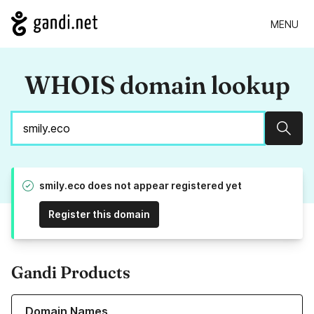
MENU
WHOIS domain lookup
Sear
smily.eco does not appear registered yet
Register this domain
Gandi Products
Learn more about our Domain Names
Domain Names