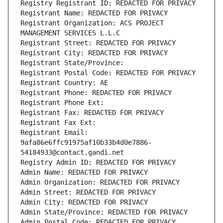
Registry Registrant ID: REDACTED FOR PRIVACY
Registrant Name: REDACTED FOR PRIVACY
Registrant Organization: ACS PROJECT 
MANAGEMENT SERVICES L.L.C
Registrant Street: REDACTED FOR PRIVACY
Registrant City: REDACTED FOR PRIVACY
Registrant State/Province: 
Registrant Postal Code: REDACTED FOR PRIVACY
Registrant Country: AE
Registrant Phone: REDACTED FOR PRIVACY
Registrant Phone Ext:
Registrant Fax: REDACTED FOR PRIVACY
Registrant Fax Ext:
Registrant Email: 
9afa86e6ffc91975af10b33b4d0e7886-
54184933@contact.gandi.net
Registry Admin ID: REDACTED FOR PRIVACY
Admin Name: REDACTED FOR PRIVACY
Admin Organization: REDACTED FOR PRIVACY
Admin Street: REDACTED FOR PRIVACY
Admin City: REDACTED FOR PRIVACY
Admin State/Province: REDACTED FOR PRIVACY
Admin Postal Code: REDACTED FOR PRIVACY