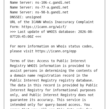
URL of the ICANN Whois Inaccuracy Complaint 
>>> Last update of WHOIS database: 2026-08-
For more information on Whois status codes, 
Terms of Use: Access to Public Interest 
Registry WHOIS information is provided to 
assist persons in determining the contents of 
a domain name registration record in the 
Public Interest Registry registry database. 
The data in this record is provided by Public 
Interest Registry for informational purposes 
only, and Public Interest Registry does not 
guarantee its accuracy. This service is 
intended only for query-based access. You 