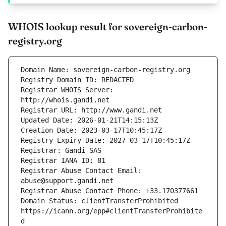
WHOIS lookup result for sovereign-carbon-
registry.org
Registrar WHOIS Server: 
Registrar Abuse Contact Email: 
Domain Status: clientTransferProhibited 
https://icann.org/epp#clientTransferProhibite