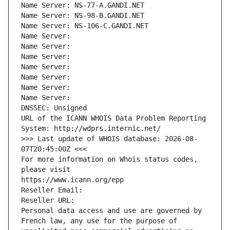
Name Server: NS-77-A.GANDI.NET
Name Server: NS-98-B.GANDI.NET
Name Server: NS-106-C.GANDI.NET
Name Server: 
Name Server: 
Name Server: 
Name Server: 
Name Server: 
Name Server: 
Name Server: 
DNSSEC: Unsigned
URL of the ICANN WHOIS Data Problem Reporting 
System: http://wdprs.internic.net/
>>> Last update of WHOIS database: 2026-08-
07T20:45:00Z <<<
For more information on Whois status codes, 
please visit
https://www.icann.org/epp
Reseller Email: 
Reseller URL: 
Personal data access and use are governed by 
French law, any use for the purpose of 