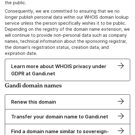
the public.
Consequently, we are committed to ensuring that we no
longer publish personal data within our WHOIS domain lookup
service unless the person specifically wishes it to be public.
Depending on the registry of the domain name extension, we
will continue to provide non-personal data such as company
names, technical information about the sponsoring registrar,
the domain's registration status, creation data, and
expiration date.
Learn more about WHOIS privacy under
GDPR at Gandi.net
Gandi domain names
Renew this domain
Transfer your domain name to Gandi.net
Find a domain name similar to sovereign-