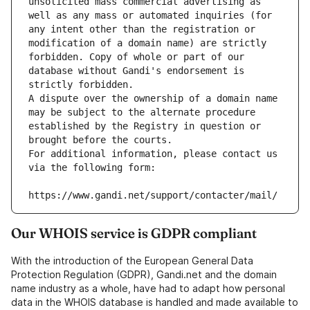
unsolicited mass commercial advertising as 
well as any mass or automated inquiries (for 
any intent other than the registration or 
modification of a domain name) are strictly 
forbidden. Copy of whole or part of our 
database without Gandi's endorsement is 
strictly forbidden.
A dispute over the ownership of a domain name 
may be subject to the alternate procedure 
established by the Registry in question or 
brought before the courts.
For additional information, please contact us 
via the following form:
https://www.gandi.net/support/contacter/mail/
Our WHOIS service is GDPR compliant
With the introduction of the European General Data
Protection Regulation (GDPR), Gandi.net and the domain
name industry as a whole, have had to adapt how personal
data in the WHOIS database is handled and made available to