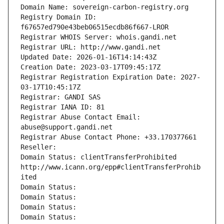
Domain Name: sovereign-carbon-registry.org
Registry Domain ID: 
f67657ed790e43beb06515ecdb86f667-LROR
Registrar WHOIS Server: whois.gandi.net
Registrar URL: http://www.gandi.net
Updated Date: 2026-01-16T14:14:43Z
Creation Date: 2023-03-17T09:45:17Z
Registrar Registration Expiration Date: 2027-
03-17T10:45:17Z
Registrar: GANDI SAS
Registrar IANA ID: 81
Registrar Abuse Contact Email: 
abuse@support.gandi.net
Registrar Abuse Contact Phone: +33.170377661
Reseller: 
Domain Status: clientTransferProhibited 
http://www.icann.org/epp#clientTransferProhib
ited
Domain Status: 
Domain Status: 
Domain Status: 
Domain Status: 