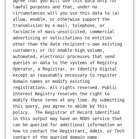
agree that you will use this data only for 
lawful purposes and that, under no 
circumstances will you use this data to (a) 
allow, enable, or otherwise support the 
transmission by e-mail, telephone, or 
facsimile of mass unsolicited, commercial 
advertising or solicitations to entities 
other than the data recipient's own existing 
customers; or (b) enable high volume, 
automated, electronic processes that send 
queries or data to the systems of Registry 
Operator, a Registrar, or Identity Digital 
except as reasonably necessary to register 
domain names or modify existing 
registrations. All rights reserved. Public 
Interest Registry reserves the right to 
modify these terms at any time. By submitting 
this query, you agree to abide by this 
policy.  The Registrar of Record identified 
in this output may have an RDDS service that 
can be queried for additional information on 
how to contact the Registrant, Admin, or Tech 
contact of the queried domain name.