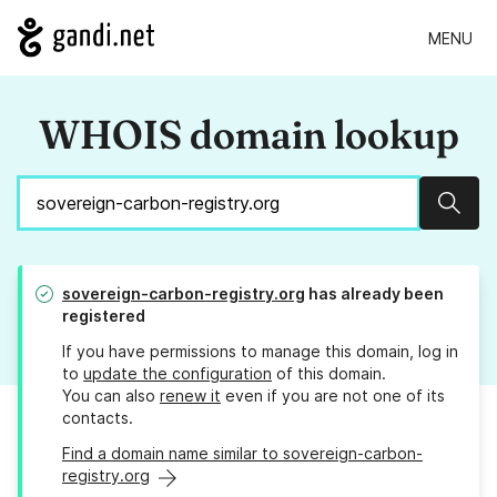
MENU
WHOIS domain lookup
Sear
sovereign-carbon-registry.org
has already been
registered
If you have permissions to manage this domain, log in
to
update the configuration
of this domain.
You can also
renew it
even if you are not one of its
contacts.
Find a domain name similar to sovereign-carbon-
registry.org