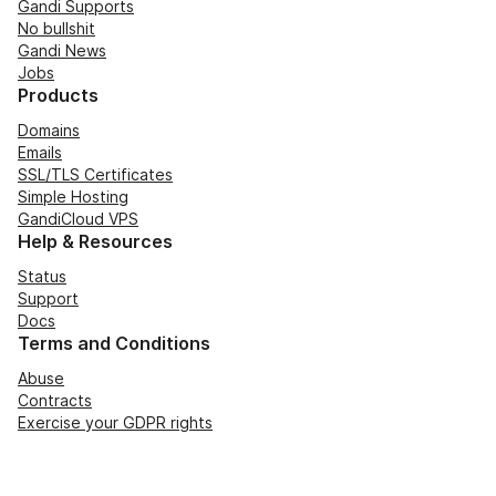
Gandi Supports
No bullshit
Gandi News
Jobs
Products
Domains
Emails
SSL/TLS Certificates
Simple Hosting
GandiCloud VPS
Help & Resources
Status
Support
Docs
Terms and Conditions
Abuse
Contracts
Exercise your GDPR rights