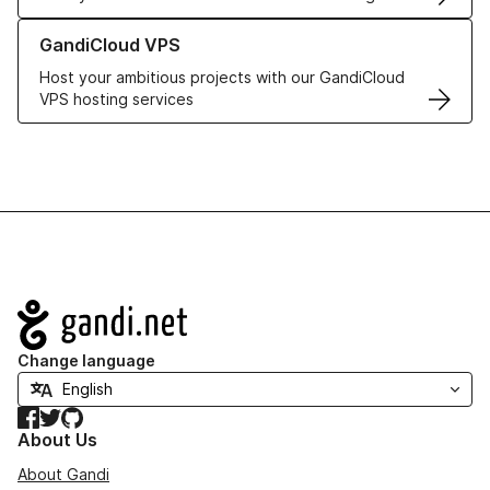
Learn more about GandiCloud VPS
GandiCloud VPS
Host your ambitious projects with our GandiCloud
VPS hosting services
Navigation
Change language
Facebook
Twitter
GitHub
About Us
About Gandi