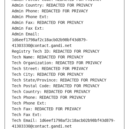
Admin Country: REDACTED FOR PRIVACY
Admin Phone: REDACTED FOR PRIVACY
Admin Phone Ext:
Admin Fax: REDACTED FOR PRIVACY
Admin Fax Ext:
Admin Email: 
1d6eef1798af2c18acb02b98bf43d879-
41303330@contact.gandi.net
Registry Tech ID: REDACTED FOR PRIVACY
Tech Name: REDACTED FOR PRIVACY
Tech Organization: REDACTED FOR PRIVACY
Tech Street: REDACTED FOR PRIVACY
Tech City: REDACTED FOR PRIVACY
Tech State/Province: REDACTED FOR PRIVACY
Tech Postal Code: REDACTED FOR PRIVACY
Tech Country: REDACTED FOR PRIVACY
Tech Phone: REDACTED FOR PRIVACY
Tech Phone Ext:
Tech Fax: REDACTED FOR PRIVACY
Tech Fax Ext:
Tech Email: 1d6eef1798af2c18acb02b98bf43d879-
41303330@contact.gandi.net