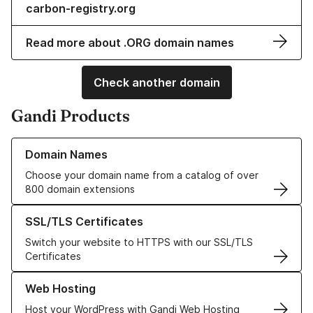
carbon-registry.org
Read more about .ORG domain names
Check another domain
Gandi Products
Learn more about our Domain Names
Domain Names
Choose your domain name from a catalog of over
800 domain extensions
Learn more about our SSL/TLS Certificates
SSL/TLS Certificates
Switch your website to HTTPS with our SSL/TLS
Certificates
Learn more about our Web Hosting solutions
Web Hosting
Host your WordPress with Gandi Web Hosting