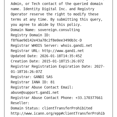
Admin, or Tech contact of the queried domain 
name. Identity Digital Inc. and Registry 
Operator reserve the right to modify these 
terms at any time. By submitting this query, 
you agree to abide by this policy.
Domain Name: sovereign.consulting
Registry Domain ID: 
f8f6ae9d142e43a78c2f8e0ee3490b3c-D
Registrar WHOIS Server: whois.gandi.net
Registrar URL: http://www.gandi.net
Updated Date: 2026-01-18T14:35:45Z
Creation Date: 2015-01-18T15:26:07Z
Registrar Registration Expiration Date: 2027-
01-18T16:26:07Z
Registrar: GANDI SAS
Registrar IANA ID: 81
Registrar Abuse Contact Email: 
abuse@support.gandi.net
Registrar Abuse Contact Phone: +33.170377661
Reseller: 
Domain Status: clientTransferProhibited 
http://www.icann.org/epp#clientTransferProhib