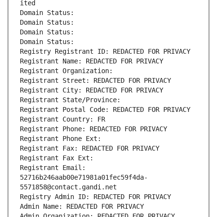
ited
Domain Status: 
Domain Status: 
Domain Status: 
Domain Status: 
Registry Registrant ID: REDACTED FOR PRIVACY
Registrant Name: REDACTED FOR PRIVACY
Registrant Organization: 
Registrant Street: REDACTED FOR PRIVACY
Registrant City: REDACTED FOR PRIVACY
Registrant State/Province: 
Registrant Postal Code: REDACTED FOR PRIVACY
Registrant Country: FR
Registrant Phone: REDACTED FOR PRIVACY
Registrant Phone Ext:
Registrant Fax: REDACTED FOR PRIVACY
Registrant Fax Ext:
Registrant Email: 
52716b246aab00e71981a01fec59f4da-
5571858@contact.gandi.net
Registry Admin ID: REDACTED FOR PRIVACY
Admin Name: REDACTED FOR PRIVACY
Admin Organization: REDACTED FOR PRIVACY