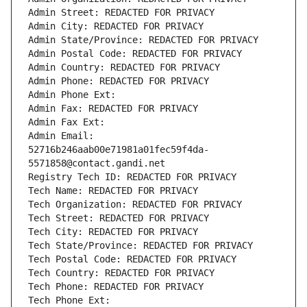
Admin Street: REDACTED FOR PRIVACY
Admin City: REDACTED FOR PRIVACY
Admin State/Province: REDACTED FOR PRIVACY
Admin Postal Code: REDACTED FOR PRIVACY
Admin Country: REDACTED FOR PRIVACY
Admin Phone: REDACTED FOR PRIVACY
Admin Phone Ext:
Admin Fax: REDACTED FOR PRIVACY
Admin Fax Ext:
Admin Email: 
52716b246aab00e71981a01fec59f4da-
5571858@contact.gandi.net
Registry Tech ID: REDACTED FOR PRIVACY
Tech Name: REDACTED FOR PRIVACY
Tech Organization: REDACTED FOR PRIVACY
Tech Street: REDACTED FOR PRIVACY
Tech City: REDACTED FOR PRIVACY
Tech State/Province: REDACTED FOR PRIVACY
Tech Postal Code: REDACTED FOR PRIVACY
Tech Country: REDACTED FOR PRIVACY
Tech Phone: REDACTED FOR PRIVACY
Tech Phone Ext: