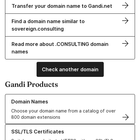
Transfer your domain name to Gandi.net
Find a domain name similar to
sovereign.consulting
Read more about .CONSULTING domain
names
Check another domain
Gandi Products
Learn more about our Domain Names
Domain Names
Choose your domain name from a catalog of over
800 domain extensions
Learn more about our SSL/TLS Certificates
SSL/TLS Certificates