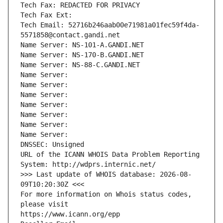
Tech Fax: REDACTED FOR PRIVACY
Tech Fax Ext:
Tech Email: 52716b246aab00e71981a01fec59f4da-
5571858@contact.gandi.net
Name Server: NS-101-A.GANDI.NET
Name Server: NS-170-B.GANDI.NET
Name Server: NS-88-C.GANDI.NET
Name Server: 
Name Server: 
Name Server: 
Name Server: 
Name Server: 
Name Server: 
Name Server: 
DNSSEC: Unsigned
URL of the ICANN WHOIS Data Problem Reporting 
System: http://wdprs.internic.net/
>>> Last update of WHOIS database: 2026-08-
09T10:20:30Z <<<
For more information on Whois status codes, 
please visit
https://www.icann.org/epp