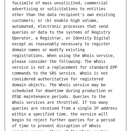
facsimile of mass unsolicited, commercial 
advertising or solicitations to entities 
other than the data recipient's own existing 
customers; or (b) enable high volume, 
automated, electronic processes that send 
queries or data to the systems of Registry 
Operator, a Registrar, or Identity Digital 
except as reasonably necessary to register 
domain names or modify existing 
registrations. When using the Whois service, 
please consider the following: The Whois 
service is not a replacement for standard EPP 
commands to the SRS service. Whois is not 
considered authoritative for registered 
domain objects. The Whois service may be 
scheduled for downtime during production or 
OT&E maintenance periods. Queries to the 
Whois services are throttled. If too many 
queries are received from a single IP address 
within a specified time, the service will 
begin to reject further queries for a period 
of time to prevent disruption of Whois 