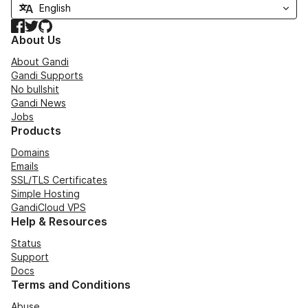
Facebook
Twitter
GitHub
About Us
About Gandi
Gandi Supports
No bullshit
Gandi News
Jobs
Products
Domains
Emails
SSL/TLS Certificates
Simple Hosting
GandiCloud VPS
Help & Resources
Status
Support
Docs
Terms and Conditions
Abuse