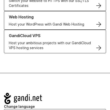
Switch your website to HTTPS with our SSL/TLS
Certificates
Learn more about our Web Hosting solutions
Web Hosting
Host your WordPress with Gandi Web Hosting
Learn more about GandiCloud VPS
GandiCloud VPS
Host your ambitious projects with our GandiCloud
VPS hosting services
Navigation
Change language