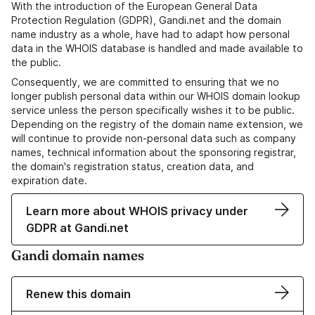
With the introduction of the European General Data
Protection Regulation (GDPR), Gandi.net and the domain
name industry as a whole, have had to adapt how personal
data in the WHOIS database is handled and made available to
the public.
Consequently, we are committed to ensuring that we no
longer publish personal data within our WHOIS domain lookup
service unless the person specifically wishes it to be public.
Depending on the registry of the domain name extension, we
will continue to provide non-personal data such as company
names, technical information about the sponsoring registrar,
the domain's registration status, creation data, and
expiration date.
Learn more about WHOIS privacy under
GDPR at Gandi.net
Gandi domain names
Renew this domain