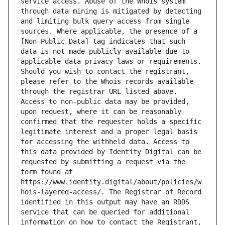
service access. Abuse of the Whois system 
through data mining is mitigated by detecting 
and limiting bulk query access from single 
sources. Where applicable, the presence of a 
[Non-Public Data] tag indicates that such 
data is not made publicly available due to 
applicable data privacy laws or requirements. 
Should you wish to contact the registrant, 
please refer to the Whois records available 
through the registrar URL listed above. 
Access to non-public data may be provided, 
upon request, where it can be reasonably 
confirmed that the requester holds a specific 
legitimate interest and a proper legal basis 
for accessing the withheld data. Access to 
this data provided by Identity Digital can be 
requested by submitting a request via the 
form found at 
https://www.identity.digital/about/policies/w
hois-layered-access/. The Registrar of Record 
identified in this output may have an RDDS 
service that can be queried for additional 
information on how to contact the Registrant, 