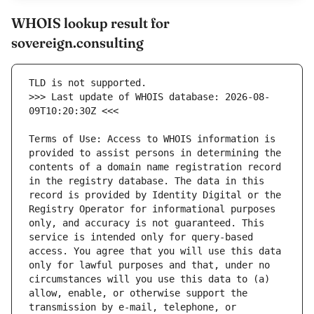
WHOIS lookup result for
sovereign.consulting
>>> Last update of WHOIS database: 2026-08-
Terms of Use: Access to WHOIS information is 
provided to assist persons in determining the 
contents of a domain name registration record 
in the registry database. The data in this 
record is provided by Identity Digital or the 
Registry Operator for informational purposes 
only, and accuracy is not guaranteed. This 
service is intended only for query-based 
access. You agree that you will use this data 
only for lawful purposes and that, under no 
circumstances will you use this data to (a) 
allow, enable, or otherwise support the 
transmission by e-mail, telephone, or 