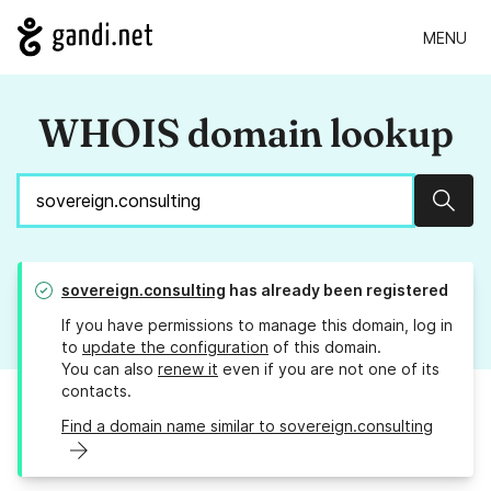
MENU
WHOIS domain lookup
Sear
sovereign.consulting
has already been registered
If you have permissions to manage this domain, log in
to
update the configuration
of this domain.
You can also
renew it
even if you are not one of its
contacts.
Find a domain name similar to sovereign.consulting