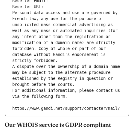
Reseller Email: 
Reseller URL: 
Personal data access and use are governed by 
French law, any use for the purpose of 
unsolicited mass commercial advertising as 
well as any mass or automated inquiries (for 
any intent other than the registration or 
modification of a domain name) are strictly 
forbidden. Copy of whole or part of our 
database without Gandi's endorsement is 
strictly forbidden.
A dispute over the ownership of a domain name 
may be subject to the alternate procedure 
established by the Registry in question or 
brought before the courts.
For additional information, please contact us 
via the following form:
https://www.gandi.net/support/contacter/mail/
Our WHOIS service is GDPR compliant