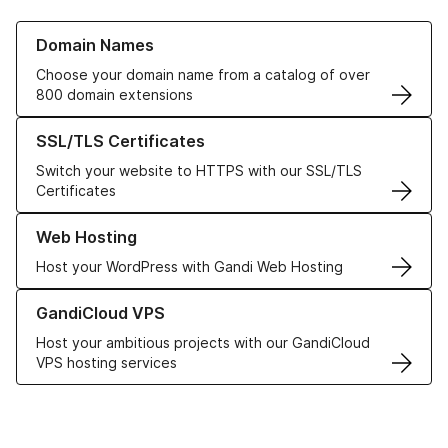
Learn more about our Domain Names
Domain Names
Choose your domain name from a catalog of over
800 domain extensions
Learn more about our SSL/TLS Certificates
SSL/TLS Certificates
Switch your website to HTTPS with our SSL/TLS
Certificates
Learn more about our Web Hosting solutions
Web Hosting
Host your WordPress with Gandi Web Hosting
Learn more about GandiCloud VPS
GandiCloud VPS
Host your ambitious projects with our GandiCloud
VPS hosting services