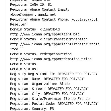
Registrar IANA ID: 81
Registrar Abuse Contact Email: 
abuse@support.gandi.net
Registrar Abuse Contact Phone: +33.170377661
Reseller: 
Domain Status: clientHold 
http://www.icann.org/epp#clientHold
Domain Status: clientTransferProhibited 
http://www.icann.org/epp#clientTransferProhib
ited
Domain Status: redemptionPeriod 
http://www.icann.org/epp#redemptionPeriod
Domain Status: 
Domain Status: 
Registry Registrant ID: REDACTED FOR PRIVACY
Registrant Name: REDACTED FOR PRIVACY
Registrant Organization: Blade
Registrant Street: REDACTED FOR PRIVACY
Registrant City: REDACTED FOR PRIVACY
Registrant State/Province: Ile-de-France
Registrant Postal Code: REDACTED FOR PRIVACY
Registrant Country: FR