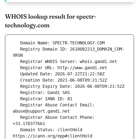
WHOIS lookup result for spectr-
technology.com
   Registry Domain ID: 2618082213_DOMAIN_COM-
   Registrar Abuse Contact Email: 
   Registrar Abuse Contact Phone: 
   Domain Status: clientHold 