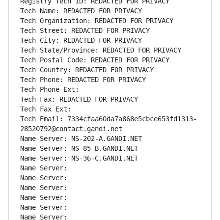
Registry Tech ID: REDACTED FOR PRIVACY
Tech Name: REDACTED FOR PRIVACY
Tech Organization: REDACTED FOR PRIVACY
Tech Street: REDACTED FOR PRIVACY
Tech City: REDACTED FOR PRIVACY
Tech State/Province: REDACTED FOR PRIVACY
Tech Postal Code: REDACTED FOR PRIVACY
Tech Country: REDACTED FOR PRIVACY
Tech Phone: REDACTED FOR PRIVACY
Tech Phone Ext:
Tech Fax: REDACTED FOR PRIVACY
Tech Fax Ext:
Tech Email: 7334cfaa60da7a868e5cbce653fd1313-
28520792@contact.gandi.net
Name Server: NS-202-A.GANDI.NET
Name Server: NS-85-B.GANDI.NET
Name Server: NS-36-C.GANDI.NET
Name Server: 
Name Server: 
Name Server: 
Name Server: 
Name Server: 
Name Server: 