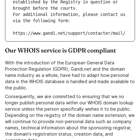
established by the Registry in question or 
brought before the courts.
For additional information, please contact us 
via the following form:
https://www.gandi.net/support/contacter/mail/
Our WHOIS service is GDPR compliant
With the introduction of the European General Data
Protection Regulation (GDPR), Gandi.net and the domain
name industry as a whole, have had to adapt how personal
data in the WHOIS database is handled and made available to
the public.
Consequently, we are committed to ensuring that we no
longer publish personal data within our WHOIS domain lookup
service unless the person specifically wishes it to be public.
Depending on the registry of the domain name extension, we
will continue to provide non-personal data such as company
names, technical information about the sponsoring registrar,
the domain's registration status, creation data, and