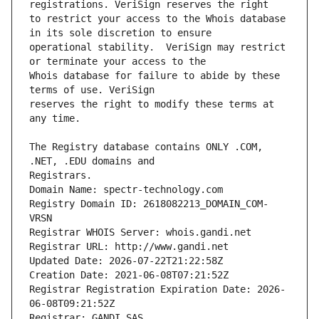
to restrict your access to the Whois database 
operational stability.  VeriSign may restrict 
Whois database for failure to abide by these 
reserves the right to modify these terms at 
The Registry database contains ONLY .COM, 
Registrars.
Domain Name: spectr-technology.com
Registry Domain ID: 2618082213_DOMAIN_COM-
VRSN
Registrar WHOIS Server: whois.gandi.net
Registrar URL: http://www.gandi.net
Updated Date: 2026-07-22T21:22:58Z
Creation Date: 2021-06-08T07:21:52Z
Registrar Registration Expiration Date: 2026-
06-08T09:21:52Z
Registrar: GANDI SAS