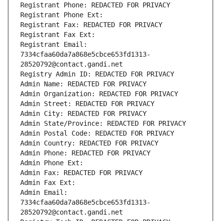
Registrant Phone: REDACTED FOR PRIVACY
Registrant Phone Ext:
Registrant Fax: REDACTED FOR PRIVACY
Registrant Fax Ext:
Registrant Email: 
7334cfaa60da7a868e5cbce653fd1313-
28520792@contact.gandi.net
Registry Admin ID: REDACTED FOR PRIVACY
Admin Name: REDACTED FOR PRIVACY
Admin Organization: REDACTED FOR PRIVACY
Admin Street: REDACTED FOR PRIVACY
Admin City: REDACTED FOR PRIVACY
Admin State/Province: REDACTED FOR PRIVACY
Admin Postal Code: REDACTED FOR PRIVACY
Admin Country: REDACTED FOR PRIVACY
Admin Phone: REDACTED FOR PRIVACY
Admin Phone Ext:
Admin Fax: REDACTED FOR PRIVACY
Admin Fax Ext:
Admin Email: 
7334cfaa60da7a868e5cbce653fd1313-
28520792@contact.gandi.net