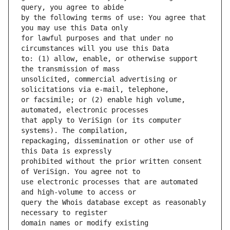
by the following terms of use: You agree that 
for lawful purposes and that under no 
to: (1) allow, enable, or otherwise support 
unsolicited, commercial advertising or 
or facsimile; or (2) enable high volume, 
that apply to VeriSign (or its computer 
repackaging, dissemination or other use of 
prohibited without the prior written consent 
use electronic processes that are automated 
query the Whois database except as reasonably 
domain names or modify existing 