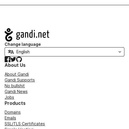
Navigation
Change language
Facebook
Twitter
GitHub
About Us
About Gandi
Gandi Supports
No bullshit
Gandi News
Jobs
Products
Domains
Emails
SSL/TLS Certificates