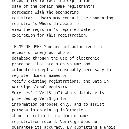
date of the domain name registrant's 
registrar.  Users may consult the sponsoring 
view the registrar's reported date of 
TERMS OF USE: You are not authorized to 
database through the use of electronic 
automated except as reasonably necessary to 
modify existing registrations; the Data in 
Services' ("VeriSign") Whois database is 
information purposes only, and to assist 
about or related to a domain name 
guarantee its accuracy. By submitting a Whois 