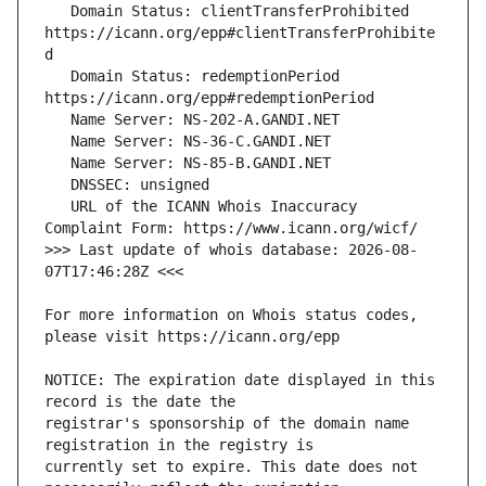
   Domain Status: clientTransferProhibited 
https://icann.org/epp#clientTransferProhibite
   Domain Status: redemptionPeriod 
   URL of the ICANN Whois Inaccuracy 
>>> Last update of whois database: 2026-08-
For more information on Whois status codes, 
NOTICE: The expiration date displayed in this 
registrar's sponsorship of the domain name 
currently set to expire. This date does not 