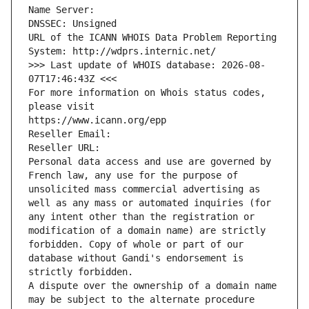
Name Server: 
DNSSEC: Unsigned
URL of the ICANN WHOIS Data Problem Reporting 
System: http://wdprs.internic.net/
>>> Last update of WHOIS database: 2026-08-
07T17:46:43Z <<<
For more information on Whois status codes, 
please visit
https://www.icann.org/epp
Reseller Email: 
Reseller URL: 
Personal data access and use are governed by 
French law, any use for the purpose of 
unsolicited mass commercial advertising as 
well as any mass or automated inquiries (for 
any intent other than the registration or 
modification of a domain name) are strictly 
forbidden. Copy of whole or part of our 
database without Gandi's endorsement is 
strictly forbidden.
A dispute over the ownership of a domain name 
may be subject to the alternate procedure 