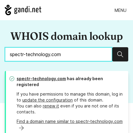
MENU
WHOIS domain lookup
Sear
spectr-technology.com
has already been
registered
If you have permissions to manage this domain, log in
to
update the configuration
of this domain.
You can also
renew it
even if you are not one of its
contacts.
Find a domain name similar to spectr-technology.com