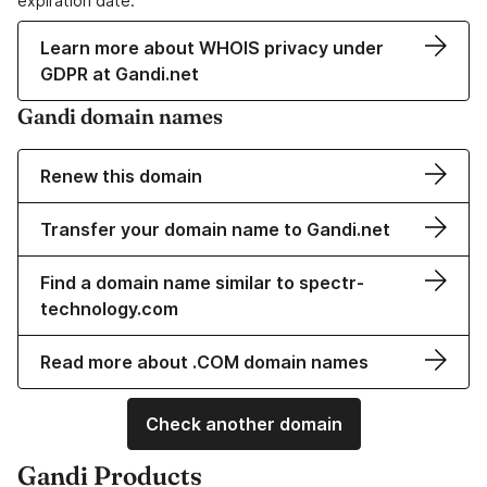
expiration date.
Learn more about WHOIS privacy under
GDPR at Gandi.net
Gandi domain names
Renew this domain
Transfer your domain name to Gandi.net
Find a domain name similar to spectr-
technology.com
Read more about .COM domain names
Check another domain
Gandi Products