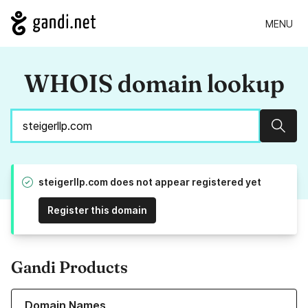
MENU
WHOIS domain lookup
Sear
steigerllp.com does not appear registered yet
Register this domain
Gandi Products
Learn more about our Domain Names
Domain Names