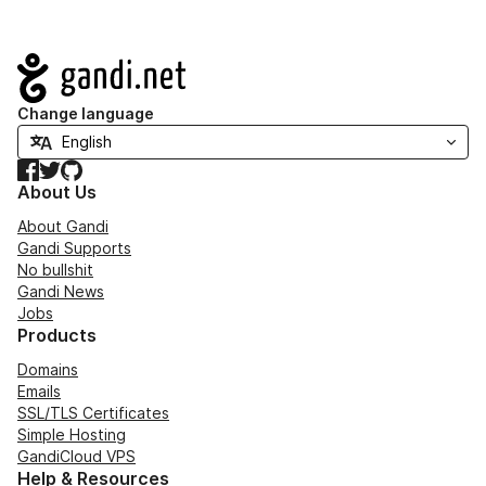
Navigation
Change language
Facebook
Twitter
GitHub
About Us
About Gandi
Gandi Supports
No bullshit
Gandi News
Jobs
Products
Domains
Emails
SSL/TLS Certificates
Simple Hosting
GandiCloud VPS
Help & Resources