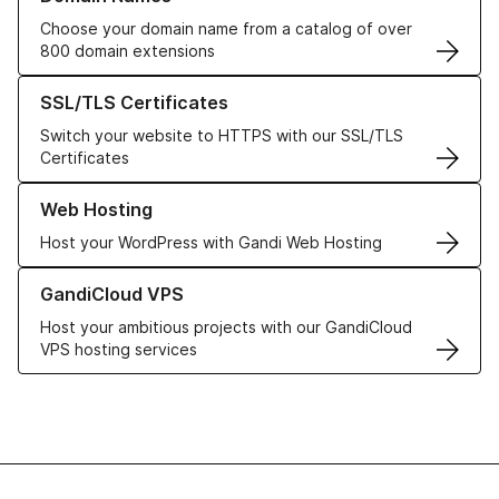
Choose your domain name from a catalog of over
800 domain extensions
Learn more about our SSL/TLS Certificates
SSL/TLS Certificates
Switch your website to HTTPS with our SSL/TLS
Certificates
Learn more about our Web Hosting solutions
Web Hosting
Host your WordPress with Gandi Web Hosting
Learn more about GandiCloud VPS
GandiCloud VPS
Host your ambitious projects with our GandiCloud
VPS hosting services