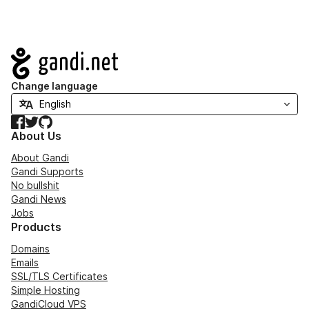
Navigation
Change language
Facebook
Twitter
GitHub
About Us
About Gandi
Gandi Supports
No bullshit
Gandi News
Jobs
Products
Domains
Emails
SSL/TLS Certificates
Simple Hosting
GandiCloud VPS