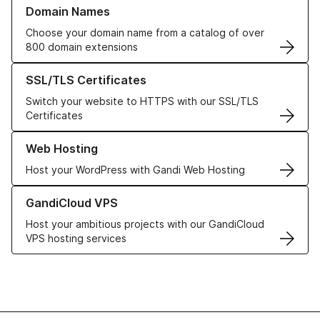
Learn more about our Domain Names
Domain Names
Choose your domain name from a catalog of over
800 domain extensions
Learn more about our SSL/TLS Certificates
SSL/TLS Certificates
Switch your website to HTTPS with our SSL/TLS
Certificates
Learn more about our Web Hosting solutions
Web Hosting
Host your WordPress with Gandi Web Hosting
Learn more about GandiCloud VPS
GandiCloud VPS
Host your ambitious projects with our GandiCloud
VPS hosting services