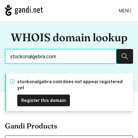
MENU
WHOIS domain lookup
Sear
stuckonalgebra.com does not appear registered
yet
Register this domain
Gandi Products