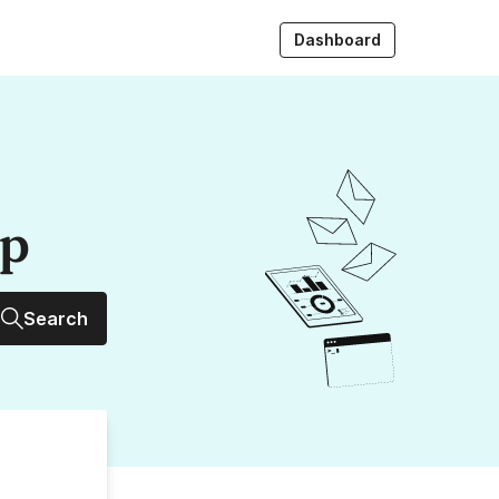
Dashboard
up
Search