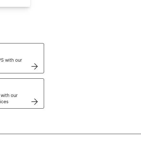
ertificates
S with our
VPS
 with our
ices