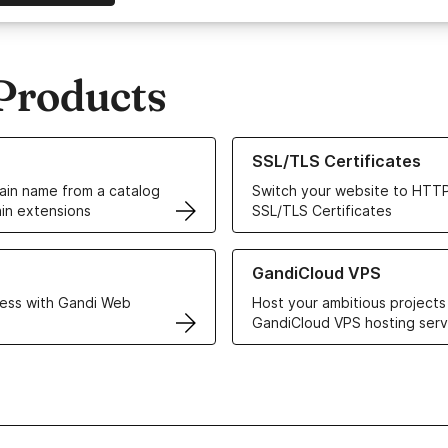
Products
ur Domain Names
Learn more about our SSL/TLS C
SSL/TLS Certificates
in name from a catalog
Switch your website to HTTP
in extensions
SSL/TLS Certificates
r Web Hosting solutions
Learn more about GandiCloud 
GandiCloud VPS
ess with Gandi Web
Host your ambitious projects
GandiCloud VPS hosting serv