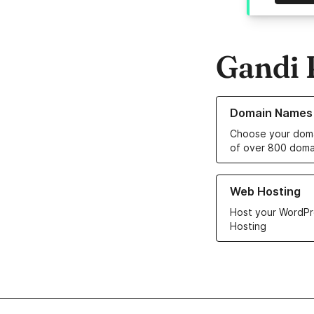
Gandi 
Learn more about o
Domain Names
Choose your doma
of over 800 doma
Learn more about ou
Web Hosting
Host your WordPr
Hosting