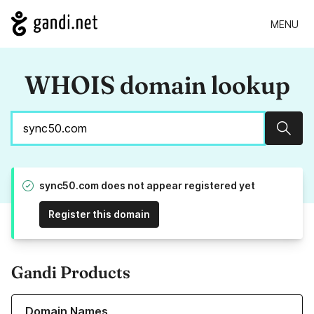
MENU
WHOIS domain lookup
Sear
sync50.com does not appear registered yet
Register this domain
Gandi Products
Learn more about our Domain Names
Domain Names