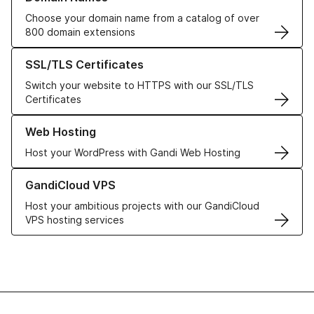
Choose your domain name from a catalog of over
800 domain extensions
Learn more about our SSL/TLS Certificates
SSL/TLS Certificates
Switch your website to HTTPS with our SSL/TLS
Certificates
Learn more about our Web Hosting solutions
Web Hosting
Host your WordPress with Gandi Web Hosting
Learn more about GandiCloud VPS
GandiCloud VPS
Host your ambitious projects with our GandiCloud
VPS hosting services