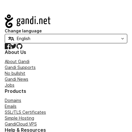
Navigation
Change language
Facebook
Twitter
GitHub
About Us
About Gandi
Gandi Supports
No bullshit
Gandi News
Jobs
Products
Domains
Emails
SSL/TLS Certificates
Simple Hosting
GandiCloud VPS
Help & Resources