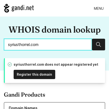
MENU
WHOIS domain lookup
Sear
syriusthorrel.com does not appear registered yet
Register this domain
Gandi Products
Learn more about our Domain Names
Domain Names