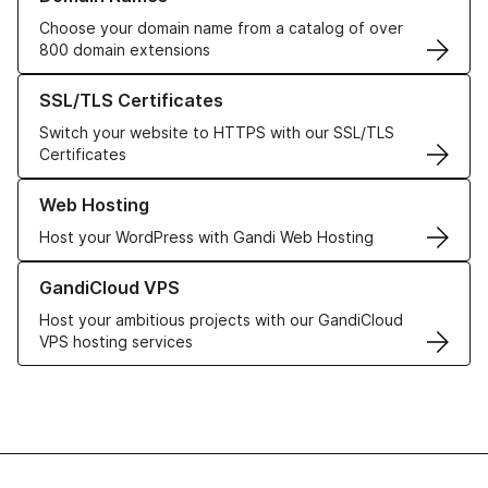
Choose your domain name from a catalog of over
800 domain extensions
Learn more about our SSL/TLS Certificates
SSL/TLS Certificates
Switch your website to HTTPS with our SSL/TLS
Certificates
Learn more about our Web Hosting solutions
Web Hosting
Host your WordPress with Gandi Web Hosting
Learn more about GandiCloud VPS
GandiCloud VPS
Host your ambitious projects with our GandiCloud
VPS hosting services