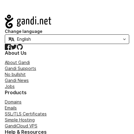
Navigation
Change language
Facebook
Twitter
GitHub
About Us
About Gandi
Gandi Supports
No bullshit
Gandi News
Jobs
Products
Domains
Emails
SSL/TLS Certificates
Simple Hosting
GandiCloud VPS
Help & Resources