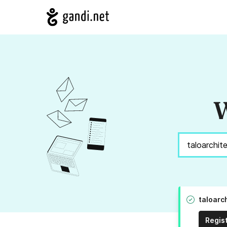
W
taloarc
Regis