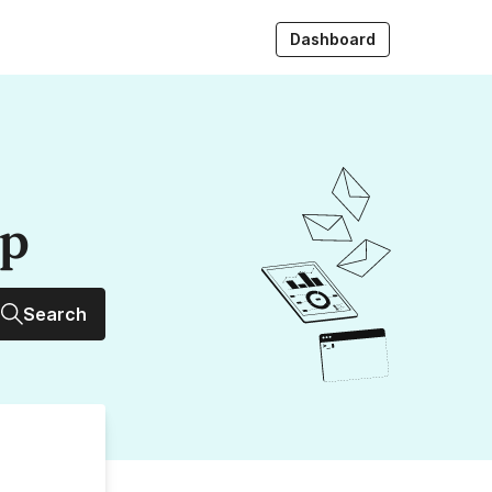
Dashboard
up
Search