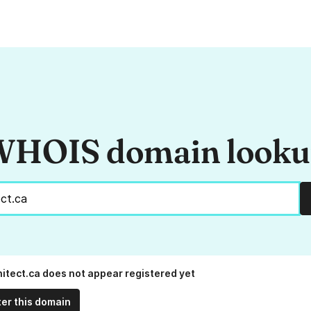
HOIS domain look
hitect.ca does not appear registered yet
ter this domain