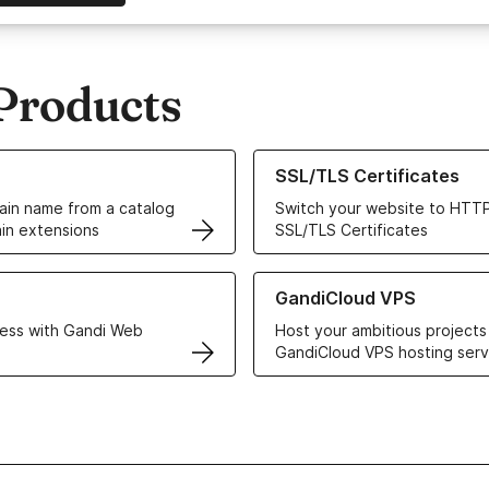
Products
ur Domain Names
Learn more about our SSL/TLS C
SSL/TLS Certificates
in name from a catalog
Switch your website to HTTP
in extensions
SSL/TLS Certificates
r Web Hosting solutions
Learn more about GandiCloud 
GandiCloud VPS
ess with Gandi Web
Host your ambitious projects
GandiCloud VPS hosting serv