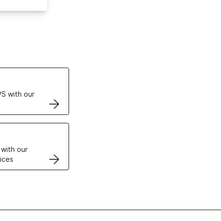
ertificates
S with our
VPS
 with our
ices