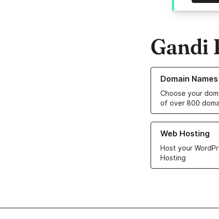
Gandi 
Learn more about o
Domain Names
Choose your doma
of over 800 doma
Learn more about ou
Web Hosting
Host your WordPr
Hosting