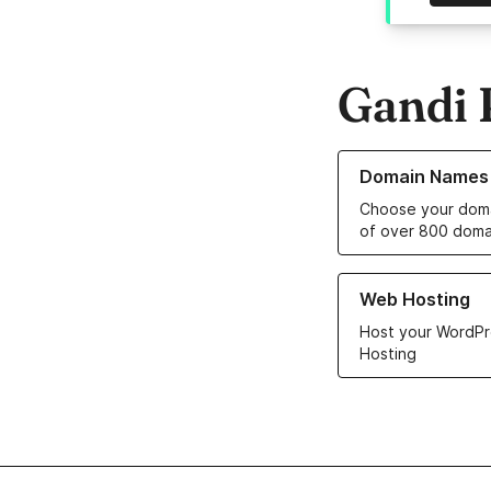
Gandi 
Learn more about o
Domain Names
Choose your doma
of over 800 doma
Learn more about ou
Web Hosting
Host your WordPr
Hosting