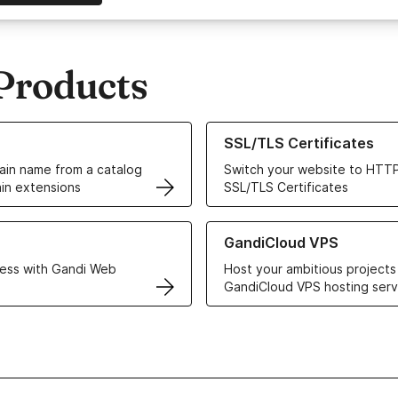
Products
ur Domain Names
Learn more about our SSL/TLS C
SSL/TLS Certificates
in name from a catalog
Switch your website to HTTP
in extensions
SSL/TLS Certificates
r Web Hosting solutions
Learn more about GandiCloud 
GandiCloud VPS
ess with Gandi Web
Host your ambitious projects
GandiCloud VPS hosting serv