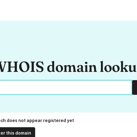
HOIS domain look
ech does not appear registered yet
ter this domain