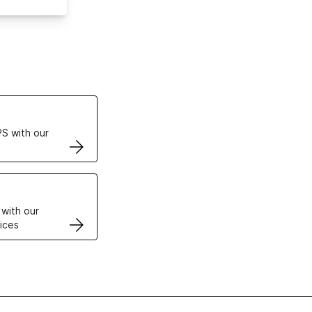
ertificates
S with our
VPS
 with our
ices