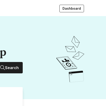
Dashboard
up
Search