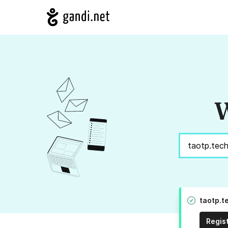
W
taotp.t
Regis