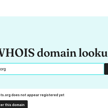
HOIS domain look
sts.org does not appear registered yet
ter this domain