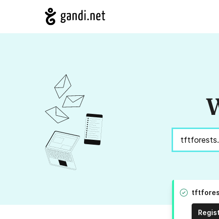
W
tftfore
Regis