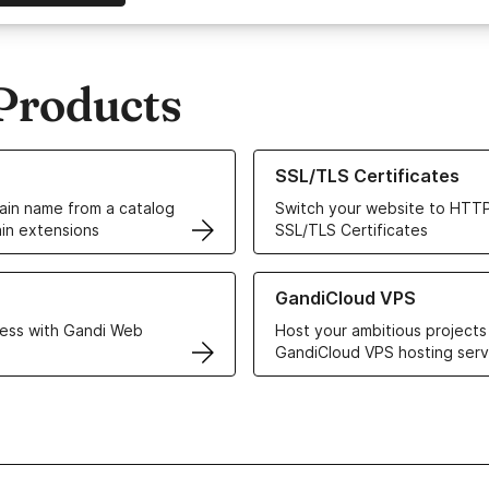
Products
ur Domain Names
Learn more about our SSL/TLS C
SSL/TLS Certificates
in name from a catalog
Switch your website to HTTP
in extensions
SSL/TLS Certificates
r Web Hosting solutions
Learn more about GandiCloud 
GandiCloud VPS
ess with Gandi Web
Host your ambitious projects
GandiCloud VPS hosting serv