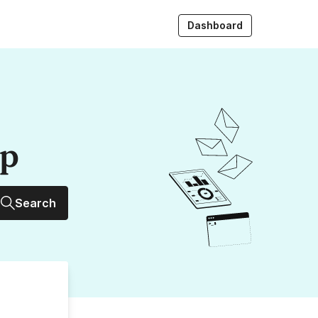
Dashboard
up
Search