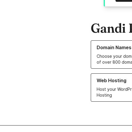
Gandi 
Learn more about o
Domain Names
Choose your doma
of over 800 doma
Learn more about ou
Web Hosting
Host your WordPr
Hosting