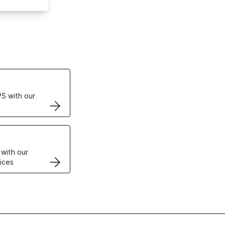
ertificates
S with our
VPS
 with our
ices