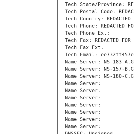
Tech State/Province: RE
Tech Postal Code: REDAC
Tech Country: REDACTED 
Tech Phone: REDACTED FO
Tech Phone Ext:
Tech Fax: REDACTED FOR 
Tech Fax Ext:
Tech Email: ee732ff457e
Name Server: NS-183-A.G
Name Server: NS-157-B.G
Name Server: NS-180-C.G
Name Server: 
Name Server: 
Name Server: 
Name Server: 
Name Server: 
Name Server: 
Name Server: 
DNSSEC: Unsigned