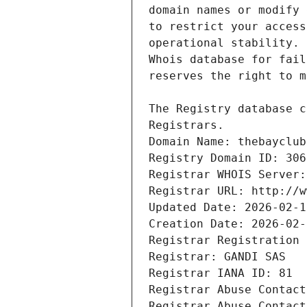
Registrars.
Domain Name: thebayclub
Registry Domain ID: 306
Registrar WHOIS Server:
Registrar URL: http://w
Updated Date: 2026-02-1
Creation Date: 2026-02-
Registrar Registration 
Registrar: GANDI SAS
Registrar IANA ID: 81
Registrar Abuse Contact
Registrar Abuse Contact