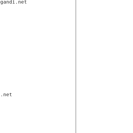
.gandi.net
i.net