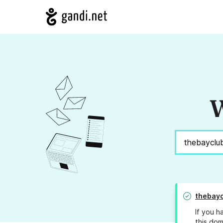
W
thebayc
If you h
this dom