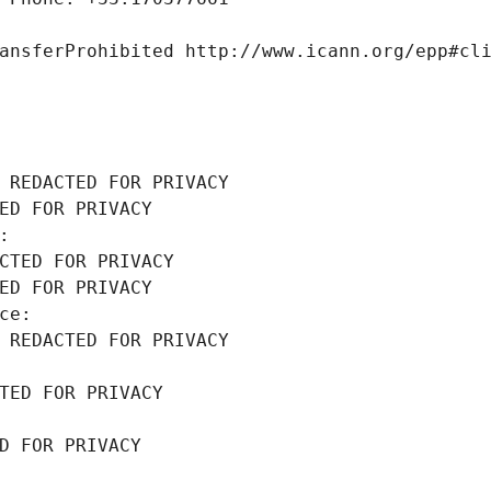
ansferProhibited http://www.icann.org/epp#cl
 REDACTED FOR PRIVACY
ED FOR PRIVACY
: 
CTED FOR PRIVACY
ED FOR PRIVACY
ce: 
 REDACTED FOR PRIVACY
TED FOR PRIVACY
D FOR PRIVACY