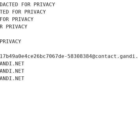
DACTED FOR PRIVACY
TED FOR PRIVACY
FOR PRIVACY
R PRIVACY
PRIVACY
17b49a0e4ce26bc7067de-58308384@contact.gandi
ANDI.NET
ANDI.NET
ANDI.NET