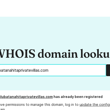
HOIS domain look
lubatanahitaprivatevillas.com
has already been registered
ave permissions to manage this domain, log in to
update the config
ain.