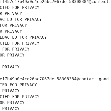
ff457e17b49a0e4ce26bc7067de-58308384@contact
CTED FOR PRIVACY
R PRIVACY
ACTED FOR PRIVACY
FOR PRIVACY
R PRIVACY
EDACTED FOR PRIVACY
CTED FOR PRIVACY
 FOR PRIVACY
OR PRIVACY
 PRIVACY
e17b49a0e4ce26bc7067de-58308384@contact.gand
TED FOR PRIVACY
 PRIVACY
CTED FOR PRIVACY
OR PRIVACY
 PRIVACY