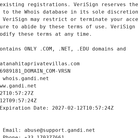
atanahitaprivatevillas.com
6989181_DOMAIN_COM-VRSN
 whois.gandi.net
ww.gandi.net
2T10:57:27Z
12T09:57:24Z
Expiration Date: 2027-02-12T10:57:24Z
 Email: abuse@support.gandi.net
 Phone: +33.170377661