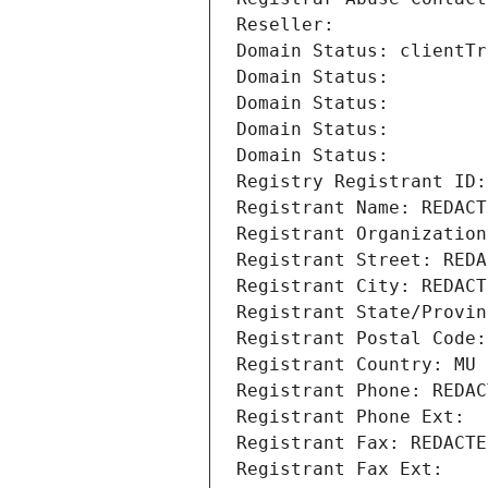
Reseller: 
Domain Status: clientTr
Domain Status: 
Domain Status: 
Domain Status: 
Domain Status: 
Registry Registrant ID:
Registrant Name: REDACT
Registrant Organization
Registrant Street: REDA
Registrant City: REDACT
Registrant State/Provin
Registrant Postal Code:
Registrant Country: MU
Registrant Phone: REDAC
Registrant Phone Ext:
Registrant Fax: REDACTE
Registrant Fax Ext: