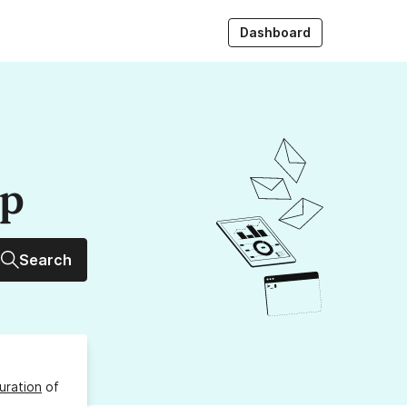
Dashboard
up
Search
uration
of