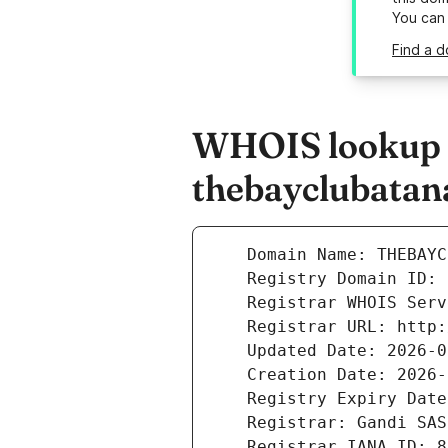
You can
Find a d
WHOIS lookup r
thebayclubatana