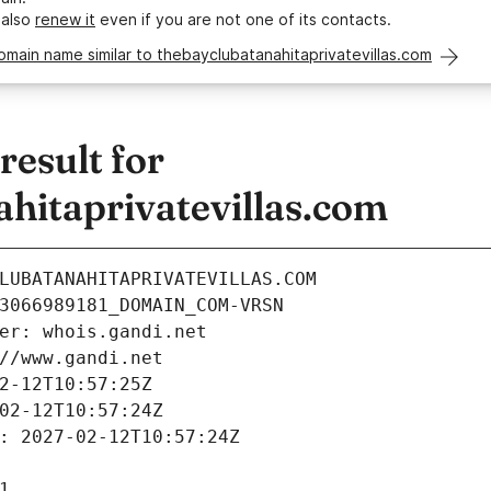
 also
renew it
even if you are not one of its contacts.
omain name similar to thebayclubatanahitaprivatevillas.com
esult for
hitaprivatevillas.com