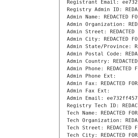
Registrant Email: ee732
Registry Admin ID: REDA
Admin Name: REDACTED FO
Admin Organization: RED
Admin Street: REDACTED 
Admin City: REDACTED FO
Admin State/Province: R
Admin Postal Code: REDA
Admin Country: REDACTED
Admin Phone: REDACTED F
Admin Phone Ext:
Admin Fax: REDACTED FOR
Admin Fax Ext:
Admin Email: ee732ff457
Registry Tech ID: REDAC
Tech Name: REDACTED FOR
Tech Organization: REDA
Tech Street: REDACTED F
Tech City: REDACTED FOR