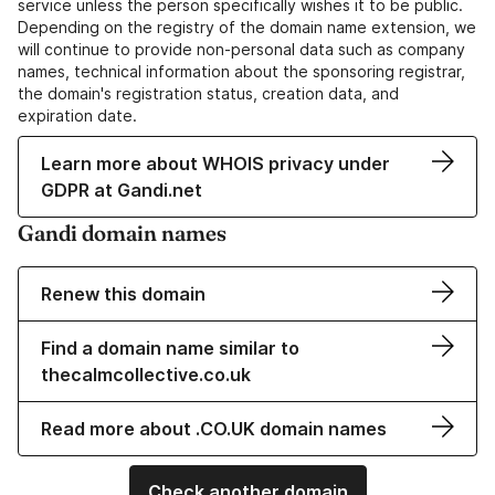
service unless the person specifically wishes it to be public.
Depending on the registry of the domain name extension, we
will continue to provide non-personal data such as company
names, technical information about the sponsoring registrar,
the domain's registration status, creation data, and
expiration date.
Learn more about WHOIS privacy under
GDPR at Gandi.net
Gandi domain names
Renew this domain
Find a domain name similar to
thecalmcollective.co.uk
Read more about .CO.UK domain names
Check another domain