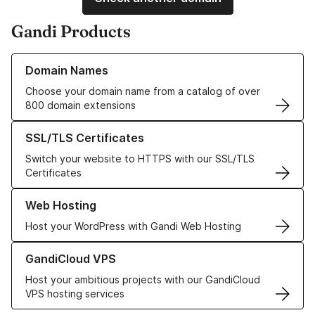
Gandi Products
Learn more about our Domain Names
Domain Names
Choose your domain name from a catalog of over
800 domain extensions
Learn more about our SSL/TLS Certificates
SSL/TLS Certificates
Switch your website to HTTPS with our SSL/TLS
Certificates
Learn more about our Web Hosting solutions
Web Hosting
Host your WordPress with Gandi Web Hosting
Learn more about GandiCloud VPS
GandiCloud VPS
Host your ambitious projects with our GandiCloud
VPS hosting services