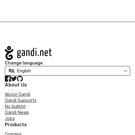
Navigation
Change language
Facebook
Twitter
GitHub
About Us
About Gandi
Gandi Supports
No bullshit
Gandi News
Jobs
Products
Domains