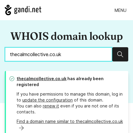
MENU
WHOIS domain lookup
Sear
thecalmcollective.co.uk
has already been
registered
If you have permissions to manage this domain, log in
to
update the configuration
of this domain.
You can also
renew it
even if you are not one of its
contacts.
Find a domain name similar to thecalmcollective.co.uk