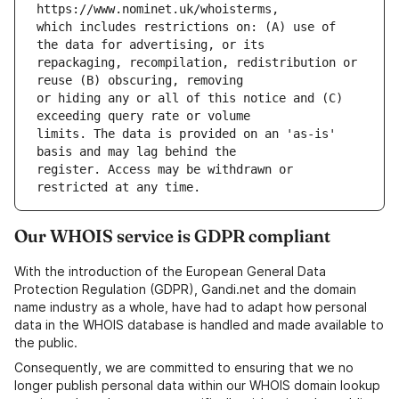
which includes restrictions on: (A) use of 
repackaging, recompilation, redistribution or 
or hiding any or all of this notice and (C) 
limits. The data is provided on an 'as-is' 
register. Access may be withdrawn or 
Our WHOIS service is GDPR compliant
With the introduction of the European General Data
Protection Regulation (GDPR), Gandi.net and the domain
name industry as a whole, have had to adapt how personal
data in the WHOIS database is handled and made available to
the public.
Consequently, we are committed to ensuring that we no
longer publish personal data within our WHOIS domain lookup