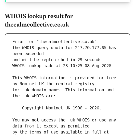
WHOIS lookup result for
thecalmcollective.co.uk
Error for "thecalmcollective.co.uk".
the WHOIS query quota for 217.70.177.65 has 
and will be replenished in 29 seconds
WHOIS lookup made at 23:10:25 08-Aug-2026
--
This WHOIS information is provided for free 
for .uk domain names. This information and 
You may not access the .uk WHOIS or use any 
by the terms of use available in full at 