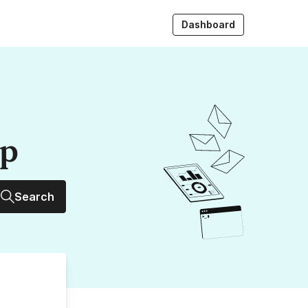
Dashboard
up
Search