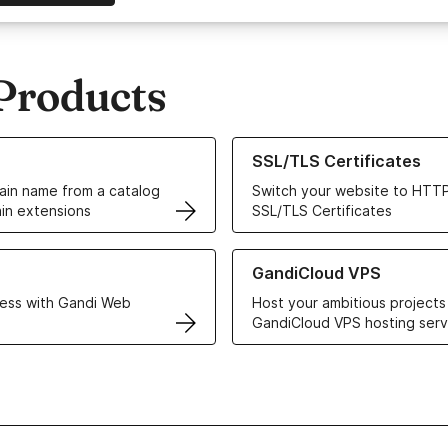
Products
ur Domain Names
Learn more about our SSL/TLS C
SSL/TLS Certificates
in name from a catalog
Switch your website to HTTP
in extensions
SSL/TLS Certificates
r Web Hosting solutions
Learn more about GandiCloud 
GandiCloud VPS
ess with Gandi Web
Host your ambitious projects
GandiCloud VPS hosting serv