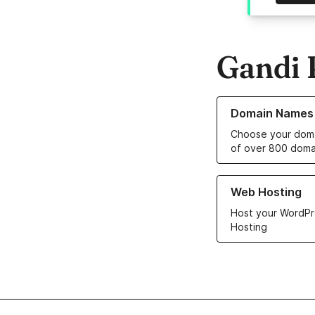
Gandi 
Learn more about o
Domain Names
Choose your doma
of over 800 doma
Learn more about ou
Web Hosting
Host your WordPr
Hosting