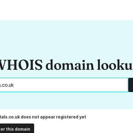
HOIS domain look
tals.co.uk does not appear registered yet
ter this domain