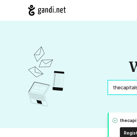
W
thecapi
Regis