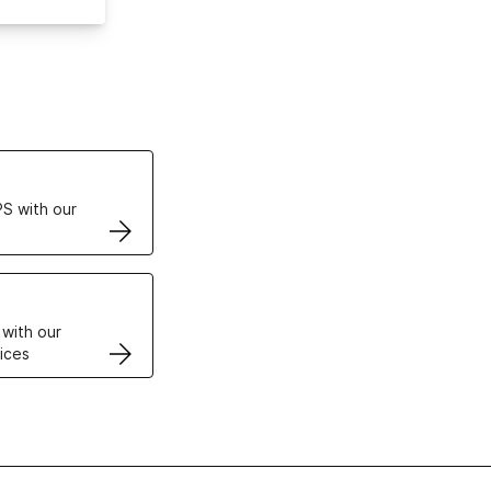
ertificates
S with our
VPS
 with our
ices