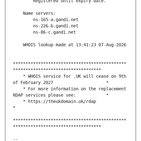
*********************************************
    * WHOIS service for .UK will cease on 9th 
    * For more information on the replacement 
    * https://theukdomain.uk/rdap                                                  
*********************************************