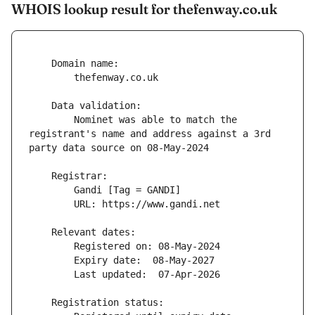
WHOIS lookup result for thefenway.co.uk
        Nominet was able to match the 
registrant's name and address against a 3rd 