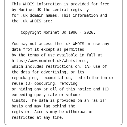
This WHOIS information is provided for free 
for .uk domain names. This information and 
You may not access the .uk WHOIS or use any 
by the terms of use available in full at 
which includes restrictions on: (A) use of 
repackaging, recompilation, redistribution or 
or hiding any or all of this notice and (C) 
limits. The data is provided on an 'as-is' 
register. Access may be withdrawn or 