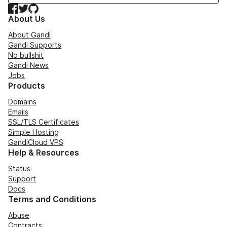
Facebook
Twitter
GitHub
About Us
About Gandi
Gandi Supports
No bullshit
Gandi News
Jobs
Products
Domains
Emails
SSL/TLS Certificates
Simple Hosting
GandiCloud VPS
Help & Resources
Status
Support
Docs
Terms and Conditions
Abuse
Contracts