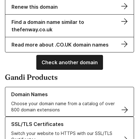
Renew this domain
Find a domain name similar to
thefenway.co.uk
Read more about .CO.UK domain names
Check another domain
Gandi Products
Learn more about our Domain Names
Domain Names
Choose your domain name from a catalog of over
800 domain extensions
Learn more about our SSL/TLS Certificates
SSL/TLS Certificates
Switch your website to HTTPS with our SSL/TLS