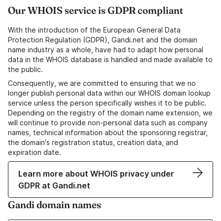
Our WHOIS service is GDPR compliant
With the introduction of the European General Data
Protection Regulation (GDPR), Gandi.net and the domain
name industry as a whole, have had to adapt how personal
data in the WHOIS database is handled and made available to
the public.
Consequently, we are committed to ensuring that we no
longer publish personal data within our WHOIS domain lookup
service unless the person specifically wishes it to be public.
Depending on the registry of the domain name extension, we
will continue to provide non-personal data such as company
names, technical information about the sponsoring registrar,
the domain's registration status, creation data, and
expiration date.
Learn more about WHOIS privacy under
GDPR at Gandi.net
Gandi domain names