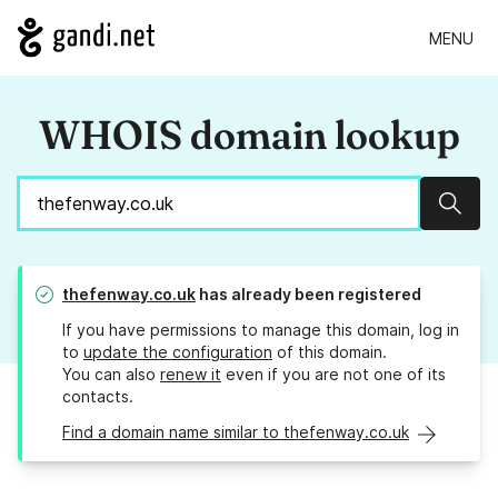
MENU
WHOIS domain lookup
Sear
thefenway.co.uk
has already been registered
If you have permissions to manage this domain, log in
to
update the configuration
of this domain.
You can also
renew it
even if you are not one of its
contacts.
Find a domain name similar to thefenway.co.uk