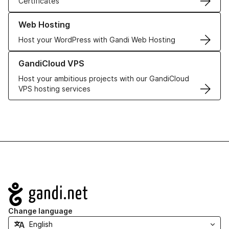
Certificates
Learn more about our Web Hosting solutions
Web Hosting
Host your WordPress with Gandi Web Hosting
Learn more about GandiCloud VPS
GandiCloud VPS
Host your ambitious projects with our GandiCloud
VPS hosting services
Navigation
Change language