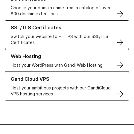
Choose your domain name from a catalog of over
800 domain extensions
Learn more about our SSL/TLS Certificates
SSL/TLS Certificates
Switch your website to HTTPS with our SSL/TLS
Certificates
Learn more about our Web Hosting solutions
Web Hosting
Host your WordPress with Gandi Web Hosting
Learn more about GandiCloud VPS
GandiCloud VPS
Host your ambitious projects with our GandiCloud
VPS hosting services