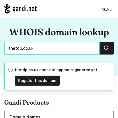
MENU
WHOIS domain lookup
Sear
thetdp.co.uk does not appear registered yet
Register this domain
Gandi Products
Learn more about our Domain Names
Domain Names