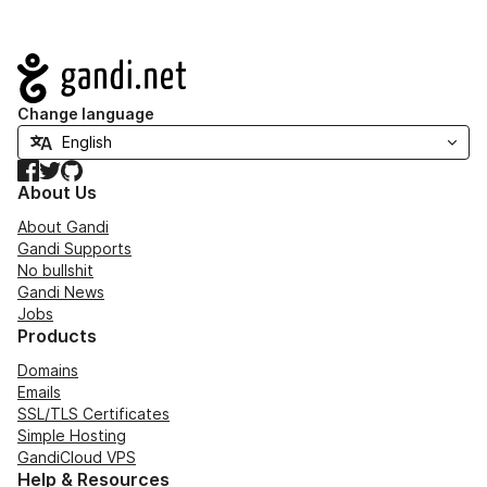
Navigation
Change language
Facebook
Twitter
GitHub
About Us
About Gandi
Gandi Supports
No bullshit
Gandi News
Jobs
Products
Domains
Emails
SSL/TLS Certificates
Simple Hosting
GandiCloud VPS
Help & Resources