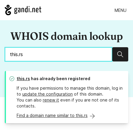
MENU
WHOIS domain lookup
Sear
this.rs
has already been registered
If you have permissions to manage this domain, log in
to
update the configuration
of this domain.
You can also
renew it
even if you are not one of its
contacts.
Find a domain name similar to this.rs