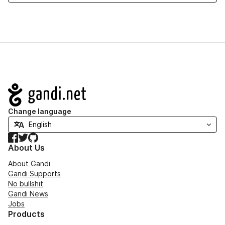
Navigation
Change language
Facebook
Twitter
GitHub
About Us
About Gandi
Gandi Supports
No bullshit
Gandi News
Jobs
Products