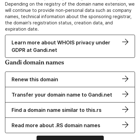
Depending on the registry of the domain name extension, we
will continue to provide non-personal data such as company
names, technical information about the sponsoring registrar,
the domain's registration status, creation data, and
expiration date.
Learn more about WHOIS privacy under
GDPR at Gandi.net
Gandi domain names
Renew this domain
Transfer your domain name to Gandi.net
Find a domain name similar to this.rs
Read more about .RS domain names