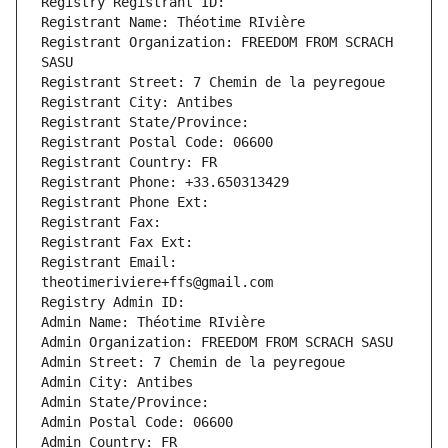
Registry Registrant ID: 
Registrant Name: Théotime RIvière
Registrant Organization: FREEDOM FROM SCRACH 
SASU
Registrant Street: 7 Chemin de la peyregoue
Registrant City: Antibes
Registrant State/Province: 
Registrant Postal Code: 06600
Registrant Country: FR
Registrant Phone: +33.650313429
Registrant Phone Ext:
Registrant Fax: 
Registrant Fax Ext:
Registrant Email: 
theotimeriviere+ffs@gmail.com
Registry Admin ID: 
Admin Name: Théotime RIvière
Admin Organization: FREEDOM FROM SCRACH SASU
Admin Street: 7 Chemin de la peyregoue
Admin City: Antibes
Admin State/Province: 
Admin Postal Code: 06600
Admin Country: FR