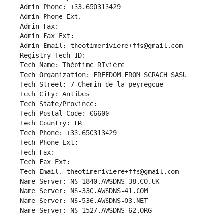
Admin Phone: +33.650313429
Admin Phone Ext:
Admin Fax: 
Admin Fax Ext:
Admin Email: theotimeriviere+ffs@gmail.com
Registry Tech ID: 
Tech Name: Théotime RIvière
Tech Organization: FREEDOM FROM SCRACH SASU
Tech Street: 7 Chemin de la peyregoue
Tech City: Antibes
Tech State/Province: 
Tech Postal Code: 06600
Tech Country: FR
Tech Phone: +33.650313429
Tech Phone Ext:
Tech Fax: 
Tech Fax Ext:
Tech Email: theotimeriviere+ffs@gmail.com
Name Server: NS-1840.AWSDNS-38.CO.UK
Name Server: NS-330.AWSDNS-41.COM
Name Server: NS-536.AWSDNS-03.NET
Name Server: NS-1527.AWSDNS-62.ORG