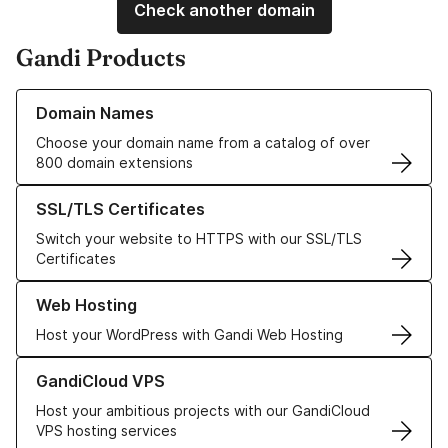
Check another domain
Gandi Products
Learn more about our Domain Names
Domain Names
Choose your domain name from a catalog of over
800 domain extensions
Learn more about our SSL/TLS Certificates
SSL/TLS Certificates
Switch your website to HTTPS with our SSL/TLS
Certificates
Learn more about our Web Hosting solutions
Web Hosting
Host your WordPress with Gandi Web Hosting
Learn more about GandiCloud VPS
GandiCloud VPS
Host your ambitious projects with our GandiCloud
VPS hosting services