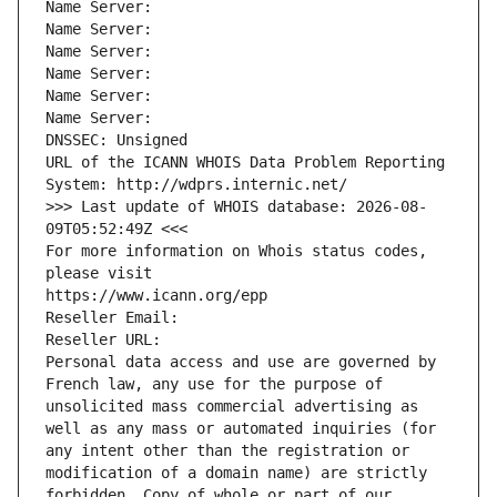
Name Server: 
Name Server: 
Name Server: 
Name Server: 
Name Server: 
Name Server: 
DNSSEC: Unsigned
URL of the ICANN WHOIS Data Problem Reporting 
System: http://wdprs.internic.net/
>>> Last update of WHOIS database: 2026-08-
09T05:52:49Z <<<
For more information on Whois status codes, 
please visit
https://www.icann.org/epp
Reseller Email: 
Reseller URL: 
Personal data access and use are governed by 
French law, any use for the purpose of 
unsolicited mass commercial advertising as 
well as any mass or automated inquiries (for 
any intent other than the registration or 
modification of a domain name) are strictly 
forbidden. Copy of whole or part of our 