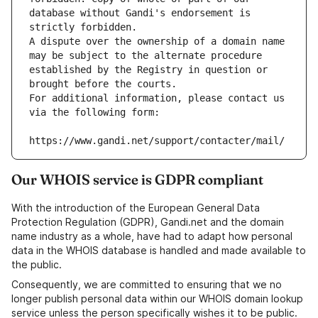
database without Gandi's endorsement is 
strictly forbidden.
A dispute over the ownership of a domain name 
may be subject to the alternate procedure 
established by the Registry in question or 
brought before the courts.
For additional information, please contact us 
via the following form:
https://www.gandi.net/support/contacter/mail/
Our WHOIS service is GDPR compliant
With the introduction of the European General Data
Protection Regulation (GDPR), Gandi.net and the domain
name industry as a whole, have had to adapt how personal
data in the WHOIS database is handled and made available to
the public.
Consequently, we are committed to ensuring that we no
longer publish personal data within our WHOIS domain lookup
service unless the person specifically wishes it to be public.