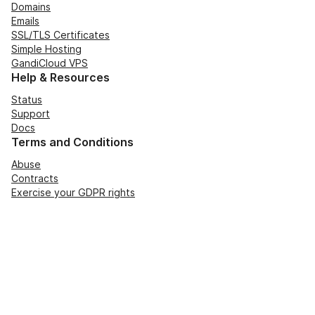
Domains
Emails
SSL/TLS Certificates
Simple Hosting
GandiCloud VPS
Help & Resources
Status
Support
Docs
Terms and Conditions
Abuse
Contracts
Exercise your GDPR rights