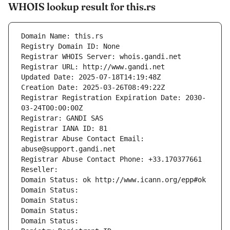
WHOIS lookup result for this.rs
Domain Name: this.rs
Registry Domain ID: None
Registrar WHOIS Server: whois.gandi.net
Registrar URL: http://www.gandi.net
Updated Date: 2025-07-18T14:19:48Z
Creation Date: 2025-03-26T08:49:22Z
Registrar Registration Expiration Date: 2030-
03-24T00:00:00Z
Registrar: GANDI SAS
Registrar IANA ID: 81
Registrar Abuse Contact Email: 
abuse@support.gandi.net
Registrar Abuse Contact Phone: +33.170377661
Reseller: 
Domain Status: ok http://www.icann.org/epp#ok
Domain Status: 
Domain Status: 
Domain Status: 
Domain Status: 