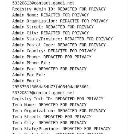
53320813@contact.gandi.net
Registry Admin ID: REDACTED FOR PRIVACY
Admin Name: REDACTED FOR PRIVACY
Admin Organization: REDACTED FOR PRIVACY
Admin Street: REDACTED FOR PRIVACY
Admin City: REDACTED FOR PRIVACY
Admin State/Province: REDACTED FOR PRIVACY
Admin Postal Code: REDACTED FOR PRIVACY
Admin Country: REDACTED FOR PRIVACY
Admin Phone: REDACTED FOR PRIVACY
Admin Phone Ext:
Admin Fax: REDACTED FOR PRIVACY
Admin Fax Ext:
Admin Email: 
2956753f5664a64b73fd0540dad63661-
53320813@contact.gandi.net
Registry Tech ID: REDACTED FOR PRIVACY
Tech Name: REDACTED FOR PRIVACY
Tech Organization: REDACTED FOR PRIVACY
Tech Street: REDACTED FOR PRIVACY
Tech City: REDACTED FOR PRIVACY
Tech State/Province: REDACTED FOR PRIVACY