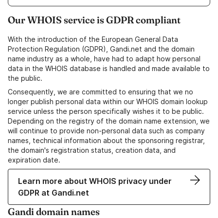
Our WHOIS service is GDPR compliant
With the introduction of the European General Data
Protection Regulation (GDPR), Gandi.net and the domain
name industry as a whole, have had to adapt how personal
data in the WHOIS database is handled and made available to
the public.
Consequently, we are committed to ensuring that we no
longer publish personal data within our WHOIS domain lookup
service unless the person specifically wishes it to be public.
Depending on the registry of the domain name extension, we
will continue to provide non-personal data such as company
names, technical information about the sponsoring registrar,
the domain's registration status, creation data, and
expiration date.
Learn more about WHOIS privacy under
GDPR at Gandi.net
Gandi domain names