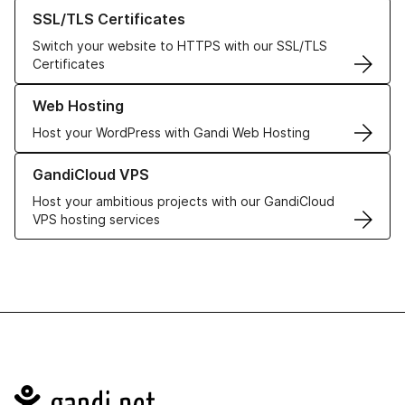
Learn more about our SSL/TLS Certificates
SSL/TLS Certificates
Switch your website to HTTPS with our SSL/TLS
Certificates
Learn more about our Web Hosting solutions
Web Hosting
Host your WordPress with Gandi Web Hosting
Learn more about GandiCloud VPS
GandiCloud VPS
Host your ambitious projects with our GandiCloud
VPS hosting services
Navigation