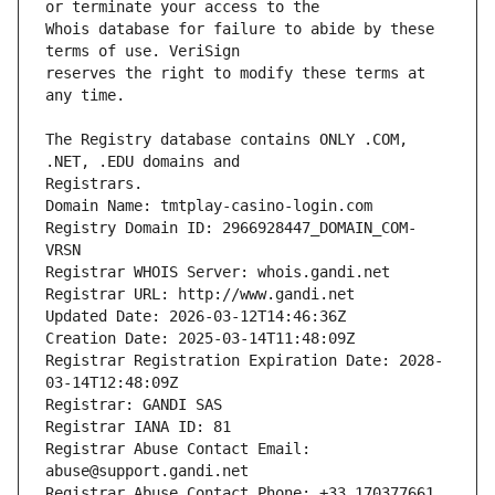
Whois database for failure to abide by these 
reserves the right to modify these terms at 
The Registry database contains ONLY .COM, 
Registrars.
Domain Name: tmtplay-casino-login.com
Registry Domain ID: 2966928447_DOMAIN_COM-
VRSN
Registrar WHOIS Server: whois.gandi.net
Registrar URL: http://www.gandi.net
Updated Date: 2026-03-12T14:46:36Z
Creation Date: 2025-03-14T11:48:09Z
Registrar Registration Expiration Date: 2028-
03-14T12:48:09Z
Registrar: GANDI SAS
Registrar IANA ID: 81
Registrar Abuse Contact Email: 
abuse@support.gandi.net
Registrar Abuse Contact Phone: +33.170377661