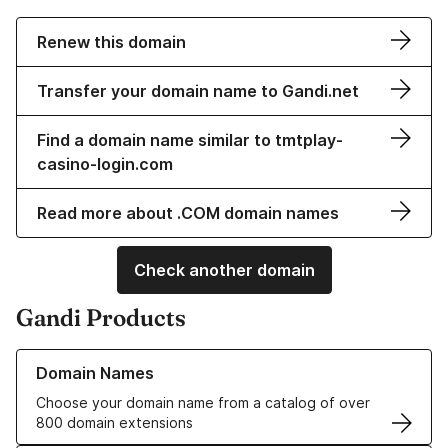
Renew this domain
Transfer your domain name to Gandi.net
Find a domain name similar to tmtplay-
casino-login.com
Read more about .COM domain names
Check another domain
Gandi Products
Learn more about our Domain Names
Domain Names
Choose your domain name from a catalog of over
800 domain extensions