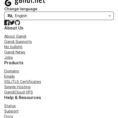
Change language
Facebook
Twitter
GitHub
About Us
About Gandi
Gandi Supports
No bullshit
Gandi News
Jobs
Products
Domains
Emails
SSL/TLS Certificates
Simple Hosting
GandiCloud VPS
Help & Resources
Status
Support
Docs