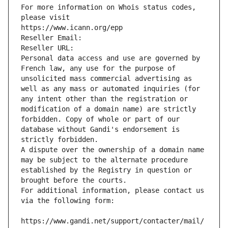
For more information on Whois status codes, 
please visit
https://www.icann.org/epp
Reseller Email: 
Reseller URL: 
Personal data access and use are governed by 
French law, any use for the purpose of 
unsolicited mass commercial advertising as 
well as any mass or automated inquiries (for 
any intent other than the registration or 
modification of a domain name) are strictly 
forbidden. Copy of whole or part of our 
database without Gandi's endorsement is 
strictly forbidden.
A dispute over the ownership of a domain name 
may be subject to the alternate procedure 
established by the Registry in question or 
brought before the courts.
For additional information, please contact us 
via the following form:
https://www.gandi.net/support/contacter/mail/