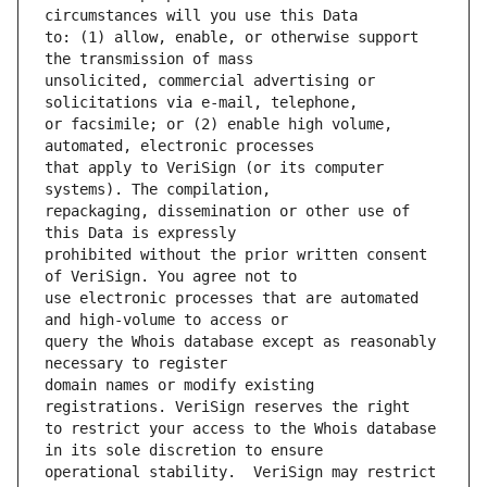
to: (1) allow, enable, or otherwise support 
unsolicited, commercial advertising or 
or facsimile; or (2) enable high volume, 
that apply to VeriSign (or its computer 
repackaging, dissemination or other use of 
prohibited without the prior written consent 
use electronic processes that are automated 
query the Whois database except as reasonably 
domain names or modify existing 
to restrict your access to the Whois database 
operational stability.  VeriSign may restrict 