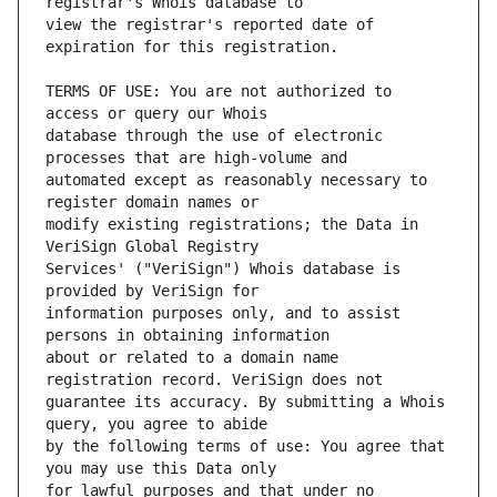
view the registrar's reported date of 
TERMS OF USE: You are not authorized to 
database through the use of electronic 
automated except as reasonably necessary to 
modify existing registrations; the Data in 
Services' ("VeriSign") Whois database is 
information purposes only, and to assist 
about or related to a domain name 
guarantee its accuracy. By submitting a Whois 
by the following terms of use: You agree that 
for lawful purposes and that under no 