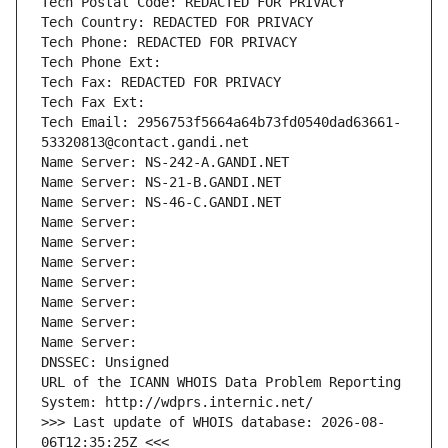
Tech Postal Code: REDACTED FOR PRIVACY
Tech Country: REDACTED FOR PRIVACY
Tech Phone: REDACTED FOR PRIVACY
Tech Phone Ext:
Tech Fax: REDACTED FOR PRIVACY
Tech Fax Ext:
Tech Email: 2956753f5664a64b73fd0540dad63661-
53320813@contact.gandi.net
Name Server: NS-242-A.GANDI.NET
Name Server: NS-21-B.GANDI.NET
Name Server: NS-46-C.GANDI.NET
Name Server: 
Name Server: 
Name Server: 
Name Server: 
Name Server: 
Name Server: 
Name Server: 
DNSSEC: Unsigned
URL of the ICANN WHOIS Data Problem Reporting 
System: http://wdprs.internic.net/
>>> Last update of WHOIS database: 2026-08-
06T12:35:25Z <<<