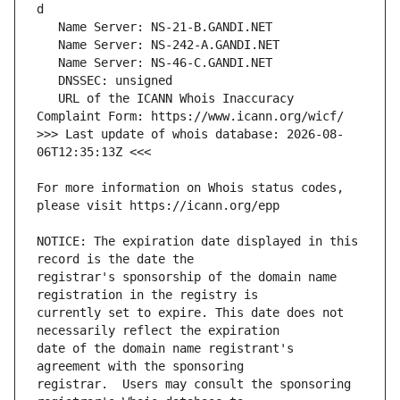
   URL of the ICANN Whois Inaccuracy 
>>> Last update of whois database: 2026-08-
For more information on Whois status codes, 
NOTICE: The expiration date displayed in this 
registrar's sponsorship of the domain name 
currently set to expire. This date does not 
date of the domain name registrant's 
registrar.  Users may consult the sponsoring 