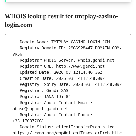
WHOIS lookup result for tmtplay-casino-
login.com
   Registry Domain ID: 2966928447_DOMAIN_COM-
   Registrar Abuse Contact Email: 
   Registrar Abuse Contact Phone: 
   Domain Status: clientTransferProhibited 
https://icann.org/epp#clientTransferProhibite