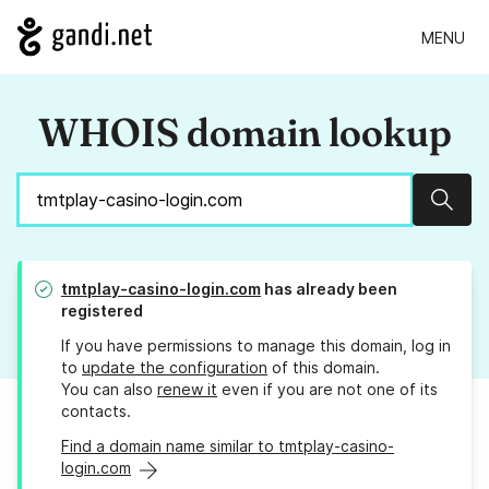
MENU
WHOIS domain lookup
Sear
tmtplay-casino-login.com
has already been
registered
If you have permissions to manage this domain, log in
to
update the configuration
of this domain.
You can also
renew it
even if you are not one of its
contacts.
Find a domain name similar to tmtplay-casino-
login.com