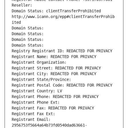
Reseller: 
Domain Status: clientTransferProhibited 
http://www.icann.org/epp#clientTransferProhib
ited
Domain Status: 
Domain Status: 
Domain Status: 
Domain Status: 
Registry Registrant ID: REDACTED FOR PRIVACY
Registrant Name: REDACTED FOR PRIVACY
Registrant Organization: 
Registrant Street: REDACTED FOR PRIVACY
Registrant City: REDACTED FOR PRIVACY
Registrant State/Province: 
Registrant Postal Code: REDACTED FOR PRIVACY
Registrant Country: LV
Registrant Phone: REDACTED FOR PRIVACY
Registrant Phone Ext:
Registrant Fax: REDACTED FOR PRIVACY
Registrant Fax Ext:
Registrant Email: 
2956753f5664a64b73fd0540dad63661-