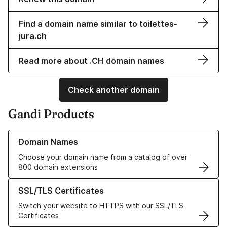
Find a domain name similar to toilettes-
jura.ch
Read more about .CH domain names
Check another domain
Gandi Products
Learn more about our Domain Names
Domain Names
Choose your domain name from a catalog of over
800 domain extensions
Learn more about our SSL/TLS Certificates
SSL/TLS Certificates
Switch your website to HTTPS with our SSL/TLS
Certificates