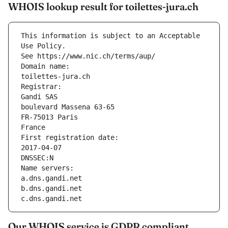
WHOIS lookup result for toilettes-jura.ch
This information is subject to an Acceptable 
Use Policy.
See https://www.nic.ch/terms/aup/
Domain name:
toilettes-jura.ch
Registrar:
Gandi SAS
boulevard Massena 63-65
FR-75013 Paris
France
First registration date:
2017-04-07
DNSSEC:N
Name servers:
a.dns.gandi.net
b.dns.gandi.net
c.dns.gandi.net
Our WHOIS service is GDPR compliant