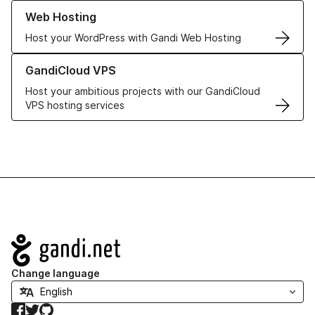
Learn more about our Web Hosting solutions
Web Hosting
Host your WordPress with Gandi Web Hosting
Learn more about GandiCloud VPS
GandiCloud VPS
Host your ambitious projects with our GandiCloud
VPS hosting services
Navigation
Change language
Facebook
Twitter
GitHub