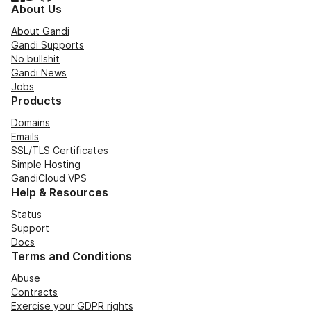
About Us
About Gandi
Gandi Supports
No bullshit
Gandi News
Jobs
Products
Domains
Emails
SSL/TLS Certificates
Simple Hosting
GandiCloud VPS
Help & Resources
Status
Support
Docs
Terms and Conditions
Abuse
Contracts
Exercise your GDPR rights