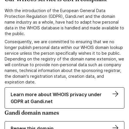
With the introduction of the European General Data
Protection Regulation (GDPR), Gandi.net and the domain
name industry as a whole, have had to adapt how personal
data in the WHOIS database is handled and made available to
the public.
Consequently, we are committed to ensuring that we no
longer publish personal data within our WHOIS domain lookup
service unless the person specifically wishes it to be public.
Depending on the registry of the domain name extension, we
will continue to provide non-personal data such as company
names, technical information about the sponsoring registrar,
the domain's registration status, creation data, and
expiration date.
Learn more about WHOIS privacy under
GDPR at Gandi.net
Gandi domain names
Renew this domain