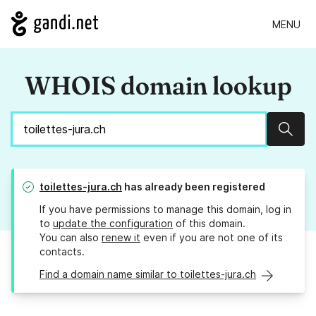
MENU
WHOIS domain lookup
Sear
toilettes-jura.ch
has already been registered
If you have permissions to manage this domain, log in
to
update the configuration
of this domain.
You can also
renew it
even if you are not one of its
contacts.
Find a domain name similar to toilettes-jura.ch