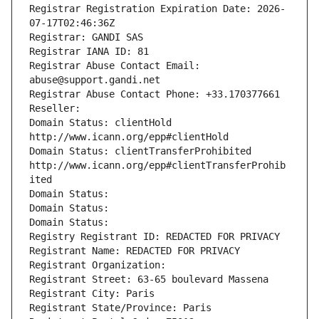
Registrar Registration Expiration Date: 2026-
07-17T02:46:36Z
Registrar: GANDI SAS
Registrar IANA ID: 81
Registrar Abuse Contact Email: 
abuse@support.gandi.net
Registrar Abuse Contact Phone: +33.170377661
Reseller: 
Domain Status: clientHold 
http://www.icann.org/epp#clientHold
Domain Status: clientTransferProhibited 
http://www.icann.org/epp#clientTransferProhib
ited
Domain Status: 
Domain Status: 
Domain Status: 
Registry Registrant ID: REDACTED FOR PRIVACY
Registrant Name: REDACTED FOR PRIVACY
Registrant Organization: 
Registrant Street: 63-65 boulevard Massena
Registrant City: Paris
Registrant State/Province: Paris