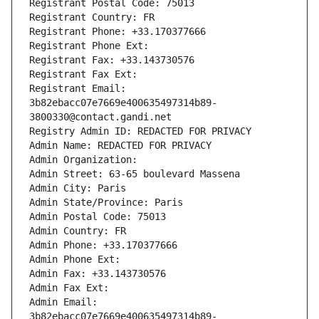
Registrant Postal Code: 75013
Registrant Country: FR
Registrant Phone: +33.170377666
Registrant Phone Ext:
Registrant Fax: +33.143730576
Registrant Fax Ext:
Registrant Email: 
3b82ebacc07e7669e400635497314b89-
3800330@contact.gandi.net
Registry Admin ID: REDACTED FOR PRIVACY
Admin Name: REDACTED FOR PRIVACY
Admin Organization: 
Admin Street: 63-65 boulevard Massena
Admin City: Paris
Admin State/Province: Paris
Admin Postal Code: 75013
Admin Country: FR
Admin Phone: +33.170377666
Admin Phone Ext:
Admin Fax: +33.143730576
Admin Fax Ext:
Admin Email: 
3b82ebacc07e7669e400635497314b89-