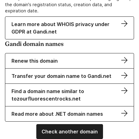
the domain's registration status, creation data, and
expiration date.
Learn more about WHOIS privacy under
GDPR at Gandi.net
Gandi domain names
Renew this domain
Transfer your domain name to Gandi.net
Find a domain name similar to
tozourfluorescentrocks.net
Read more about .NET domain names
Check another domain