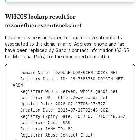
WHOIS lookup result for
tozourfluorescentrocks.net
Privacy service is activated for one or several contacts
associated to this domain name. Address, phone and fax
have been replaced by Gandi's contact information (63-65
bd. Massena, Paris) for the concerned contact(s).
   Registry Domain ID: 1947383780_DOMAIN_NET-
   Registrar Abuse Contact Email: 