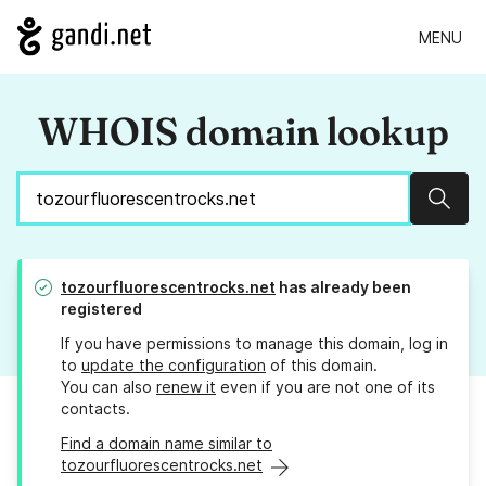
MENU
WHOIS domain lookup
Sear
tozourfluorescentrocks.net
has already been
registered
If you have permissions to manage this domain, log in
to
update the configuration
of this domain.
You can also
renew it
even if you are not one of its
contacts.
Find a domain name similar to
tozourfluorescentrocks.net