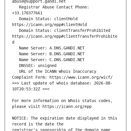
   Registrar Abuse Contact Phone: 
   Domain Status: clientHold 
   Domain Status: clientTransferProhibited 
https://icann.org/epp#clientTransferProhibite
   URL of the ICANN Whois Inaccuracy 
>>> Last update of whois database: 2026-08-
For more information on Whois status codes, 
NOTICE: The expiration date displayed in this 
registrar's sponsorship of the domain name 