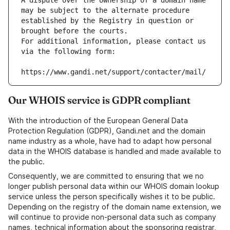
A dispute over the ownership of a domain name 
may be subject to the alternate procedure 
established by the Registry in question or 
brought before the courts.
For additional information, please contact us 
via the following form:
https://www.gandi.net/support/contacter/mail/
Our WHOIS service is GDPR compliant
With the introduction of the European General Data
Protection Regulation (GDPR), Gandi.net and the domain
name industry as a whole, have had to adapt how personal
data in the WHOIS database is handled and made available to
the public.
Consequently, we are committed to ensuring that we no
longer publish personal data within our WHOIS domain lookup
service unless the person specifically wishes it to be public.
Depending on the registry of the domain name extension, we
will continue to provide non-personal data such as company
names, technical information about the sponsoring registrar,