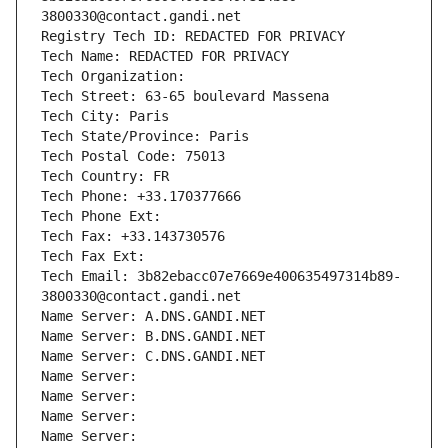
3800330@contact.gandi.net
Registry Tech ID: REDACTED FOR PRIVACY
Tech Name: REDACTED FOR PRIVACY
Tech Organization: 
Tech Street: 63-65 boulevard Massena
Tech City: Paris
Tech State/Province: Paris
Tech Postal Code: 75013
Tech Country: FR
Tech Phone: +33.170377666
Tech Phone Ext:
Tech Fax: +33.143730576
Tech Fax Ext:
Tech Email: 3b82ebacc07e7669e400635497314b89-
3800330@contact.gandi.net
Name Server: A.DNS.GANDI.NET
Name Server: B.DNS.GANDI.NET
Name Server: C.DNS.GANDI.NET
Name Server: 
Name Server: 
Name Server: 
Name Server: 