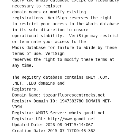
query the Whois database except as reasonably 
domain names or modify existing 
to restrict your access to the Whois database 
operational stability.  VeriSign may restrict 
Whois database for failure to abide by these 
reserves the right to modify these terms at 
The Registry database contains ONLY .COM, 
Registrars.
Domain Name: tozourfluorescentrocks.net
Registry Domain ID: 1947383780_DOMAIN_NET-
VRSN
Registrar WHOIS Server: whois.gandi.net
Registrar URL: http://www.gandi.net
Updated Date: 2026-08-04T15:14:06Z
Creation Date: 2015-07-17T00:46:36Z