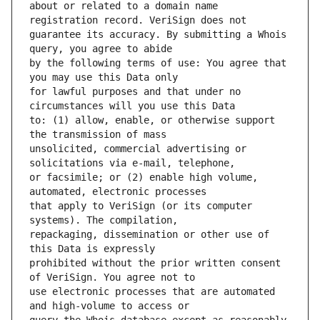
about or related to a domain name 
guarantee its accuracy. By submitting a Whois 
by the following terms of use: You agree that 
for lawful purposes and that under no 
to: (1) allow, enable, or otherwise support 
unsolicited, commercial advertising or 
or facsimile; or (2) enable high volume, 
that apply to VeriSign (or its computer 
repackaging, dissemination or other use of 
prohibited without the prior written consent 
use electronic processes that are automated 