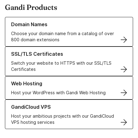
Gandi Products
Learn more about our Domain Names
Domain Names
Choose your domain name from a catalog of over
800 domain extensions
Learn more about our SSL/TLS Certificates
SSL/TLS Certificates
Switch your website to HTTPS with our SSL/TLS
Certificates
Learn more about our Web Hosting solutions
Web Hosting
Host your WordPress with Gandi Web Hosting
Learn more about GandiCloud VPS
GandiCloud VPS
Host your ambitious projects with our GandiCloud
VPS hosting services