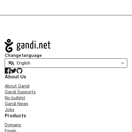
Navigation
Change language
Facebook
Twitter
GitHub
About Us
About Gandi
Gandi Supports
No bullshit
Gandi News
Jobs
Products
Domains
Emails