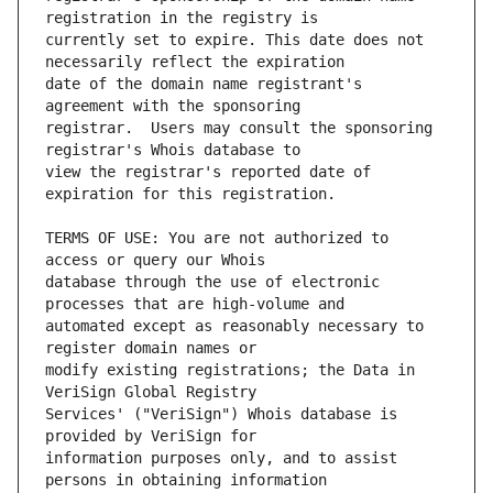
currently set to expire. This date does not 
date of the domain name registrant's 
registrar.  Users may consult the sponsoring 
view the registrar's reported date of 
TERMS OF USE: You are not authorized to 
database through the use of electronic 
automated except as reasonably necessary to 
modify existing registrations; the Data in 
Services' ("VeriSign") Whois database is 
information purposes only, and to assist 