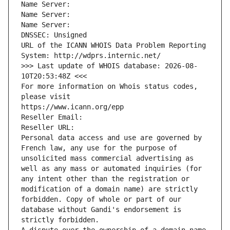
Name Server: 
Name Server: 
Name Server: 
DNSSEC: Unsigned
URL of the ICANN WHOIS Data Problem Reporting 
System: http://wdprs.internic.net/
>>> Last update of WHOIS database: 2026-08-
10T20:53:48Z <<<
For more information on Whois status codes, 
please visit
https://www.icann.org/epp
Reseller Email: 
Reseller URL: 
Personal data access and use are governed by 
French law, any use for the purpose of 
unsolicited mass commercial advertising as 
well as any mass or automated inquiries (for 
any intent other than the registration or 
modification of a domain name) are strictly 
forbidden. Copy of whole or part of our 
database without Gandi's endorsement is 
strictly forbidden.