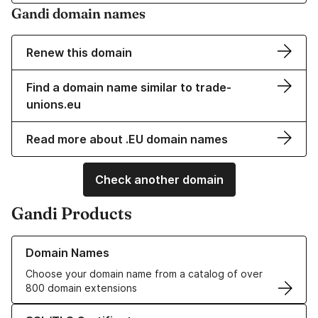
Gandi domain names
Renew this domain
Find a domain name similar to trade-
unions.eu
Read more about .EU domain names
Check another domain
Gandi Products
Learn more about our Domain Names
Domain Names
Choose your domain name from a catalog of over
800 domain extensions
Learn more about our SSL/TLS Certificates