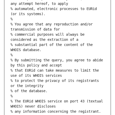
any attempt hereof, to apply
% automated, electronic processes to EURid 
(or its systems).
%
% You agree that any reproduction and/or 
transmission of data for
% commercial purposes will always be 
considered as the extraction of a
% substantial part of the content of the 
WHOIS database.
%
% By submitting the query, you agree to abide 
by this policy and accept
% that EURid can take measures to limit the 
use of its WHOIS services
% to protect the privacy of its registrants 
or the integrity
% of the database.
%
% The EURid WHOIS service on port 43 (textual 
WHOIS) never discloses
% any information concerning the registrant.