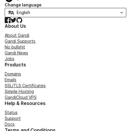
Change language
Facebook
Twitter
GitHub
About Us
About Gandi
Gandi Supports
No bullshit
Gandi News
Jobs
Products
Domains
Emails
SSL/TLS Certificates
Simple Hosting
GandiCloud VPS
Help & Resources
Status
Support
Docs
Terms and Conditions