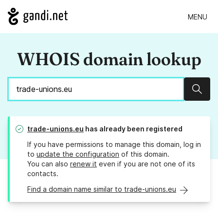
MENU
WHOIS domain lookup
Sear
trade-unions.eu
has already been registered
If you have permissions to manage this domain, log in
to
update the configuration
of this domain.
You can also
renew it
even if you are not one of its
contacts.
Find a domain name similar to trade-unions.eu