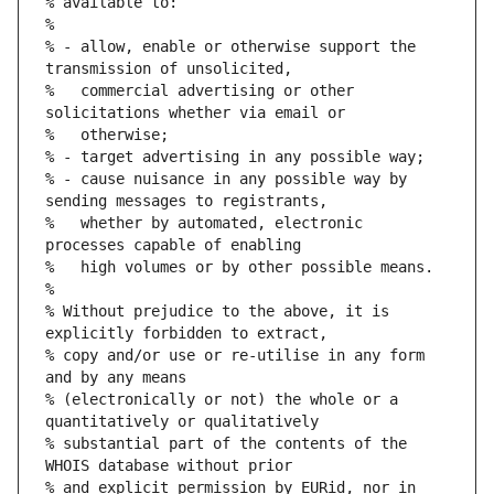
% available to:
%
% - allow, enable or otherwise support the 
transmission of unsolicited,
%   commercial advertising or other 
solicitations whether via email or
%   otherwise;
% - target advertising in any possible way;
% - cause nuisance in any possible way by 
sending messages to registrants,
%   whether by automated, electronic 
processes capable of enabling
%   high volumes or by other possible means.
%
% Without prejudice to the above, it is 
explicitly forbidden to extract,
% copy and/or use or re-utilise in any form 
and by any means
% (electronically or not) the whole or a 
quantitatively or qualitatively
% substantial part of the contents of the 
WHOIS database without prior
% and explicit permission by EURid, nor in 