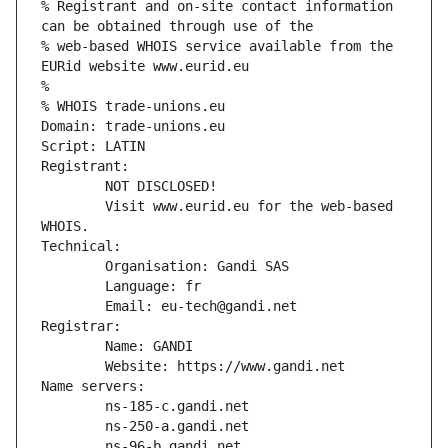
% Registrant and on-site contact information 
can be obtained through use of the
% web-based WHOIS service available from the 
EURid website www.eurid.eu
%
% WHOIS trade-unions.eu
Domain: trade-unions.eu
Script: LATIN
Registrant:
        NOT DISCLOSED!
        Visit www.eurid.eu for the web-based 
WHOIS.
Technical:
        Organisation: Gandi SAS
        Language: fr
        Email: eu-tech@gandi.net
Registrar:
        Name: GANDI
        Website: https://www.gandi.net
Name servers:
        ns-185-c.gandi.net
        ns-250-a.gandi.net
        ns-96-b.gandi.net