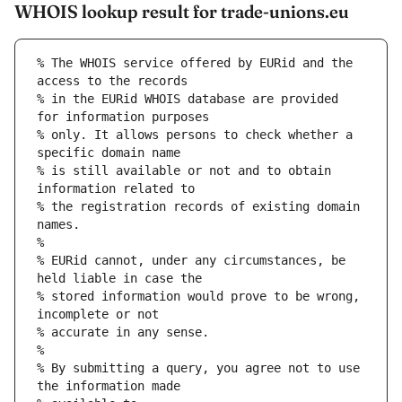
WHOIS lookup result for trade-unions.eu
% The WHOIS service offered by EURid and the 
access to the records
% in the EURid WHOIS database are provided 
for information purposes
% only. It allows persons to check whether a 
specific domain name
% is still available or not and to obtain 
information related to
% the registration records of existing domain 
names.
%
% EURid cannot, under any circumstances, be 
held liable in case the
% stored information would prove to be wrong, 
incomplete or not
% accurate in any sense.
%
% By submitting a query, you agree not to use 
the information made