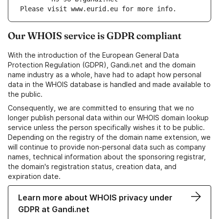
Please visit www.eurid.eu for more info.
Our WHOIS service is GDPR compliant
With the introduction of the European General Data
Protection Regulation (GDPR), Gandi.net and the domain
name industry as a whole, have had to adapt how personal
data in the WHOIS database is handled and made available to
the public.
Consequently, we are committed to ensuring that we no
longer publish personal data within our WHOIS domain lookup
service unless the person specifically wishes it to be public.
Depending on the registry of the domain name extension, we
will continue to provide non-personal data such as company
names, technical information about the sponsoring registrar,
the domain's registration status, creation data, and
expiration date.
Learn more about WHOIS privacy under
GDPR at Gandi.net