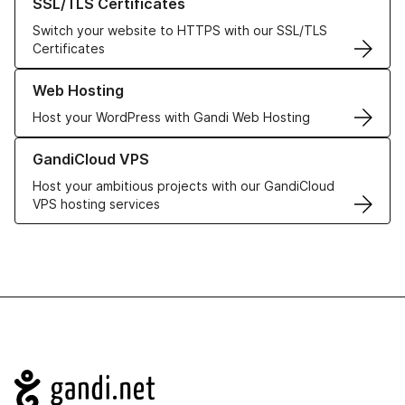
SSL/TLS Certificates
Switch your website to HTTPS with our SSL/TLS
Certificates
Learn more about our Web Hosting solutions
Web Hosting
Host your WordPress with Gandi Web Hosting
Learn more about GandiCloud VPS
GandiCloud VPS
Host your ambitious projects with our GandiCloud
VPS hosting services
Navigation