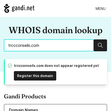
MENU
WHOIS domain lookup
Sear
trccconseils.com does not appear registered yet
Register this domain
Gandi Products
Learn more about our Domain Names
Domain Names