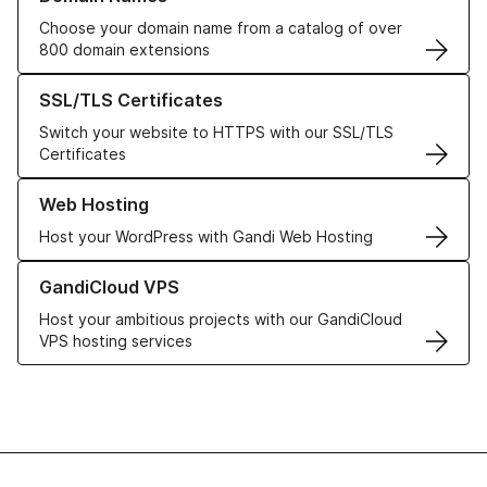
Choose your domain name from a catalog of over
800 domain extensions
Learn more about our SSL/TLS Certificates
SSL/TLS Certificates
Switch your website to HTTPS with our SSL/TLS
Certificates
Learn more about our Web Hosting solutions
Web Hosting
Host your WordPress with Gandi Web Hosting
Learn more about GandiCloud VPS
GandiCloud VPS
Host your ambitious projects with our GandiCloud
VPS hosting services