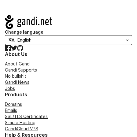
Navigation
Change language
Facebook
Twitter
GitHub
About Us
About Gandi
Gandi Supports
No bullshit
Gandi News
Jobs
Products
Domains
Emails
SSL/TLS Certificates
Simple Hosting
GandiCloud VPS
Help & Resources