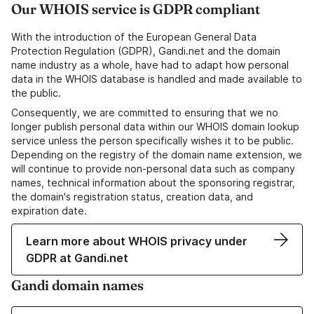
Our WHOIS service is GDPR compliant
With the introduction of the European General Data
Protection Regulation (GDPR), Gandi.net and the domain
name industry as a whole, have had to adapt how personal
data in the WHOIS database is handled and made available to
the public.
Consequently, we are committed to ensuring that we no
longer publish personal data within our WHOIS domain lookup
service unless the person specifically wishes it to be public.
Depending on the registry of the domain name extension, we
will continue to provide non-personal data such as company
names, technical information about the sponsoring registrar,
the domain's registration status, creation data, and
expiration date.
Learn more about WHOIS privacy under
GDPR at Gandi.net
Gandi domain names