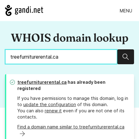
MENU
WHOIS domain lookup
Sear
treefurniturerental.ca
has already been
registered
If you have permissions to manage this domain, log in
to
update the configuration
of this domain.
You can also
renew it
even if you are not one of its
contacts.
Find a domain name similar to treefurniturerental.ca