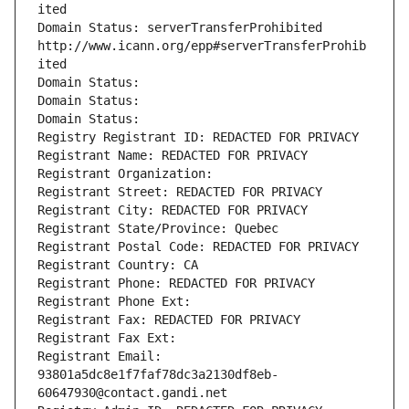
ited
Domain Status: serverTransferProhibited 
http://www.icann.org/epp#serverTransferProhib
ited
Domain Status: 
Domain Status: 
Domain Status: 
Registry Registrant ID: REDACTED FOR PRIVACY
Registrant Name: REDACTED FOR PRIVACY
Registrant Organization: 
Registrant Street: REDACTED FOR PRIVACY
Registrant City: REDACTED FOR PRIVACY
Registrant State/Province: Quebec
Registrant Postal Code: REDACTED FOR PRIVACY
Registrant Country: CA
Registrant Phone: REDACTED FOR PRIVACY
Registrant Phone Ext:
Registrant Fax: REDACTED FOR PRIVACY
Registrant Fax Ext:
Registrant Email: 
93801a5dc8e1f7faf78dc3a2130df8eb-
60647930@contact.gandi.net