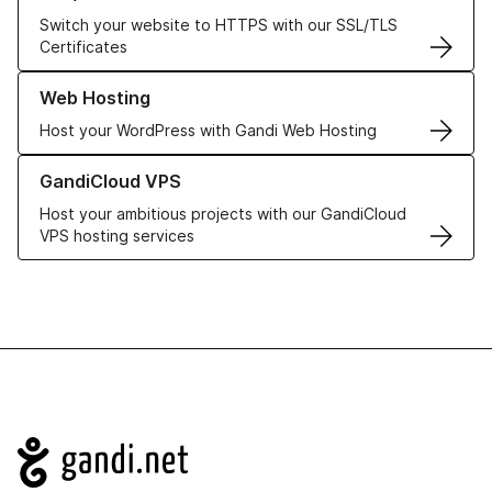
Switch your website to HTTPS with our SSL/TLS
Certificates
Learn more about our Web Hosting solutions
Web Hosting
Host your WordPress with Gandi Web Hosting
Learn more about GandiCloud VPS
GandiCloud VPS
Host your ambitious projects with our GandiCloud
VPS hosting services
Navigation