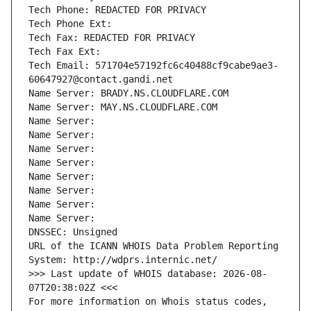
Tech Phone: REDACTED FOR PRIVACY
Tech Phone Ext:
Tech Fax: REDACTED FOR PRIVACY
Tech Fax Ext:
Tech Email: 571704e57192fc6c40488cf9cabe9ae3-
60647927@contact.gandi.net
Name Server: BRADY.NS.CLOUDFLARE.COM
Name Server: MAY.NS.CLOUDFLARE.COM
Name Server: 
Name Server: 
Name Server: 
Name Server: 
Name Server: 
Name Server: 
Name Server: 
Name Server: 
DNSSEC: Unsigned
URL of the ICANN WHOIS Data Problem Reporting 
System: http://wdprs.internic.net/
>>> Last update of WHOIS database: 2026-08-
07T20:38:02Z <<<
For more information on Whois status codes, 