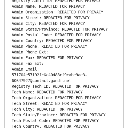
Registry Admin ID: REDACTED FOR PRIVACY
Admin Name: REDACTED FOR PRIVACY
Admin Organization: REDACTED FOR PRIVACY
Admin Street: REDACTED FOR PRIVACY
Admin City: REDACTED FOR PRIVACY
Admin State/Province: REDACTED FOR PRIVACY
Admin Postal Code: REDACTED FOR PRIVACY
Admin Country: REDACTED FOR PRIVACY
Admin Phone: REDACTED FOR PRIVACY
Admin Phone Ext:
Admin Fax: REDACTED FOR PRIVACY
Admin Fax Ext:
Admin Email: 
571704e57192fc6c40488cf9cabe9ae3-
60647927@contact.gandi.net
Registry Tech ID: REDACTED FOR PRIVACY
Tech Name: REDACTED FOR PRIVACY
Tech Organization: REDACTED FOR PRIVACY
Tech Street: REDACTED FOR PRIVACY
Tech City: REDACTED FOR PRIVACY
Tech State/Province: REDACTED FOR PRIVACY
Tech Postal Code: REDACTED FOR PRIVACY
Tech Country: REDACTED FOR PRIVACY