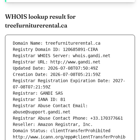
WHOIS lookup result for
treefurniturerental.ca
Domain Name: treefurniturerental.ca
Registry Domain ID: 120685891-CIRA
Registrar WHOIS Server: whois.gandi.net
Registrar URL: http://www.gandi.net
Updated Date: 2026-07-08T07:50:49Z
Creation Date: 2026-07-08T05:21:59Z
Registrar Registration Expiration Date: 2027-
07-08T07:21:59Z
Registrar: GANDI SAS
Registrar IANA ID: 81
Registrar Abuse Contact Email: 
abuse@support.gandi.net
Registrar Abuse Contact Phone: +33.170377661
Reseller: Amazon Registrar, Inc.
Domain Status: clientTransferProhibited 
http://www.icann.org/epp#clientTransferProhib