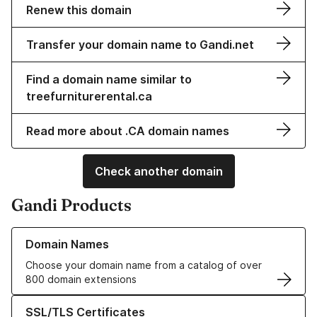
Renew this domain
Transfer your domain name to Gandi.net
Find a domain name similar to
treefurniturerental.ca
Read more about .CA domain names
Check another domain
Gandi Products
Learn more about our Domain Names
Domain Names
Choose your domain name from a catalog of over
800 domain extensions
Learn more about our SSL/TLS Certificates
SSL/TLS Certificates