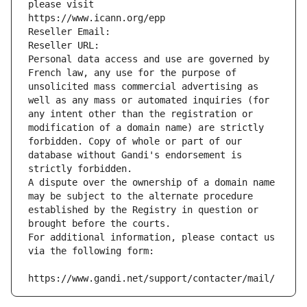
please visit
https://www.icann.org/epp
Reseller Email: 
Reseller URL: 
Personal data access and use are governed by 
French law, any use for the purpose of 
unsolicited mass commercial advertising as 
well as any mass or automated inquiries (for 
any intent other than the registration or 
modification of a domain name) are strictly 
forbidden. Copy of whole or part of our 
database without Gandi's endorsement is 
strictly forbidden.
A dispute over the ownership of a domain name 
may be subject to the alternate procedure 
established by the Registry in question or 
brought before the courts.
For additional information, please contact us 
via the following form:
https://www.gandi.net/support/contacter/mail/