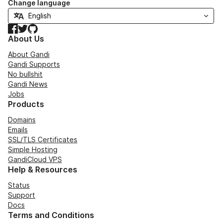
Change language
Facebook
Twitter
GitHub
About Us
About Gandi
Gandi Supports
No bullshit
Gandi News
Jobs
Products
Domains
Emails
SSL/TLS Certificates
Simple Hosting
GandiCloud VPS
Help & Resources
Status
Support
Docs
Terms and Conditions