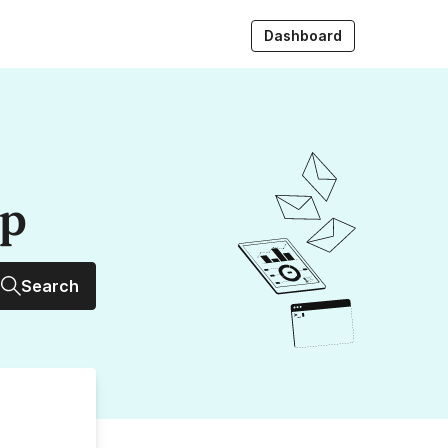
Dashboard
up
Search