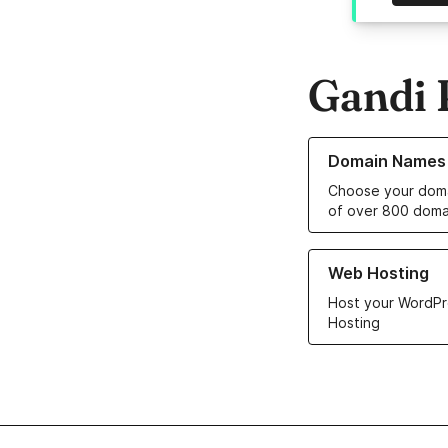
Gandi 
Learn more about o
Domain Names
Choose your doma
of over 800 doma
Learn more about ou
Web Hosting
Host your WordPr
Hosting