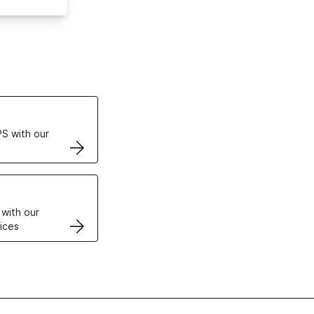
ertificates
S with our
VPS
 with our
ices