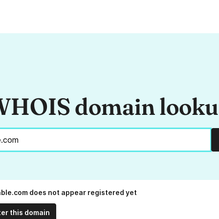
HOIS domain look
ble.com does not appear registered yet
ter this domain