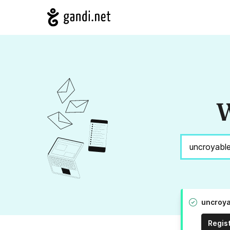
W
uncroya
Regis