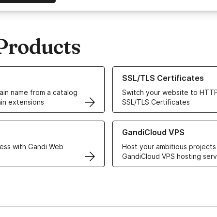
Products
ur Domain Names
Learn more about our SSL/TLS C
SSL/TLS Certificates
in name from a catalog
Switch your website to HTTP
in extensions
SSL/TLS Certificates
r Web Hosting solutions
Learn more about GandiCloud 
GandiCloud VPS
ess with Gandi Web
Host your ambitious projects
GandiCloud VPS hosting serv