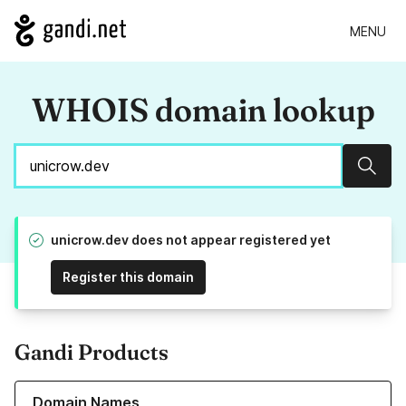
MENU
WHOIS domain lookup
Sear
unicrow.dev does not appear registered yet
Register this domain
Gandi Products
Learn more about our Domain Names
Domain Names