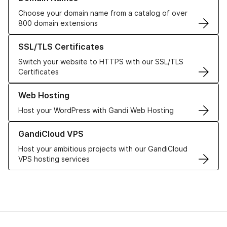
Choose your domain name from a catalog of over
800 domain extensions
Learn more about our SSL/TLS Certificates
SSL/TLS Certificates
Switch your website to HTTPS with our SSL/TLS
Certificates
Learn more about our Web Hosting solutions
Web Hosting
Host your WordPress with Gandi Web Hosting
Learn more about GandiCloud VPS
GandiCloud VPS
Host your ambitious projects with our GandiCloud
VPS hosting services