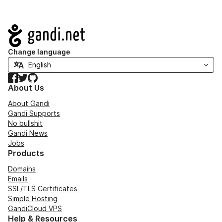
Navigation
Change language
Facebook
Twitter
GitHub
About Us
About Gandi
Gandi Supports
No bullshit
Gandi News
Jobs
Products
Domains
Emails
SSL/TLS Certificates
Simple Hosting
GandiCloud VPS
Help & Resources