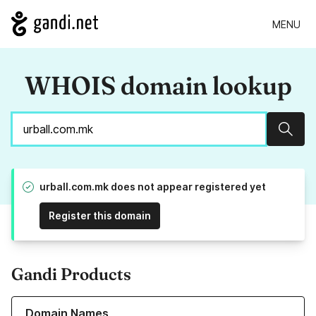
MENU
WHOIS domain lookup
Sear
urball.com.mk does not appear registered yet
Register this domain
Gandi Products
Learn more about our Domain Names
Domain Names