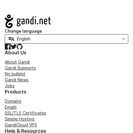
Navigation
Change language
Facebook
Twitter
GitHub
About Us
About Gandi
Gandi Supports
No bullshit
Gandi News
Jobs
Products
Domains
Emails
SSL/TLS Certificates
Simple Hosting
GandiCloud VPS
Help & Resources