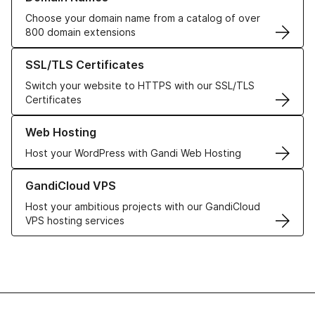
Choose your domain name from a catalog of over
800 domain extensions
Learn more about our SSL/TLS Certificates
SSL/TLS Certificates
Switch your website to HTTPS with our SSL/TLS
Certificates
Learn more about our Web Hosting solutions
Web Hosting
Host your WordPress with Gandi Web Hosting
Learn more about GandiCloud VPS
GandiCloud VPS
Host your ambitious projects with our GandiCloud
VPS hosting services