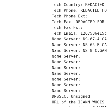
Tech Country: REDACTED 
Tech Phone: REDACTED FO
Tech Phone Ext:
Tech Fax: REDACTED FOR 
Tech Fax Ext:
Tech Email: 1267586e15c
Name Server: NS-67-A.GA
Name Server: NS-65-B.GA
Name Server: NS-8-C.GAN
Name Server: 
Name Server: 
Name Server: 
Name Server: 
Name Server: 
Name Server: 
Name Server: 
DNSSEC: Unsigned
URL of the ICANN WHOIS 