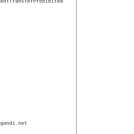
ientTransferProhibited
.gandi.net