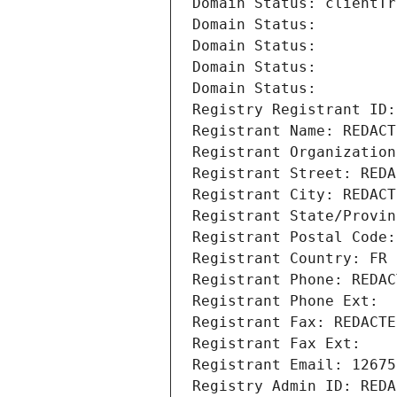
Domain Status: clientTr
Domain Status: 
Domain Status: 
Domain Status: 
Domain Status: 
Registry Registrant ID:
Registrant Name: REDACT
Registrant Organization
Registrant Street: REDA
Registrant City: REDACT
Registrant State/Provin
Registrant Postal Code:
Registrant Country: FR
Registrant Phone: REDAC
Registrant Phone Ext:
Registrant Fax: REDACTE
Registrant Fax Ext:
Registrant Email: 12675
Registry Admin ID: REDA