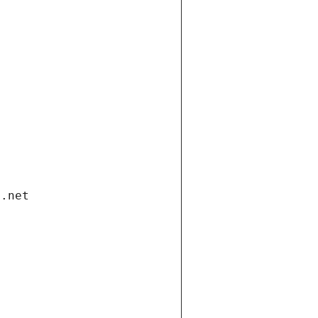
i.net