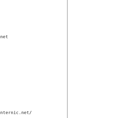
.net
internic.net/