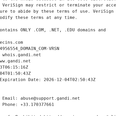
ecins.com
4956554_DOMAIN_COM-VRSN
 whois.gandi.net
ww.gandi.net
3T06:15:16Z
04T01:50:43Z
Expiration Date: 2026-12-04T02:50:43Z
 Email: abuse@support.gandi.net
 Phone: +33.170377661