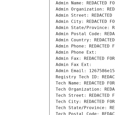
Admin Name: REDACTED FO
Admin Organization: RED
Admin Street: REDACTED 
Admin City: REDACTED FO
Admin State/Province: R
Admin Postal Code: REDA
Admin Country: REDACTED
Admin Phone: REDACTED F
Admin Phone Ext:
Admin Fax: REDACTED FOR
Admin Fax Ext:
Admin Email: 1267586e15
Registry Tech ID: REDAC
Tech Name: REDACTED FOR
Tech Organization: REDA
Tech Street: REDACTED F
Tech City: REDACTED FOR
Tech State/Province: RE
Tech Postal Code: REDAC