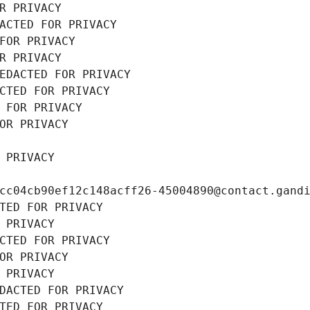
R PRIVACY
ACTED FOR PRIVACY
FOR PRIVACY
R PRIVACY
EDACTED FOR PRIVACY
CTED FOR PRIVACY
 FOR PRIVACY
OR PRIVACY
 PRIVACY
cc04cb90ef12c148acff26-45004890@contact.gand
TED FOR PRIVACY
 PRIVACY
CTED FOR PRIVACY
OR PRIVACY
 PRIVACY
DACTED FOR PRIVACY
TED FOR PRIVACY