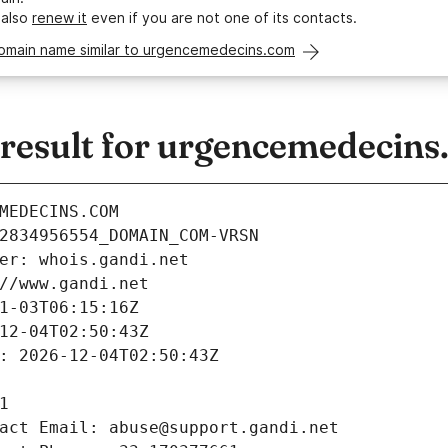
 also
renew it
even if you are not one of its contacts.
domain name similar to urgencemedecins.com
esult for urgencemedecins