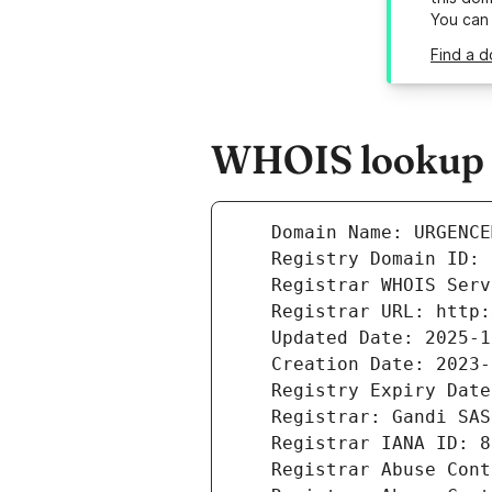
You can
Find a 
WHOIS lookup r