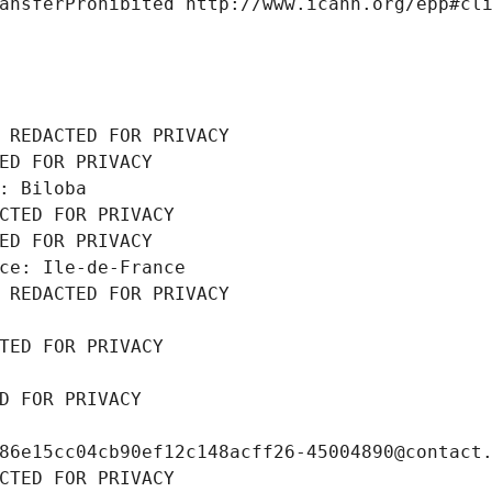
ansferProhibited http://www.icann.org/epp#cl
 REDACTED FOR PRIVACY
ED FOR PRIVACY
: Biloba
CTED FOR PRIVACY
ED FOR PRIVACY
ce: Ile-de-France
 REDACTED FOR PRIVACY
TED FOR PRIVACY
D FOR PRIVACY
86e15cc04cb90ef12c148acff26-45004890@contact
CTED FOR PRIVACY