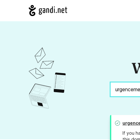
W
urgenc
If you h
this dom