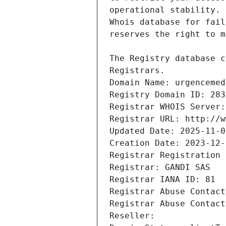
Registrars.
Domain Name: urgencemed
Registry Domain ID: 283
Registrar WHOIS Server:
Registrar URL: http://w
Updated Date: 2025-11-0
Creation Date: 2023-12-
Registrar Registration 
Registrar: GANDI SAS
Registrar IANA ID: 81
Registrar Abuse Contact
Registrar Abuse Contact
Reseller: 