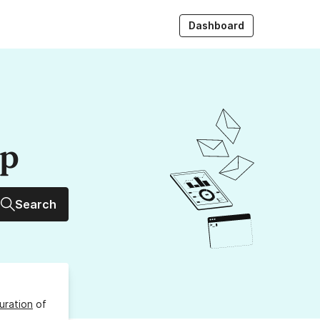
Dashboard
up
Search
uration
of