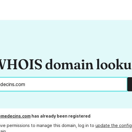
HOIS domain look
emedecins.com
has already been registered
ave permissions to manage this domain, log in to
update the config
ain.