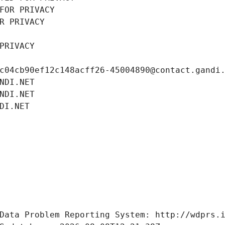
FOR PRIVACY
R PRIVACY
PRIVACY
c04cb90ef12c148acff26-45004890@contact.gandi
NDI.NET
NDI.NET
DI.NET
Data Problem Reporting System: http://wdprs.