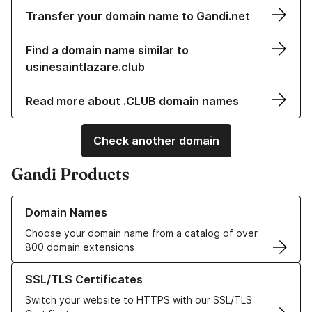
Transfer your domain name to Gandi.net
Find a domain name similar to
usinesaintlazare.club
Read more about .CLUB domain names
Check another domain
Gandi Products
Learn more about our Domain Names
Domain Names
Choose your domain name from a catalog of over
800 domain extensions
Learn more about our SSL/TLS Certificates
SSL/TLS Certificates
Switch your website to HTTPS with our SSL/TLS