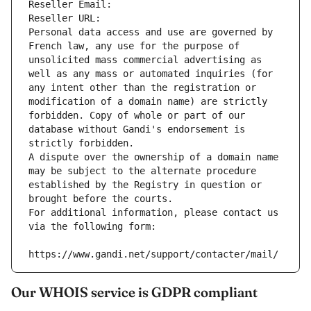
Reseller Email: 
Reseller URL: 
Personal data access and use are governed by 
French law, any use for the purpose of 
unsolicited mass commercial advertising as 
well as any mass or automated inquiries (for 
any intent other than the registration or 
modification of a domain name) are strictly 
forbidden. Copy of whole or part of our 
database without Gandi's endorsement is 
strictly forbidden.
A dispute over the ownership of a domain name 
may be subject to the alternate procedure 
established by the Registry in question or 
brought before the courts.
For additional information, please contact us 
via the following form:
https://www.gandi.net/support/contacter/mail/
Our WHOIS service is GDPR compliant