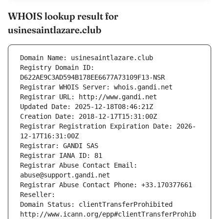
WHOIS lookup result for
usinesaintlazare.club
Domain Name: usinesaintlazare.club
Registry Domain ID: 
D622AE9C3AD594B178EE6677A73109F13-NSR
Registrar WHOIS Server: whois.gandi.net
Registrar URL: http://www.gandi.net
Updated Date: 2025-12-18T08:46:21Z
Creation Date: 2018-12-17T15:31:00Z
Registrar Registration Expiration Date: 2026-
12-17T16:31:00Z
Registrar: GANDI SAS
Registrar IANA ID: 81
Registrar Abuse Contact Email: 
abuse@support.gandi.net
Registrar Abuse Contact Phone: +33.170377661
Reseller: 
Domain Status: clientTransferProhibited 
http://www.icann.org/epp#clientTransferProhib