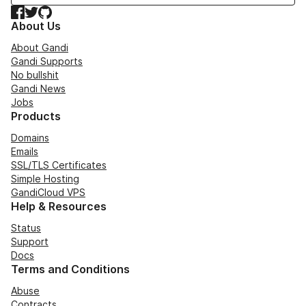
Facebook
Twitter
GitHub
About Us
About Gandi
Gandi Supports
No bullshit
Gandi News
Jobs
Products
Domains
Emails
SSL/TLS Certificates
Simple Hosting
GandiCloud VPS
Help & Resources
Status
Support
Docs
Terms and Conditions
Abuse
Contracts