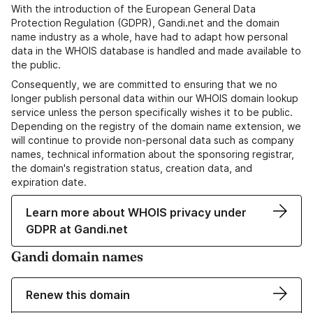
With the introduction of the European General Data
Protection Regulation (GDPR), Gandi.net and the domain
name industry as a whole, have had to adapt how personal
data in the WHOIS database is handled and made available to
the public.
Consequently, we are committed to ensuring that we no
longer publish personal data within our WHOIS domain lookup
service unless the person specifically wishes it to be public.
Depending on the registry of the domain name extension, we
will continue to provide non-personal data such as company
names, technical information about the sponsoring registrar,
the domain's registration status, creation data, and
expiration date.
Learn more about WHOIS privacy under
GDPR at Gandi.net
Gandi domain names
Renew this domain