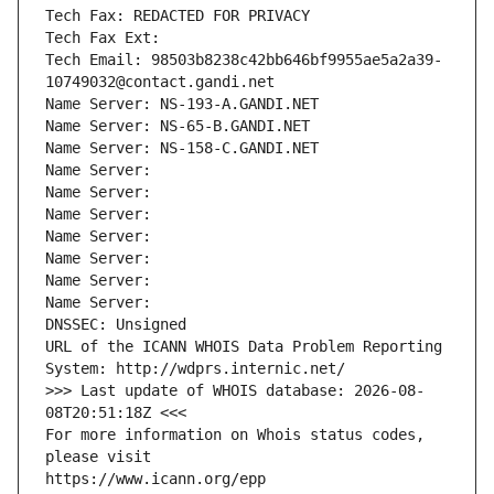
Tech Fax: REDACTED FOR PRIVACY
Tech Fax Ext:
Tech Email: 98503b8238c42bb646bf9955ae5a2a39-
10749032@contact.gandi.net
Name Server: NS-193-A.GANDI.NET
Name Server: NS-65-B.GANDI.NET
Name Server: NS-158-C.GANDI.NET
Name Server: 
Name Server: 
Name Server: 
Name Server: 
Name Server: 
Name Server: 
Name Server: 
DNSSEC: Unsigned
URL of the ICANN WHOIS Data Problem Reporting 
System: http://wdprs.internic.net/
>>> Last update of WHOIS database: 2026-08-
08T20:51:18Z <<<
For more information on Whois status codes, 
please visit
https://www.icann.org/epp