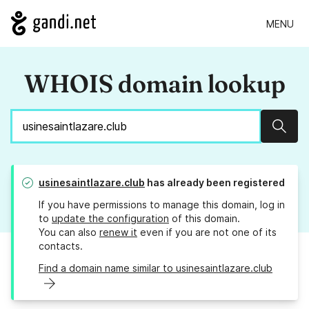
MENU
WHOIS domain lookup
Sear
usinesaintlazare.club
has already been registered
If you have permissions to manage this domain, log in
to
update the configuration
of this domain.
You can also
renew it
even if you are not one of its
contacts.
Find a domain name similar to usinesaintlazare.club