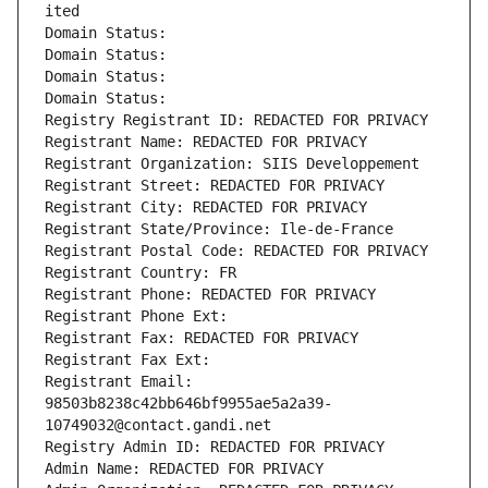
ited
Domain Status: 
Domain Status: 
Domain Status: 
Domain Status: 
Registry Registrant ID: REDACTED FOR PRIVACY
Registrant Name: REDACTED FOR PRIVACY
Registrant Organization: SIIS Developpement
Registrant Street: REDACTED FOR PRIVACY
Registrant City: REDACTED FOR PRIVACY
Registrant State/Province: Ile-de-France
Registrant Postal Code: REDACTED FOR PRIVACY
Registrant Country: FR
Registrant Phone: REDACTED FOR PRIVACY
Registrant Phone Ext:
Registrant Fax: REDACTED FOR PRIVACY
Registrant Fax Ext:
Registrant Email: 
98503b8238c42bb646bf9955ae5a2a39-
10749032@contact.gandi.net
Registry Admin ID: REDACTED FOR PRIVACY
Admin Name: REDACTED FOR PRIVACY