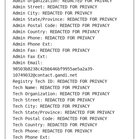
Admin Organization: REDACTED FOR PRIVACY
Admin Street: REDACTED FOR PRIVACY
Admin City: REDACTED FOR PRIVACY
Admin State/Province: REDACTED FOR PRIVACY
Admin Postal Code: REDACTED FOR PRIVACY
Admin Country: REDACTED FOR PRIVACY
Admin Phone: REDACTED FOR PRIVACY
Admin Phone Ext:
Admin Fax: REDACTED FOR PRIVACY
Admin Fax Ext:
Admin Email: 
98503b8238c42bb646bf9955ae5a2a39-
10749032@contact.gandi.net
Registry Tech ID: REDACTED FOR PRIVACY
Tech Name: REDACTED FOR PRIVACY
Tech Organization: REDACTED FOR PRIVACY
Tech Street: REDACTED FOR PRIVACY
Tech City: REDACTED FOR PRIVACY
Tech State/Province: REDACTED FOR PRIVACY
Tech Postal Code: REDACTED FOR PRIVACY
Tech Country: REDACTED FOR PRIVACY
Tech Phone: REDACTED FOR PRIVACY
Tech Phone Ext: