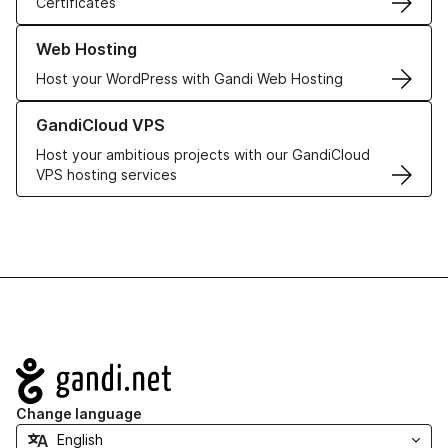
Certificates
Learn more about our Web Hosting solutions
Web Hosting
Host your WordPress with Gandi Web Hosting
Learn more about GandiCloud VPS
GandiCloud VPS
Host your ambitious projects with our GandiCloud
VPS hosting services
Navigation
Change language