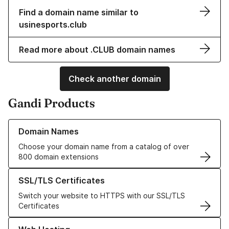
Find a domain name similar to
usinesports.club
Read more about .CLUB domain names
Check another domain
Gandi Products
Learn more about our Domain Names
Domain Names
Choose your domain name from a catalog of over
800 domain extensions
Learn more about our SSL/TLS Certificates
SSL/TLS Certificates
Switch your website to HTTPS with our SSL/TLS
Certificates
Learn more about our Web Hosting solutions