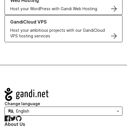
Web Hosting
Host your WordPress with Gandi Web Hosting
Learn more about GandiCloud VPS
GandiCloud VPS
Host your ambitious projects with our GandiCloud
VPS hosting services
Navigation
Change language
Facebook
Twitter
GitHub
About Us