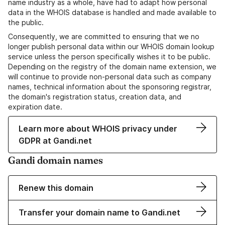
name industry as a whole, have had to adapt how personal
data in the WHOIS database is handled and made available to
the public.
Consequently, we are committed to ensuring that we no
longer publish personal data within our WHOIS domain lookup
service unless the person specifically wishes it to be public.
Depending on the registry of the domain name extension, we
will continue to provide non-personal data such as company
names, technical information about the sponsoring registrar,
the domain's registration status, creation data, and
expiration date.
Learn more about WHOIS privacy under
GDPR at Gandi.net
Gandi domain names
Renew this domain
Transfer your domain name to Gandi.net