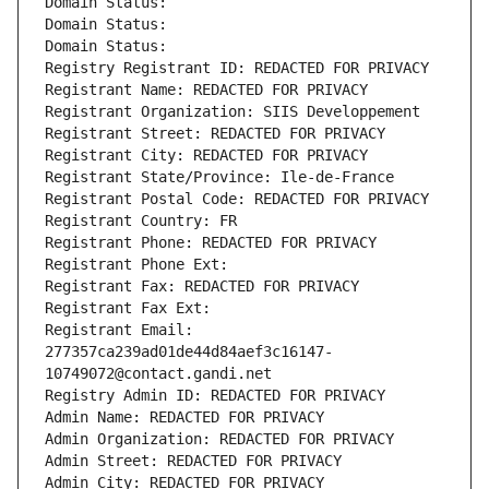
Domain Status: 
Domain Status: 
Domain Status: 
Registry Registrant ID: REDACTED FOR PRIVACY
Registrant Name: REDACTED FOR PRIVACY
Registrant Organization: SIIS Developpement
Registrant Street: REDACTED FOR PRIVACY
Registrant City: REDACTED FOR PRIVACY
Registrant State/Province: Ile-de-France
Registrant Postal Code: REDACTED FOR PRIVACY
Registrant Country: FR
Registrant Phone: REDACTED FOR PRIVACY
Registrant Phone Ext:
Registrant Fax: REDACTED FOR PRIVACY
Registrant Fax Ext:
Registrant Email: 
277357ca239ad01de44d84aef3c16147-
10749072@contact.gandi.net
Registry Admin ID: REDACTED FOR PRIVACY
Admin Name: REDACTED FOR PRIVACY
Admin Organization: REDACTED FOR PRIVACY
Admin Street: REDACTED FOR PRIVACY
Admin City: REDACTED FOR PRIVACY