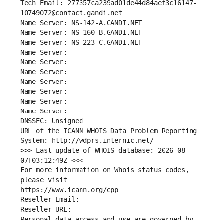
Tech Email: 277357ca239ad01de44d84aef3c16147-
10749072@contact.gandi.net
Name Server: NS-142-A.GANDI.NET
Name Server: NS-160-B.GANDI.NET
Name Server: NS-223-C.GANDI.NET
Name Server: 
Name Server: 
Name Server: 
Name Server: 
Name Server: 
Name Server: 
Name Server: 
DNSSEC: Unsigned
URL of the ICANN WHOIS Data Problem Reporting 
System: http://wdprs.internic.net/
>>> Last update of WHOIS database: 2026-08-
07T03:12:49Z <<<
For more information on Whois status codes, 
please visit
https://www.icann.org/epp
Reseller Email: 
Reseller URL: 
Personal data access and use are governed by 