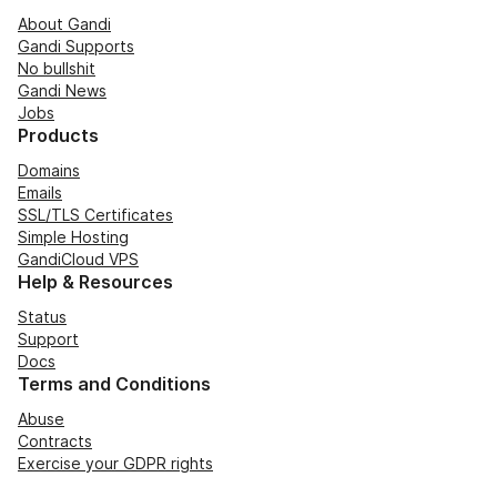
About Gandi
Gandi Supports
No bullshit
Gandi News
Jobs
Products
Domains
Emails
SSL/TLS Certificates
Simple Hosting
GandiCloud VPS
Help & Resources
Status
Support
Docs
Terms and Conditions
Abuse
Contracts
Exercise your GDPR rights