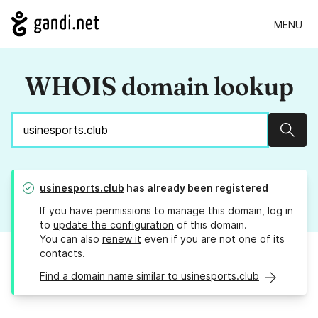
MENU
WHOIS domain lookup
Sear
usinesports.club
has already been registered
If you have permissions to manage this domain, log in
to
update the configuration
of this domain.
You can also
renew it
even if you are not one of its
contacts.
Find a domain name similar to usinesports.club