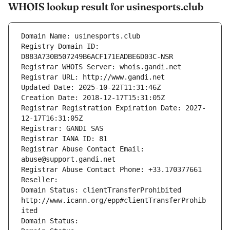
WHOIS lookup result for usinesports.club
Domain Name: usinesports.club
Registry Domain ID: 
D883A730B507249B6ACF171EADBE6D03C-NSR
Registrar WHOIS Server: whois.gandi.net
Registrar URL: http://www.gandi.net
Updated Date: 2025-10-22T11:31:46Z
Creation Date: 2018-12-17T15:31:05Z
Registrar Registration Expiration Date: 2027-
12-17T16:31:05Z
Registrar: GANDI SAS
Registrar IANA ID: 81
Registrar Abuse Contact Email: 
abuse@support.gandi.net
Registrar Abuse Contact Phone: +33.170377661
Reseller: 
Domain Status: clientTransferProhibited 
http://www.icann.org/epp#clientTransferProhib
ited
Domain Status: 