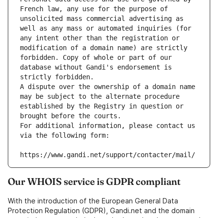
French law, any use for the purpose of 
unsolicited mass commercial advertising as 
well as any mass or automated inquiries (for 
any intent other than the registration or 
modification of a domain name) are strictly 
forbidden. Copy of whole or part of our 
database without Gandi's endorsement is 
strictly forbidden.
A dispute over the ownership of a domain name 
may be subject to the alternate procedure 
established by the Registry in question or 
brought before the courts.
For additional information, please contact us 
via the following form:
https://www.gandi.net/support/contacter/mail/
Our WHOIS service is GDPR compliant
With the introduction of the European General Data
Protection Regulation (GDPR), Gandi.net and the domain