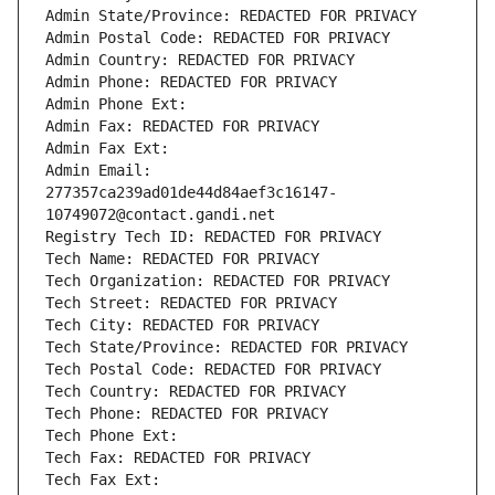
Admin State/Province: REDACTED FOR PRIVACY
Admin Postal Code: REDACTED FOR PRIVACY
Admin Country: REDACTED FOR PRIVACY
Admin Phone: REDACTED FOR PRIVACY
Admin Phone Ext:
Admin Fax: REDACTED FOR PRIVACY
Admin Fax Ext:
Admin Email: 
277357ca239ad01de44d84aef3c16147-
10749072@contact.gandi.net
Registry Tech ID: REDACTED FOR PRIVACY
Tech Name: REDACTED FOR PRIVACY
Tech Organization: REDACTED FOR PRIVACY
Tech Street: REDACTED FOR PRIVACY
Tech City: REDACTED FOR PRIVACY
Tech State/Province: REDACTED FOR PRIVACY
Tech Postal Code: REDACTED FOR PRIVACY
Tech Country: REDACTED FOR PRIVACY
Tech Phone: REDACTED FOR PRIVACY
Tech Phone Ext:
Tech Fax: REDACTED FOR PRIVACY
Tech Fax Ext: