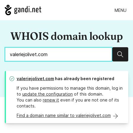
MENU
WHOIS domain lookup
Sear
valeriejolivet.com
has already been registered
If you have permissions to manage this domain, log in
to
update the configuration
of this domain.
You can also
renew it
even if you are not one of its
contacts.
Find a domain name similar to valeriejolivet.com