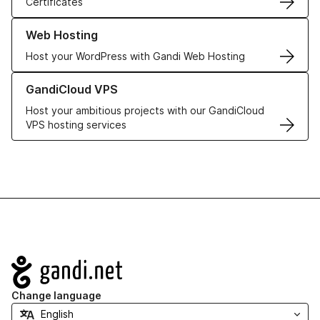
Certificates
Learn more about our Web Hosting solutions
Web Hosting
Host your WordPress with Gandi Web Hosting
Learn more about GandiCloud VPS
GandiCloud VPS
Host your ambitious projects with our GandiCloud
VPS hosting services
Navigation
Change language