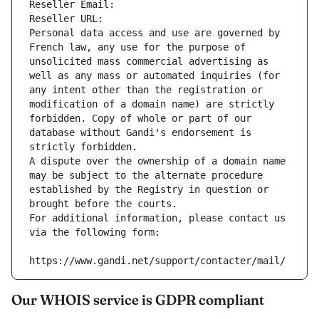
Reseller Email: 
Reseller URL: 
Personal data access and use are governed by 
French law, any use for the purpose of 
unsolicited mass commercial advertising as 
well as any mass or automated inquiries (for 
any intent other than the registration or 
modification of a domain name) are strictly 
forbidden. Copy of whole or part of our 
database without Gandi's endorsement is 
strictly forbidden.
A dispute over the ownership of a domain name 
may be subject to the alternate procedure 
established by the Registry in question or 
brought before the courts.
For additional information, please contact us 
via the following form:
https://www.gandi.net/support/contacter/mail/
Our WHOIS service is GDPR compliant