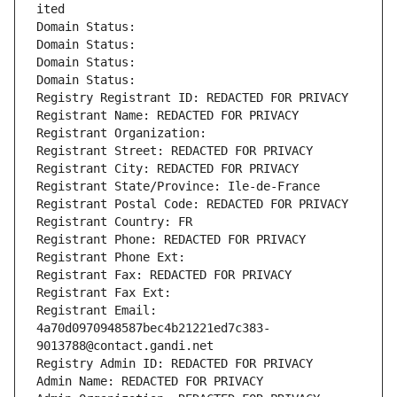
ited
Domain Status: 
Domain Status: 
Domain Status: 
Domain Status: 
Registry Registrant ID: REDACTED FOR PRIVACY
Registrant Name: REDACTED FOR PRIVACY
Registrant Organization: 
Registrant Street: REDACTED FOR PRIVACY
Registrant City: REDACTED FOR PRIVACY
Registrant State/Province: Ile-de-France
Registrant Postal Code: REDACTED FOR PRIVACY
Registrant Country: FR
Registrant Phone: REDACTED FOR PRIVACY
Registrant Phone Ext:
Registrant Fax: REDACTED FOR PRIVACY
Registrant Fax Ext:
Registrant Email: 
4a70d0970948587bec4b21221ed7c383-
9013788@contact.gandi.net
Registry Admin ID: REDACTED FOR PRIVACY
Admin Name: REDACTED FOR PRIVACY