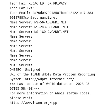
Tech Fax: REDACTED FOR PRIVACY
Tech Fax Ext:
Tech Email: 4a70d0970948587bec4b21221ed7c383-
9013788@contact.gandi.net
Name Server: NS-56-A.GANDI.NET
Name Server: NS-243-B.GANDI.NET
Name Server: NS-160-C.GANDI.NET
Name Server: 
Name Server: 
Name Server: 
Name Server: 
Name Server: 
Name Server: 
Name Server: 
DNSSEC: Unsigned
URL of the ICANN WHOIS Data Problem Reporting 
System: http://wdprs.internic.net/
>>> Last update of WHOIS database: 2026-08-
07T05:58:49Z <<<
For more information on Whois status codes, 
please visit
https://www.icann.org/epp