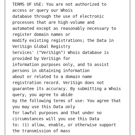
TERMS OF USE: You are not authorized to 
database through the use of electronic 
automated except as reasonably necessary to 
modify existing registrations; the Data in 
Services' ("VeriSign") Whois database is 
information purposes only, and to assist 
about or related to a domain name 
guarantee its accuracy. By submitting a Whois 
by the following terms of use: You agree that 
for lawful purposes and that under no 
to: (1) allow, enable, or otherwise support 