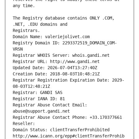
The Registry database contains ONLY .COM, 
Registrars.
Domain Name: valeriejolivet.com
Registry Domain ID: 2293372519_DOMAIN_COM-
VRSN
Registrar WHOIS Server: whois.gandi.net
Registrar URL: http://www.gandi.net
Updated Date: 2026-07-04T13:27:40Z
Creation Date: 2018-08-03T10:48:21Z
Registrar Registration Expiration Date: 2029-
08-03T12:48:21Z
Registrar: GANDI SAS
Registrar IANA ID: 81
Registrar Abuse Contact Email: 
abuse@support.gandi.net
Registrar Abuse Contact Phone: +33.170377661
Reseller: 
Domain Status: clientTransferProhibited 
http://www.icann.org/epp#clientTransferProhib