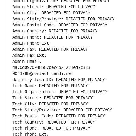
Admin Organization: REDACTED FOR PRIVACY
Admin Street: REDACTED FOR PRIVACY
Admin City: REDACTED FOR PRIVACY
Admin State/Province: REDACTED FOR PRIVACY
Admin Postal Code: REDACTED FOR PRIVACY
Admin Country: REDACTED FOR PRIVACY
Admin Phone: REDACTED FOR PRIVACY
Admin Phone Ext:
Admin Fax: REDACTED FOR PRIVACY
Admin Fax Ext:
Admin Email: 
4a70d0970948587bec4b21221ed7c383-
9013788@contact.gandi.net
Registry Tech ID: REDACTED FOR PRIVACY
Tech Name: REDACTED FOR PRIVACY
Tech Organization: REDACTED FOR PRIVACY
Tech Street: REDACTED FOR PRIVACY
Tech City: REDACTED FOR PRIVACY
Tech State/Province: REDACTED FOR PRIVACY
Tech Postal Code: REDACTED FOR PRIVACY
Tech Country: REDACTED FOR PRIVACY
Tech Phone: REDACTED FOR PRIVACY
Tech Phone Ext: