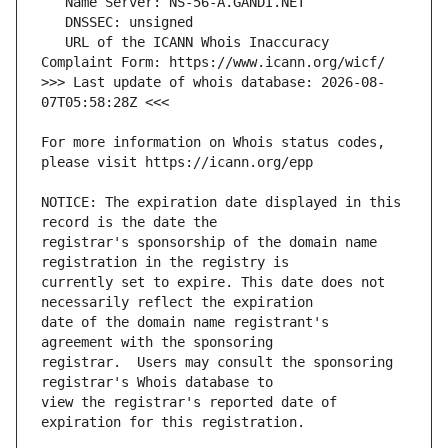
   URL of the ICANN Whois Inaccuracy 
>>> Last update of whois database: 2026-08-
For more information on Whois status codes, 
NOTICE: The expiration date displayed in this 
registrar's sponsorship of the domain name 
currently set to expire. This date does not 
date of the domain name registrant's 
registrar.  Users may consult the sponsoring 
view the registrar's reported date of 