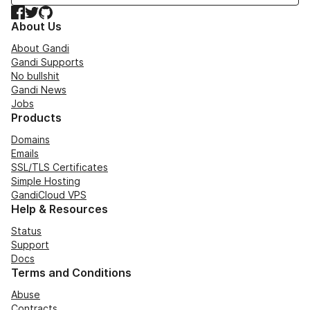
Facebook
Twitter
GitHub
About Us
About Gandi
Gandi Supports
No bullshit
Gandi News
Jobs
Products
Domains
Emails
SSL/TLS Certificates
Simple Hosting
GandiCloud VPS
Help & Resources
Status
Support
Docs
Terms and Conditions
Abuse
Contracts