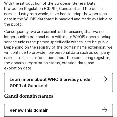
With the introduction of the European General Data
Protection Regulation (GDPR), Gandi.net and the domain
name industry as a whole, have had to adapt how personal
data in the WHOIS database is handled and made available to
the public.
Consequently, we are committed to ensuring that we no
longer publish personal data within our WHOIS domain lookup
service unless the person specifically wishes it to be public.
Depending on the registry of the domain name extension, we
will continue to provide non-personal data such as company
names, technical information about the sponsoring registrar,
the domain's registration status, creation data, and
expiration date.
Learn more about WHOIS privacy under
GDPR at Gandi.net
Gandi domain names
Renew this domain