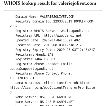
WHOIS lookup result for valeriejolivet.com
   Registry Domain ID: 2293372519_DOMAIN_COM-
   Registrar Abuse Contact Email: 
   Registrar Abuse Contact Phone: 
   Domain Status: clientTransferProhibited 
https://icann.org/epp#clientTransferProhibite