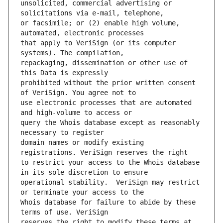
unsolicited, commercial advertising or 
or facsimile; or (2) enable high volume, 
that apply to VeriSign (or its computer 
repackaging, dissemination or other use of 
prohibited without the prior written consent 
use electronic processes that are automated 
query the Whois database except as reasonably 
domain names or modify existing 
to restrict your access to the Whois database 
operational stability.  VeriSign may restrict 
Whois database for failure to abide by these 
reserves the right to modify these terms at 