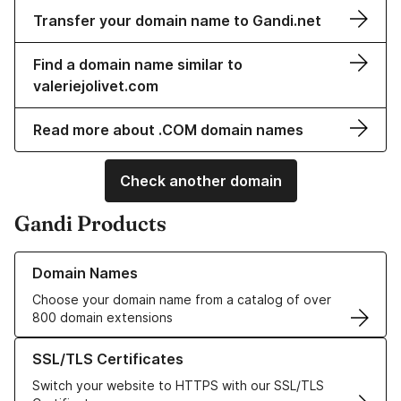
Transfer your domain name to Gandi.net
Find a domain name similar to
valeriejolivet.com
Read more about .COM domain names
Check another domain
Gandi Products
Learn more about our Domain Names
Domain Names
Choose your domain name from a catalog of over
800 domain extensions
Learn more about our SSL/TLS Certificates
SSL/TLS Certificates
Switch your website to HTTPS with our SSL/TLS