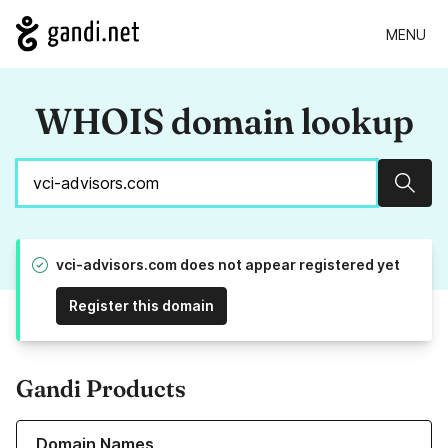
MENU
WHOIS domain lookup
Sear
vci-advisors.com does not appear registered yet
Register this domain
Gandi Products
Learn more about our Domain Names
Domain Names