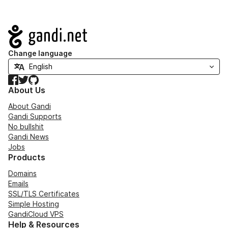
Navigation
Change language
Facebook
Twitter
GitHub
About Us
About Gandi
Gandi Supports
No bullshit
Gandi News
Jobs
Products
Domains
Emails
SSL/TLS Certificates
Simple Hosting
GandiCloud VPS
Help & Resources