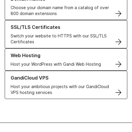
Choose your domain name from a catalog of over
800 domain extensions
Learn more about our SSL/TLS Certificates
SSL/TLS Certificates
Switch your website to HTTPS with our SSL/TLS
Certificates
Learn more about our Web Hosting solutions
Web Hosting
Host your WordPress with Gandi Web Hosting
Learn more about GandiCloud VPS
GandiCloud VPS
Host your ambitious projects with our GandiCloud
VPS hosting services