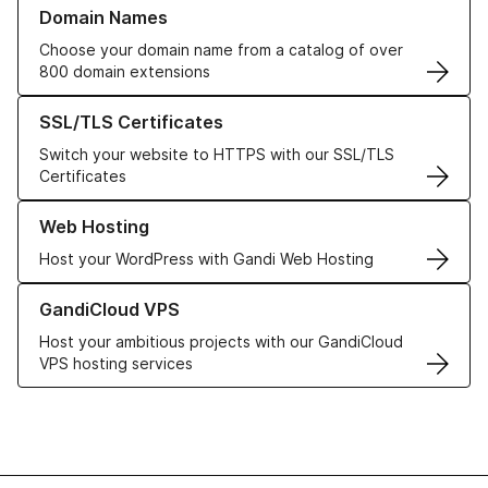
Learn more about our Domain Names
Domain Names
Choose your domain name from a catalog of over
800 domain extensions
Learn more about our SSL/TLS Certificates
SSL/TLS Certificates
Switch your website to HTTPS with our SSL/TLS
Certificates
Learn more about our Web Hosting solutions
Web Hosting
Host your WordPress with Gandi Web Hosting
Learn more about GandiCloud VPS
GandiCloud VPS
Host your ambitious projects with our GandiCloud
VPS hosting services