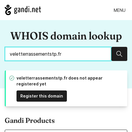
MENU
WHOIS domain lookup
Sear
veletterrassementstp.fr does not appear
registered yet
Register this domain
Gandi Products