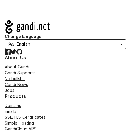
Navigation
Change language
Facebook
Twitter
GitHub
About Us
About Gandi
Gandi Supports
No bullshit
Gandi News
Jobs
Products
Domains
Emails
SSL/TLS Certificates
Simple Hosting
GandiCloud VPS