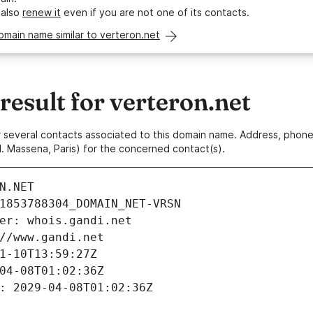
 also
renew it
even if you are not one of its contacts.
omain name similar to verteron.net
esult for verteron.net
 or several contacts associated to this domain name. Address, pho
. Massena, Paris) for the concerned contact(s).