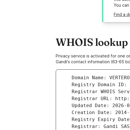
You can
Find a d
WHOIS lookup r
Privacy service is activated for one
Gandi's contact information (63-65 bd