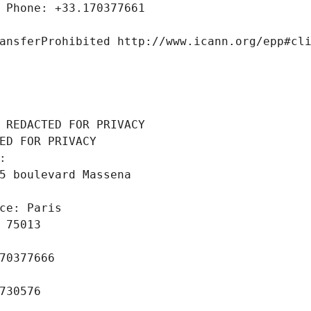
 Phone: +33.170377661
ansferProhibited http://www.icann.org/epp#cl
 REDACTED FOR PRIVACY
ED FOR PRIVACY
: 
5 boulevard Massena
ce: Paris
 75013
70377666
730576