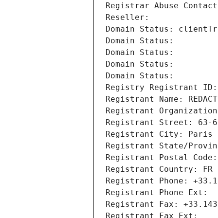
Registrar Abuse Contact
Reseller: 
Domain Status: clientTr
Domain Status: 
Domain Status: 
Domain Status: 
Domain Status: 
Registry Registrant ID:
Registrant Name: REDACT
Registrant Organization
Registrant Street: 63-6
Registrant City: Paris
Registrant State/Provin
Registrant Postal Code:
Registrant Country: FR
Registrant Phone: +33.1
Registrant Phone Ext:
Registrant Fax: +33.143
Registrant Fax Ext: