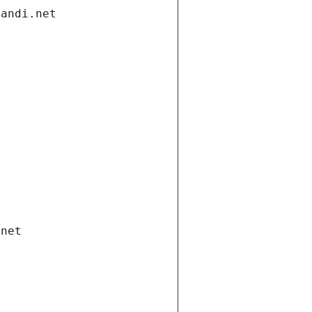
gandi.net
.net