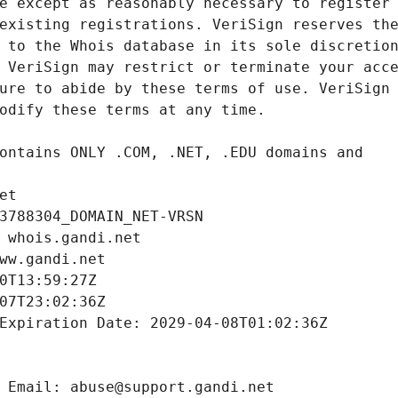
et
3788304_DOMAIN_NET-VRSN
 whois.gandi.net
ww.gandi.net
0T13:59:27Z
07T23:02:36Z
Expiration Date: 2029-04-08T01:02:36Z
 Email: abuse@support.gandi.net