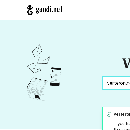
W
vertero
If you h
this dom