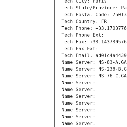
Tech City: Paris
Tech State/Province: Pa
Tech Postal Code: 75013
Tech Country: FR
Tech Phone: +33.1703776
Tech Phone Ext:
Tech Fax: +33.143730576
Tech Fax Ext:
Tech Email: ad01c4a4439
Name Server: NS-83-A.GA
Name Server: NS-238-B.G
Name Server: NS-76-C.GA
Name Server: 
Name Server: 
Name Server: 
Name Server: 
Name Server: 
Name Server: 
Name Server: 