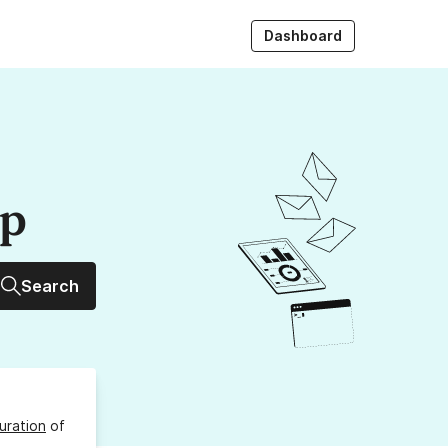
Dashboard
up
Search
uration
of