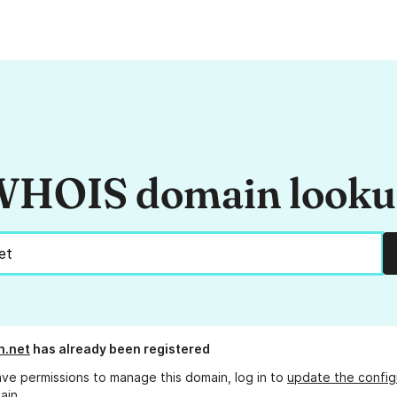
HOIS domain look
n.net
has already been registered
ave permissions to manage this domain, log in to
update the config
ain.