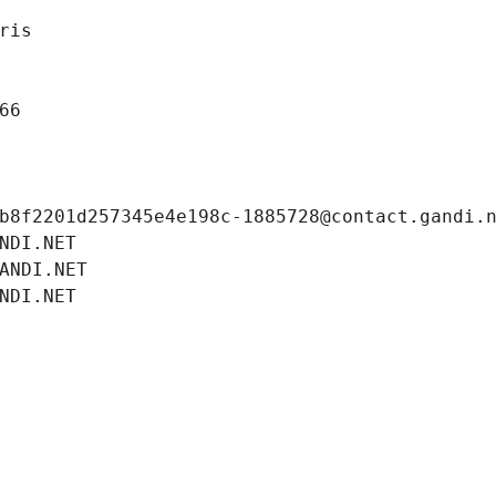
ris
66
b8f2201d257345e4e198c-1885728@contact.gandi.
NDI.NET
ANDI.NET
NDI.NET