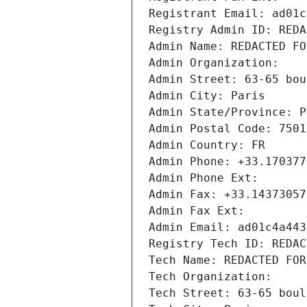
Registrant Email: ad01c
Registry Admin ID: REDA
Admin Name: REDACTED FO
Admin Organization: 
Admin Street: 63-65 bou
Admin City: Paris
Admin State/Province: P
Admin Postal Code: 7501
Admin Country: FR
Admin Phone: +33.170377
Admin Phone Ext:
Admin Fax: +33.14373057
Admin Fax Ext:
Admin Email: ad01c4a443
Registry Tech ID: REDAC
Tech Name: REDACTED FOR
Tech Organization: 
Tech Street: 63-65 boul