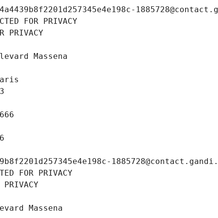
4a4439b8f2201d257345e4e198c-1885728@contact.
CTED FOR PRIVACY
R PRIVACY
levard Massena
aris
3
666
6
9b8f2201d257345e4e198c-1885728@contact.gandi
TED FOR PRIVACY
 PRIVACY
evard Massena