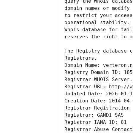
Registrars.
Domain Name: verteron.n
Registry Domain ID: 185
Registrar WHOIS Server:
Registrar URL: http://w
Updated Date: 2026-01-1
Creation Date: 2014-04-
Registrar Registration 
Registrar: GANDI SAS
Registrar IANA ID: 81
Registrar Abuse Contact