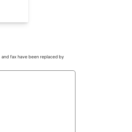
ne and fax have been replaced by