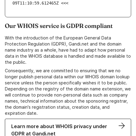
09T11:10:59.612465Z <<<
Our WHOIS service is GDPR compliant
With the introduction of the European General Data
Protection Regulation (GDPR), Gandi.net and the domain
name industry as a whole, have had to adapt how personal
data in the WHOIS database is handled and made available to
the public.
Consequently, we are committed to ensuring that we no
longer publish personal data within our WHOIS domain lookup
service unless the person specifically wishes it to be public.
Depending on the registry of the domain name extension, we
will continue to provide non-personal data such as company
names, technical information about the sponsoring registrar,
the domain's registration status, creation data, and
expiration date.
Learn more about WHOIS privacy under
GDPR at Gandi.net