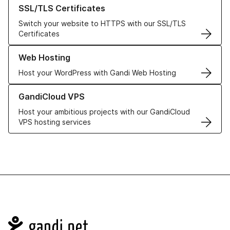
Learn more about our SSL/TLS Certificates
SSL/TLS Certificates
Switch your website to HTTPS with our SSL/TLS
Certificates
Learn more about our Web Hosting solutions
Web Hosting
Host your WordPress with Gandi Web Hosting
Learn more about GandiCloud VPS
GandiCloud VPS
Host your ambitious projects with our GandiCloud
VPS hosting services
Navigation