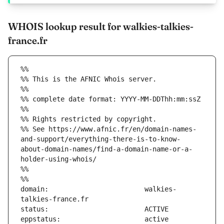
WHOIS lookup result for walkies-talkies-
france.fr
%%
%% This is the AFNIC Whois server.
%%
%% complete date format: YYYY-MM-DDThh:mm:ssZ
%%
%% Rights restricted by copyright.
%% See https://www.afnic.fr/en/domain-names-
and-support/everything-there-is-to-know-
about-domain-names/find-a-domain-name-or-a-
holder-using-whois/
%%
%%
domain:                        walkies-