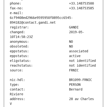
e-mail:                        
6cf9408ed2966e9595950f0895cc6545-
changed:                       2019-05-
contact:                       Bernard 
address:                       28 av Charles 