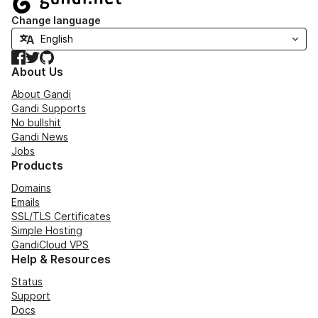
Change language
Facebook
Twitter
GitHub
About Us
About Gandi
Gandi Supports
No bullshit
Gandi News
Jobs
Products
Domains
Emails
SSL/TLS Certificates
Simple Hosting
GandiCloud VPS
Help & Resources
Status
Support
Docs