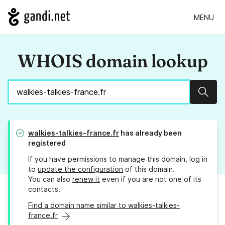
MENU
WHOIS domain lookup
Sear
walkies-talkies-france.fr
has already been
registered
If you have permissions to manage this domain, log in
to
update the configuration
of this domain.
You can also
renew it
even if you are not one of its
contacts.
Find a domain name similar to walkies-talkies-
france.fr