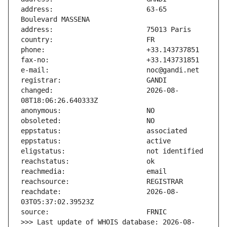
address:                       63-65 
changed:                       2026-08-
reachdate:                     2026-08-
>>> Last update of WHOIS database: 2026-08-