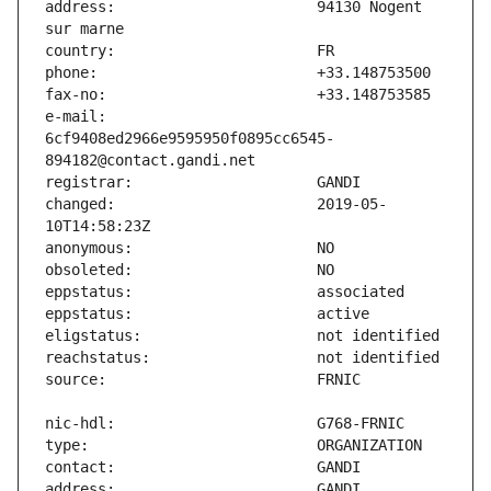
address:                       94130 Nogent 
e-mail:                        
6cf9408ed2966e9595950f0895cc6545-
changed:                       2019-05-