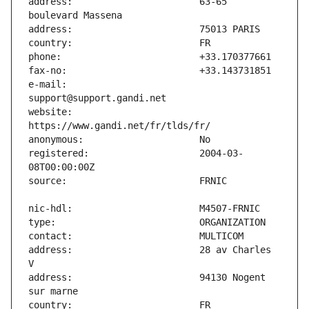
address:                       63-65 
e-mail:                        
website:                       
registered:                    2004-03-
address:                       28 av Charles 
address:                       94130 Nogent 