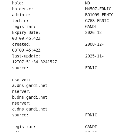
Expiry Date:                   2026-12-
created:                       2008-12-
last-update:                   2025-11-
nserver:                       
nserver:                       
nserver:                       