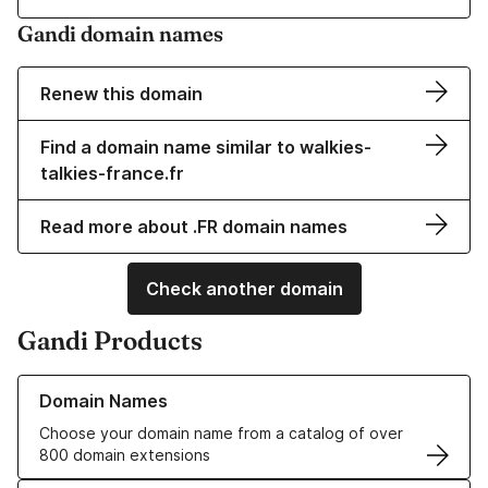
Gandi domain names
Renew this domain
Find a domain name similar to walkies-
talkies-france.fr
Read more about .FR domain names
Check another domain
Gandi Products
Learn more about our Domain Names
Domain Names
Choose your domain name from a catalog of over
800 domain extensions