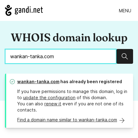
MENU
WHOIS domain lookup
Sear
wankan-tanka.com
has already been registered
If you have permissions to manage this domain, log in
to
update the configuration
of this domain.
You can also
renew it
even if you are not one of its
contacts.
Find a domain name similar to wankan-tanka.com