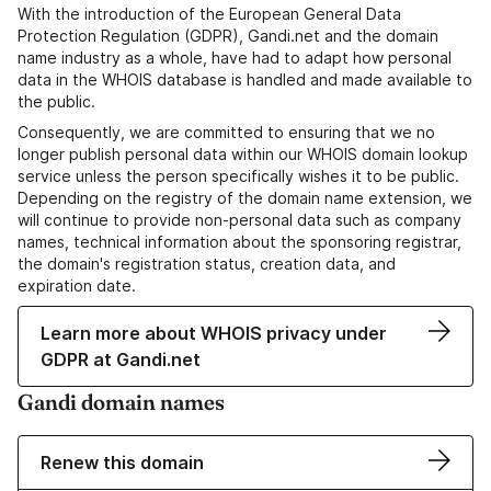
With the introduction of the European General Data
Protection Regulation (GDPR), Gandi.net and the domain
name industry as a whole, have had to adapt how personal
data in the WHOIS database is handled and made available to
the public.
Consequently, we are committed to ensuring that we no
longer publish personal data within our WHOIS domain lookup
service unless the person specifically wishes it to be public.
Depending on the registry of the domain name extension, we
will continue to provide non-personal data such as company
names, technical information about the sponsoring registrar,
the domain's registration status, creation data, and
expiration date.
Learn more about WHOIS privacy under
GDPR at Gandi.net
Gandi domain names
Renew this domain