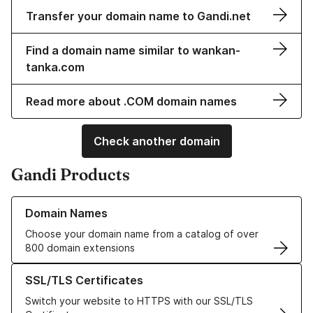
Transfer your domain name to Gandi.net
Find a domain name similar to wankan-
tanka.com
Read more about .COM domain names
Check another domain
Gandi Products
Learn more about our Domain Names
Domain Names
Choose your domain name from a catalog of over
800 domain extensions
Learn more about our SSL/TLS Certificates
SSL/TLS Certificates
Switch your website to HTTPS with our SSL/TLS