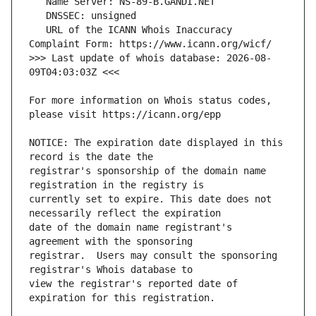
   URL of the ICANN Whois Inaccuracy 
>>> Last update of whois database: 2026-08-
For more information on Whois status codes, 
NOTICE: The expiration date displayed in this 
registrar's sponsorship of the domain name 
currently set to expire. This date does not 
date of the domain name registrant's 
registrar.  Users may consult the sponsoring 
view the registrar's reported date of 