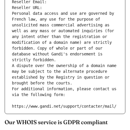
Reseller Email: 
Reseller URL: 
Personal data access and use are governed by 
French law, any use for the purpose of 
unsolicited mass commercial advertising as 
well as any mass or automated inquiries (for 
any intent other than the registration or 
modification of a domain name) are strictly 
forbidden. Copy of whole or part of our 
database without Gandi's endorsement is 
strictly forbidden.
A dispute over the ownership of a domain name 
may be subject to the alternate procedure 
established by the Registry in question or 
brought before the courts.
For additional information, please contact us 
via the following form:
https://www.gandi.net/support/contacter/mail/
Our WHOIS service is GDPR compliant