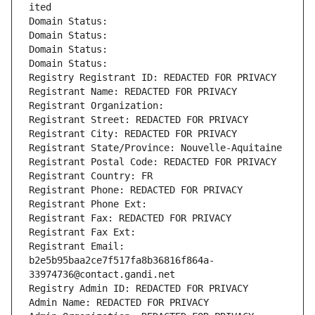
ited
Domain Status: 
Domain Status: 
Domain Status: 
Domain Status: 
Registry Registrant ID: REDACTED FOR PRIVACY
Registrant Name: REDACTED FOR PRIVACY
Registrant Organization: 
Registrant Street: REDACTED FOR PRIVACY
Registrant City: REDACTED FOR PRIVACY
Registrant State/Province: Nouvelle-Aquitaine
Registrant Postal Code: REDACTED FOR PRIVACY
Registrant Country: FR
Registrant Phone: REDACTED FOR PRIVACY
Registrant Phone Ext:
Registrant Fax: REDACTED FOR PRIVACY
Registrant Fax Ext:
Registrant Email: 
b2e5b95baa2ce7f517fa8b36816f864a-
33974736@contact.gandi.net
Registry Admin ID: REDACTED FOR PRIVACY
Admin Name: REDACTED FOR PRIVACY