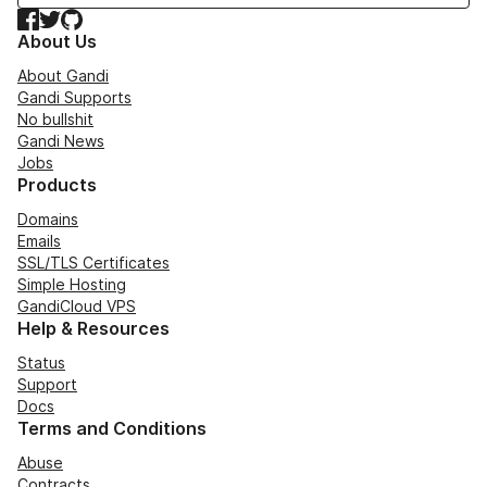
Facebook
Twitter
GitHub
About Us
About Gandi
Gandi Supports
No bullshit
Gandi News
Jobs
Products
Domains
Emails
SSL/TLS Certificates
Simple Hosting
GandiCloud VPS
Help & Resources
Status
Support
Docs
Terms and Conditions
Abuse
Contracts