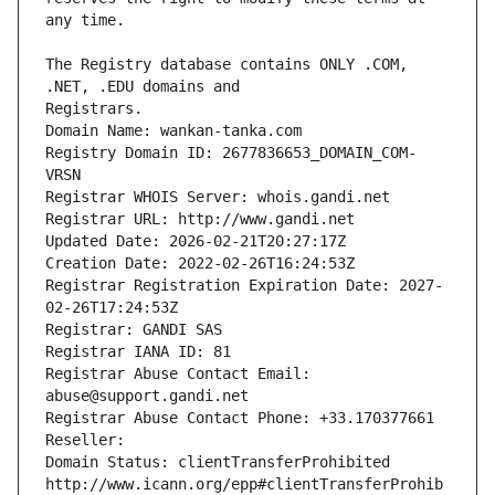
The Registry database contains ONLY .COM, 
Registrars.
Domain Name: wankan-tanka.com
Registry Domain ID: 2677836653_DOMAIN_COM-
VRSN
Registrar WHOIS Server: whois.gandi.net
Registrar URL: http://www.gandi.net
Updated Date: 2026-02-21T20:27:17Z
Creation Date: 2022-02-26T16:24:53Z
Registrar Registration Expiration Date: 2027-
02-26T17:24:53Z
Registrar: GANDI SAS
Registrar IANA ID: 81
Registrar Abuse Contact Email: 
abuse@support.gandi.net
Registrar Abuse Contact Phone: +33.170377661
Reseller: 
Domain Status: clientTransferProhibited 
http://www.icann.org/epp#clientTransferProhib