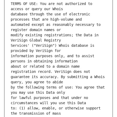
TERMS OF USE: You are not authorized to 
database through the use of electronic 
automated except as reasonably necessary to 
modify existing registrations; the Data in 
Services' ("VeriSign") Whois database is 
information purposes only, and to assist 
about or related to a domain name 
guarantee its accuracy. By submitting a Whois 
by the following terms of use: You agree that 
for lawful purposes and that under no 
to: (1) allow, enable, or otherwise support 