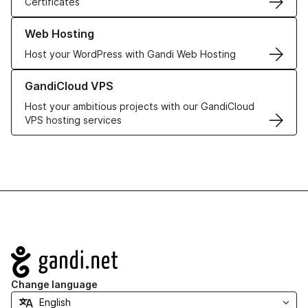
Certificates
Learn more about our Web Hosting solutions
Web Hosting
Host your WordPress with Gandi Web Hosting
Learn more about GandiCloud VPS
GandiCloud VPS
Host your ambitious projects with our GandiCloud
VPS hosting services
Navigation
Change language