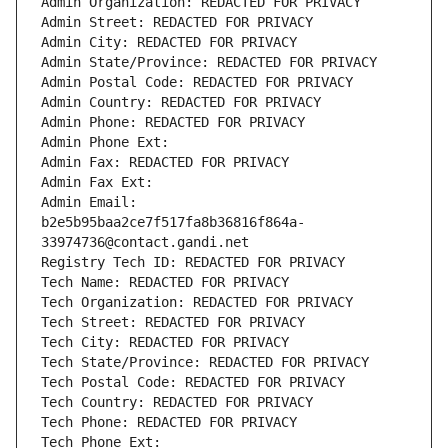
Admin Organization: REDACTED FOR PRIVACY
Admin Street: REDACTED FOR PRIVACY
Admin City: REDACTED FOR PRIVACY
Admin State/Province: REDACTED FOR PRIVACY
Admin Postal Code: REDACTED FOR PRIVACY
Admin Country: REDACTED FOR PRIVACY
Admin Phone: REDACTED FOR PRIVACY
Admin Phone Ext:
Admin Fax: REDACTED FOR PRIVACY
Admin Fax Ext:
Admin Email: 
b2e5b95baa2ce7f517fa8b36816f864a-
33974736@contact.gandi.net
Registry Tech ID: REDACTED FOR PRIVACY
Tech Name: REDACTED FOR PRIVACY
Tech Organization: REDACTED FOR PRIVACY
Tech Street: REDACTED FOR PRIVACY
Tech City: REDACTED FOR PRIVACY
Tech State/Province: REDACTED FOR PRIVACY
Tech Postal Code: REDACTED FOR PRIVACY
Tech Country: REDACTED FOR PRIVACY
Tech Phone: REDACTED FOR PRIVACY
Tech Phone Ext: