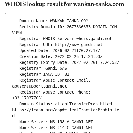
WHOIS lookup result for wankan-tanka.com
   Registry Domain ID: 2677836653_DOMAIN_COM-
   Registrar Abuse Contact Email: 
   Registrar Abuse Contact Phone: 
   Domain Status: clientTransferProhibited 
https://icann.org/epp#clientTransferProhibite