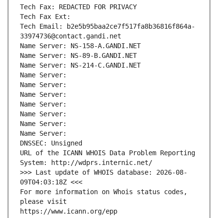
Tech Fax: REDACTED FOR PRIVACY
Tech Fax Ext:
Tech Email: b2e5b95baa2ce7f517fa8b36816f864a-
33974736@contact.gandi.net
Name Server: NS-158-A.GANDI.NET
Name Server: NS-89-B.GANDI.NET
Name Server: NS-214-C.GANDI.NET
Name Server: 
Name Server: 
Name Server: 
Name Server: 
Name Server: 
Name Server: 
Name Server: 
DNSSEC: Unsigned
URL of the ICANN WHOIS Data Problem Reporting 
System: http://wdprs.internic.net/
>>> Last update of WHOIS database: 2026-08-
09T04:03:18Z <<<
For more information on Whois status codes, 
please visit
https://www.icann.org/epp