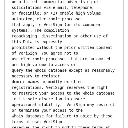
unsolicited, commercial advertising or 
or facsimile; or (2) enable high volume, 
that apply to VeriSign (or its computer 
repackaging, dissemination or other use of 
prohibited without the prior written consent 
use electronic processes that are automated 
query the Whois database except as reasonably 
domain names or modify existing 
to restrict your access to the Whois database 
operational stability.  VeriSign may restrict 
Whois database for failure to abide by these 
reserves the right to modify these terms at 