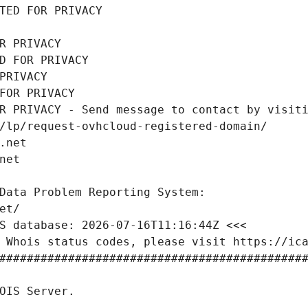
TED FOR PRIVACY
R PRIVACY
D FOR PRIVACY
PRIVACY
FOR PRIVACY
R PRIVACY - Send message to contact by visiti
/lp/request-ovhcloud-registered-domain/
.net
net
Data Problem Reporting System:
et/
S database: 2026-07-16T11:16:44Z <<<
 Whois status codes, please visit https://ic
############################################
OIS Server.