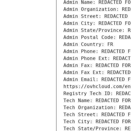
Admin Name: REDACTED FO
Admin Organization: RED
Admin Street: REDACTED 
Admin City: REDACTED FO
Admin State/Province: R
Admin Postal Code: REDA
Admin Country: FR
Admin Phone: REDACTED F
Admin Phone Ext: REDACT
Admin Fax: REDACTED FOR
Admin Fax Ext: REDACTED
Admin Email: REDACTED F
https://ovhcloud.com/en
Registry Tech ID: REDAC
Tech Name: REDACTED FOR
Tech Organization: REDA
Tech Street: REDACTED F
Tech City: REDACTED FOR
Tech State/Province: RE