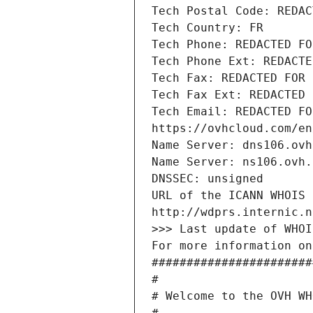
Tech Postal Code: REDAC
Tech Country: FR
Tech Phone: REDACTED FO
Tech Phone Ext: REDACTE
Tech Fax: REDACTED FOR 
Tech Fax Ext: REDACTED 
Tech Email: REDACTED FO
https://ovhcloud.com/en
Name Server: dns106.ovh
Name Server: ns106.ovh.
DNSSEC: unsigned
URL of the ICANN WHOIS 
http://wdprs.internic.n
>>> Last update of WHOI
For more information on
#######################
#
# Welcome to the OVH WH
#