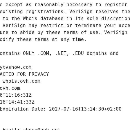
ytvshow.com
ACTED FOR PRIVACY
 whois.ovh.com
ovh.com
6T11:16:31Z
16T14:41:33Z
Expiration Date: 2027-07-16T13:14:30+02:00
 Email: abuse@ovh.net