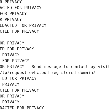
R PRIVACY
ACTED FOR PRIVACY
FOR PRIVACY
R PRIVACY
EDACTED FOR PRIVACY
CTED FOR PRIVACY
OR PRIVACY
ED FOR PRIVACY
 PRIVACY
 FOR PRIVACY
OR PRIVACY - Send message to contact by visit
/lp/request-ovhcloud-registered-domain/
TED FOR PRIVACY
 PRIVACY
CTED FOR PRIVACY
OR PRIVACY
 PRIVACY
DACTED FOR PRIVACY