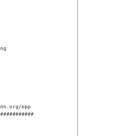
ng 
ann.org/epp 
############