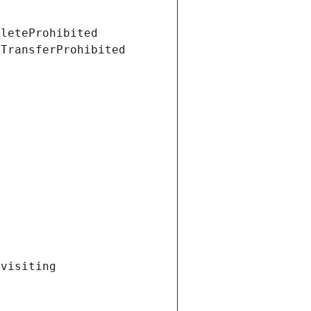
eleteProhibited
tTransferProhibited
visiting 