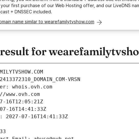
your first purchase of our Web Hosting offer, and our LiveDNS na
ycast + DNSSEC included.
domain name similar to wearefamilytvshow.com
esult for wearefamilytvsh