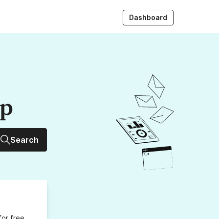
Dashboard
up
Search
for free,