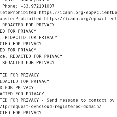
 Phone: +33.972101007
leteProhibited https://icann.org/epp#clientD
ansferProhibited https://icann.org/epp#clien
 REDACTED FOR PRIVACY
ED FOR PRIVACY
: REDACTED FOR PRIVACY
CTED FOR PRIVACY
ED FOR PRIVACY
ce: REDACTED FOR PRIVACY
 REDACTED FOR PRIVACY
TED FOR PRIVACY
EDACTED FOR PRIVACY
D FOR PRIVACY
ACTED FOR PRIVACY
TED FOR PRIVACY - Send message to contact by 
/lp/request-ovhcloud-registered-domain/
CTED FOR PRIVACY