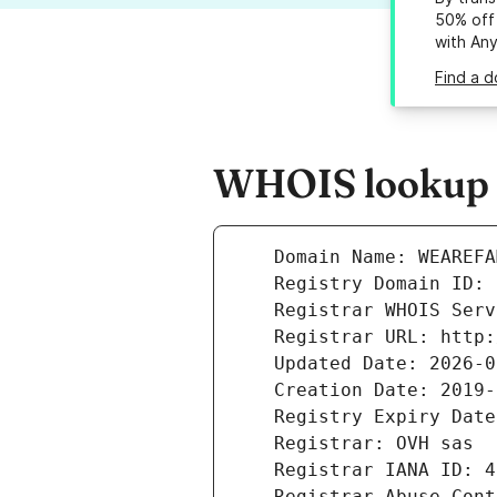
50% off 
with An
Find a 
WHOIS lookup r