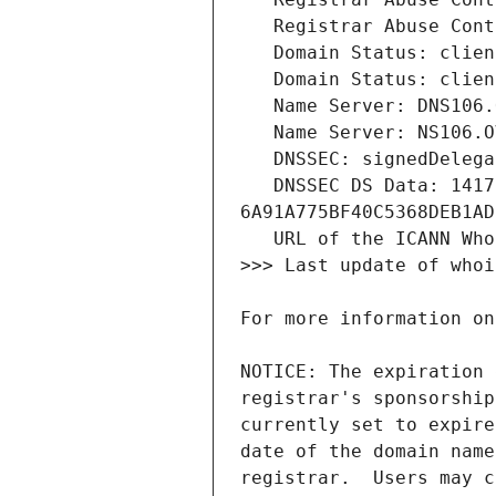
   DNSSEC DS Data: 1417 8 2 