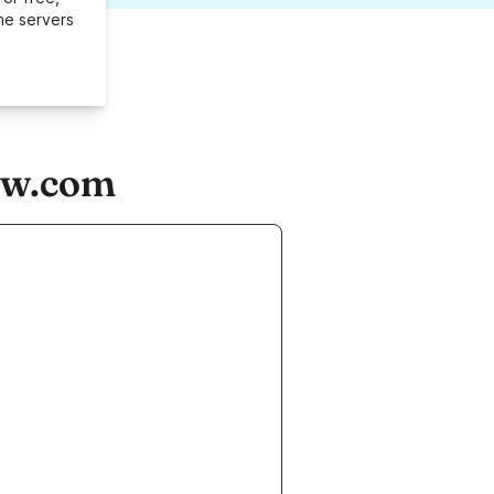
me servers
ow.com