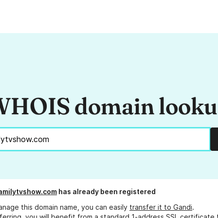
HOIS domain look
amilytvshow.com
has already been registered
anage this domain name, you can easily
transfer it to Gandi
.
ferring, you will benefit from a standard 1-address SSL certificate 