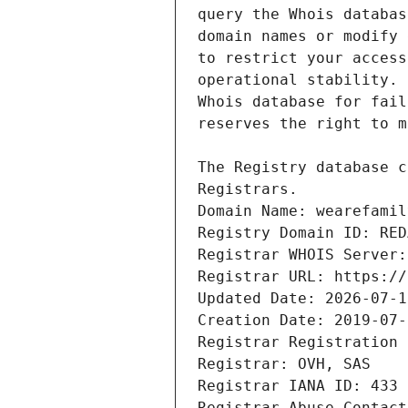
Domain Name: wearefamil
Registry Domain ID: RED
Registrar WHOIS Server:
Registrar URL: https://
Updated Date: 2026-07-1
Creation Date: 2019-07-
Registrar Registration 
Registrar: OVH, SAS
Registrar IANA ID: 433
Registrar Abuse Contact