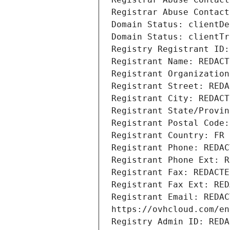
Registrar Abuse Contact
Domain Status: clientDe
Domain Status: clientTr
Registry Registrant ID:
Registrant Name: REDACT
Registrant Organization
Registrant Street: REDA
Registrant City: REDACT
Registrant State/Provin
Registrant Postal Code:
Registrant Country: FR
Registrant Phone: REDAC
Registrant Phone Ext: R
Registrant Fax: REDACTE
Registrant Fax Ext: RED
Registrant Email: REDAC
https://ovhcloud.com/en
Registry Admin ID: REDA