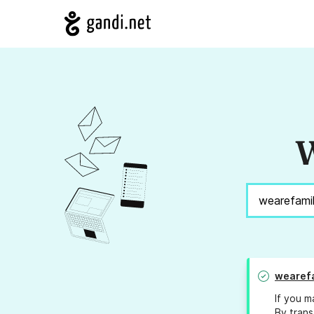
W
wearef
If you m
By trans