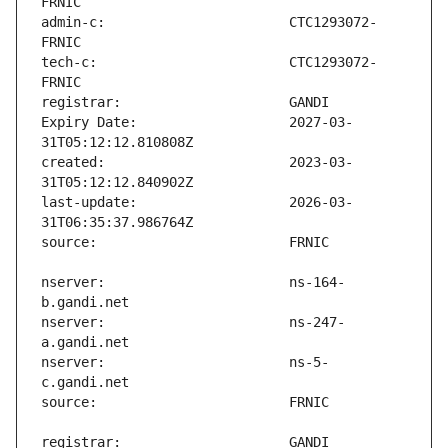
admin-c:                       CTC1293072-
tech-c:                        CTC1293072-
Expiry Date:                   2027-03-
created:                       2023-03-
last-update:                   2026-03-
nserver:                       ns-164-
nserver:                       ns-247-
nserver:                       ns-5-