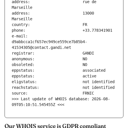
address:                       rue de 
address:                       13000 
e-mail:                        
d9abbcca1cf657ec949ce559ce7b85b4-
>>> Last update of WHOIS database: 2026-08-
09T05:10:51.545455Z <<<
Our WHOIS service is GDPR compliant