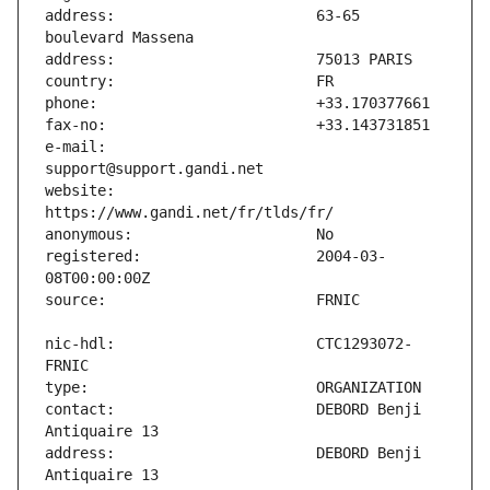
address:                       63-65 
e-mail:                        
website:                       
registered:                    2004-03-
nic-hdl:                       CTC1293072-
contact:                       DEBORD Benji 
address:                       DEBORD Benji 