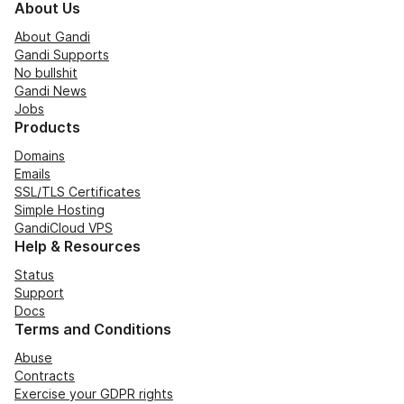
About Us
About Gandi
Gandi Supports
No bullshit
Gandi News
Jobs
Products
Domains
Emails
SSL/TLS Certificates
Simple Hosting
GandiCloud VPS
Help & Resources
Status
Support
Docs
Terms and Conditions
Abuse
Contracts
Exercise your GDPR rights