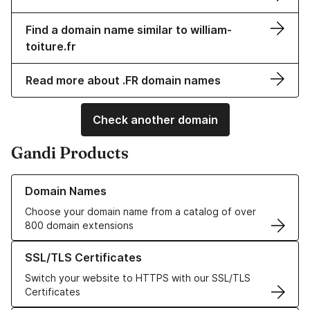
Find a domain name similar to william-
toiture.fr
Read more about .FR domain names
Check another domain
Gandi Products
Learn more about our Domain Names
Domain Names
Choose your domain name from a catalog of over
800 domain extensions
Learn more about our SSL/TLS Certificates
SSL/TLS Certificates
Switch your website to HTTPS with our SSL/TLS
Certificates