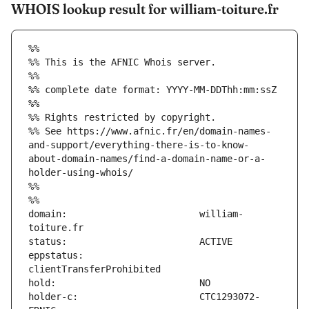
WHOIS lookup result for william-toiture.fr
%%
%% This is the AFNIC Whois server.
%%
%% complete date format: YYYY-MM-DDThh:mm:ssZ
%%
%% Rights restricted by copyright.
%% See https://www.afnic.fr/en/domain-names-
and-support/everything-there-is-to-know-
about-domain-names/find-a-domain-name-or-a-
holder-using-whois/
%%
%%
domain:                        william-
eppstatus:                     
holder-c:                      CTC1293072-