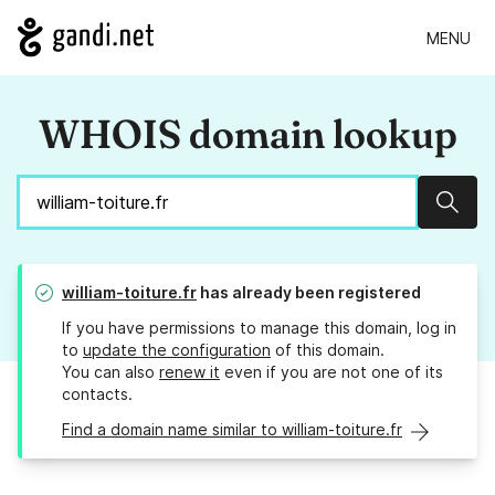
MENU
WHOIS domain lookup
Sear
william-toiture.fr
has already been registered
If you have permissions to manage this domain, log in
to
update the configuration
of this domain.
You can also
renew it
even if you are not one of its
contacts.
Find a domain name similar to william-toiture.fr