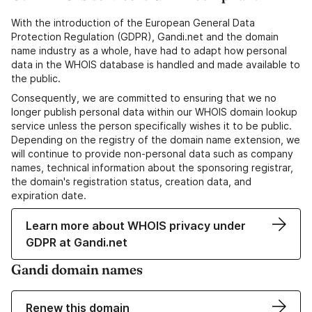
With the introduction of the European General Data
Protection Regulation (GDPR), Gandi.net and the domain
name industry as a whole, have had to adapt how personal
data in the WHOIS database is handled and made available to
the public.
Consequently, we are committed to ensuring that we no
longer publish personal data within our WHOIS domain lookup
service unless the person specifically wishes it to be public.
Depending on the registry of the domain name extension, we
will continue to provide non-personal data such as company
names, technical information about the sponsoring registrar,
the domain's registration status, creation data, and
expiration date.
Learn more about WHOIS privacy under
GDPR at Gandi.net
Gandi domain names
Renew this domain