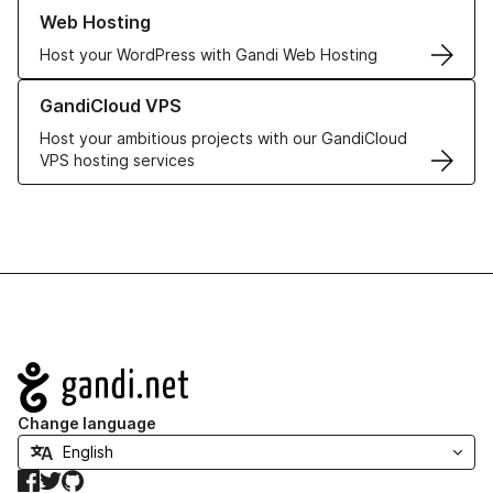
Learn more about our Web Hosting solutions
Web Hosting
Host your WordPress with Gandi Web Hosting
Learn more about GandiCloud VPS
GandiCloud VPS
Host your ambitious projects with our GandiCloud
VPS hosting services
Navigation
Change language
Facebook
Twitter
GitHub