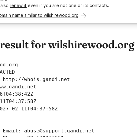
 also
renew it
even if you are not one of its contacts.
omain name similar to wilshirewood.org
esult for wilshirewood.org