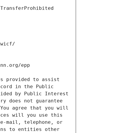
s provided to assist 
cord in the Public 
ided by Public Interest 
ry does not guarantee 
You agree that you will 
ces will you use this 
e-mail, telephone, or 
ns to entities other 