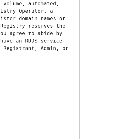
 volume, automated, 
istry Operator, a 
ister domain names or 
Registry reserves the 
ou agree to abide by 
have an RDDS service 
 Registrant, Admin, or 