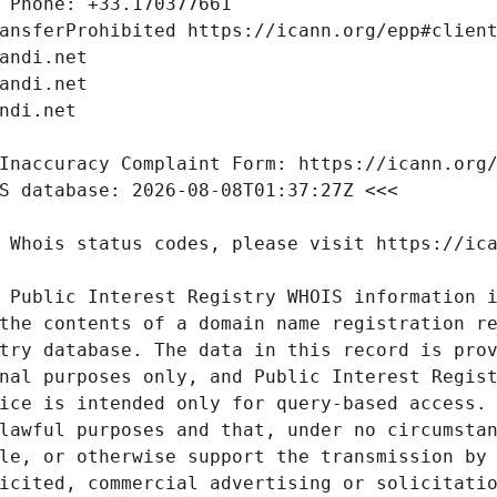
 Public Interest Registry WHOIS information i
the contents of a domain name registration re
try database. The data in this record is prov
nal purposes only, and Public Interest Regist
ice is intended only for query-based access. 
lawful purposes and that, under no circumstan
le, or otherwise support the transmission by 
icited, commercial advertising or solicitatio