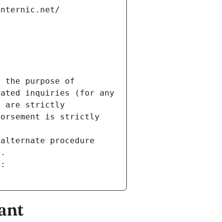
internic.net/
 the purpose of 
ated inquiries (for any 
 are strictly 
orsement is strictly 
alternate procedure 
s.
m:
ant