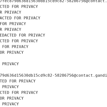
7fec879d636d15630db15cd9c82-58286756@contact
CTED FOR PRIVACY
R PRIVACY
ACTED FOR PRIVACY
FOR PRIVACY
R PRIVACY
EDACTED FOR PRIVACY
CTED FOR PRIVACY
 FOR PRIVACY
OR PRIVACY
 PRIVACY
79d636d15630db15cd9c82-58286756@contact.gand
TED FOR PRIVACY
 PRIVACY
CTED FOR PRIVACY
OR PRIVACY
 PRIVACY