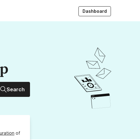
Dashboard
up
Search
uration
of