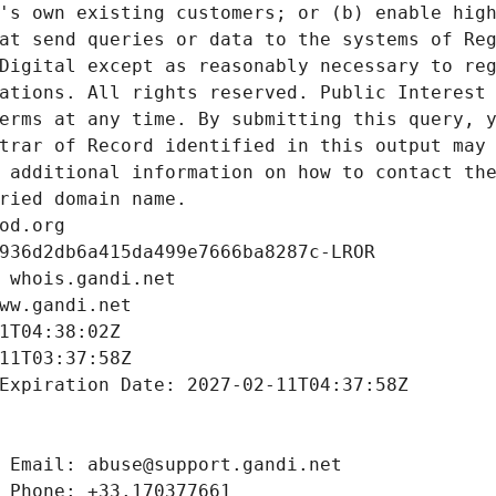
's own existing customers; or (b) enable high
at send queries or data to the systems of Reg
Digital except as reasonably necessary to reg
ations. All rights reserved. Public Interest 
erms at any time. By submitting this query, y
trar of Record identified in this output may 
 additional information on how to contact the
ried domain name.
od.org
936d2db6a415da499e7666ba8287c-LROR
 whois.gandi.net
ww.gandi.net
1T04:38:02Z
11T03:37:58Z
Expiration Date: 2027-02-11T04:37:58Z
 Email: abuse@support.gandi.net
 Phone: +33.170377661