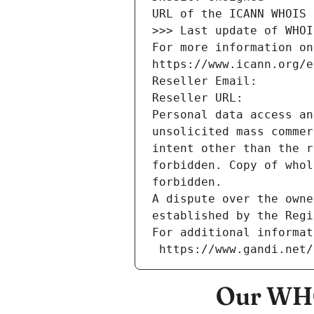
URL of the ICANN WHOIS 
>>> Last update of WHOI
For more information on
https://www.icann.org/e
Reseller Email: 
Reseller URL: 
Personal data access an
unsolicited mass commer
intent other than the r
forbidden. Copy of whol
forbidden.
A dispute over the owne
established by the Regi
For additional informat
 https://www.gandi.net
Our WHO