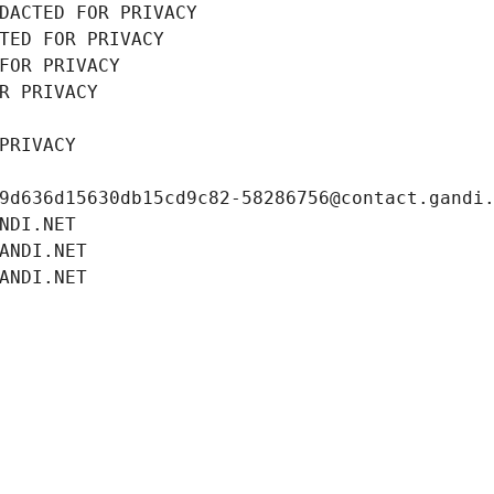
DACTED FOR PRIVACY
TED FOR PRIVACY
FOR PRIVACY
R PRIVACY
PRIVACY
9d636d15630db15cd9c82-58286756@contact.gandi
NDI.NET
ANDI.NET
ANDI.NET