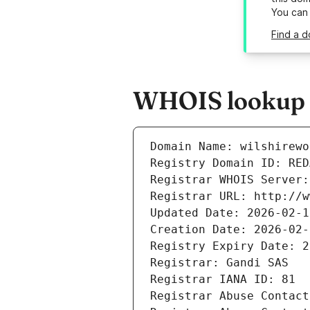
You can
Find a d
WHOIS lookup r