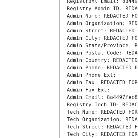
Registrant Email: 8a449
Registry Admin ID: REDA
Admin Name: REDACTED FO
Admin Organization: RED
Admin Street: REDACTED 
Admin City: REDACTED FO
Admin State/Province: R
Admin Postal Code: REDA
Admin Country: REDACTED
Admin Phone: REDACTED F
Admin Phone Ext:
Admin Fax: REDACTED FOR
Admin Fax Ext:
Admin Email: 8a4497fec8
Registry Tech ID: REDAC
Tech Name: REDACTED FOR
Tech Organization: REDA
Tech Street: REDACTED F
Tech City: REDACTED FOR