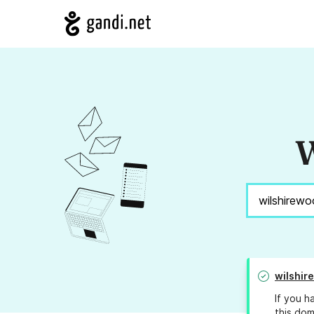
W
wilshir
If you h
this dom