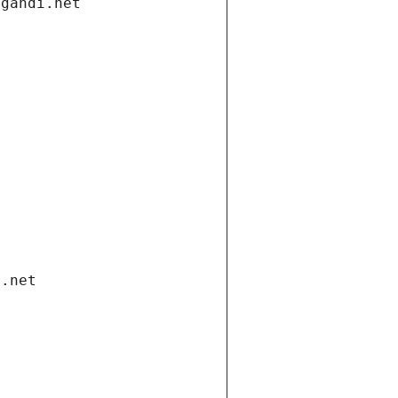
.gandi.net
i.net