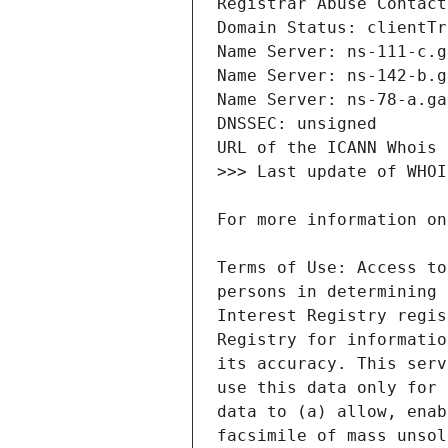
Terms of Use: Access to
persons in determining 
Interest Registry regis
Registry for informatio
its accuracy. This serv
use this data only for 
data to (a) allow, enab
facsimile of mass unsol