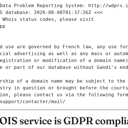
Data Problem Reporting System: http://wdprs.
S database: 2026-08-08T01:37:26Z <<<
 Whois status codes, please visit
pp
d use are governed by French law, any use for
cial advertising as well as any mass or autom
egistration or modification of a domain name)
e or part of our database without Gandi's end
rship of a domain name may be subject to the 
stry in question or brought before the court
ion, please contact us via the following for
/support/contacter/mail/
IS service is GDPR compli