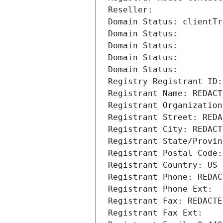
Reseller: 
Domain Status: clientTr
Domain Status: 
Domain Status: 
Domain Status: 
Domain Status: 
Registry Registrant ID:
Registrant Name: REDACT
Registrant Organization
Registrant Street: REDA
Registrant City: REDACT
Registrant State/Provin
Registrant Postal Code:
Registrant Country: US
Registrant Phone: REDAC
Registrant Phone Ext:
Registrant Fax: REDACTE
Registrant Fax Ext: