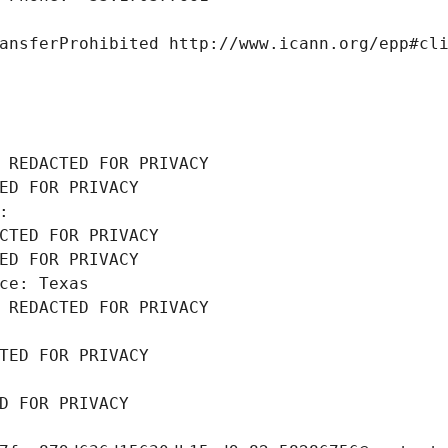
ansferProhibited http://www.icann.org/epp#cl
 REDACTED FOR PRIVACY
ED FOR PRIVACY
: 
CTED FOR PRIVACY
ED FOR PRIVACY
ce: Texas
 REDACTED FOR PRIVACY
TED FOR PRIVACY
D FOR PRIVACY