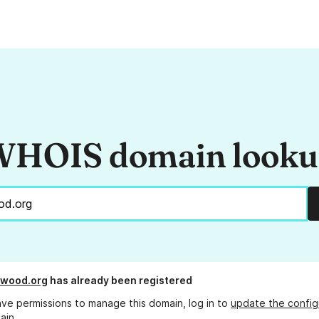
HOIS domain look
ewood.org
has already been registered
ave permissions to manage this domain, log in to
update the config
ain.