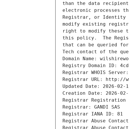
than the data recipient
electronic processes th
Registrar, or Identity 
modify existing registr
right to modify these t
this policy.  The Regis
that can be queried for
Tech contact of the que
Domain Name: wilshirewo
Registry Domain ID: 4cd
Registrar WHOIS Server:
Registrar URL: http://w
Updated Date: 2026-02-1
Creation Date: 2026-02-
Registrar Registration 
Registrar: GANDI SAS
Registrar IANA ID: 81
Registrar Abuse Contact
Registrar Abuse Contact