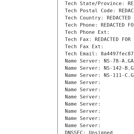
Tech State/Province: RE
Tech Postal Code: REDAC
Tech Country: REDACTED 
Tech Phone: REDACTED FO
Tech Phone Ext:
Tech Fax: REDACTED FOR 
Tech Fax Ext:
Tech Email: 8a4497fec87
Name Server: NS-78-A.GA
Name Server: NS-142-B.G
Name Server: NS-111-C.G
Name Server: 
Name Server: 
Name Server: 
Name Server: 
Name Server: 
Name Server: 
Name Server: 
DNSSEC: Unsigned