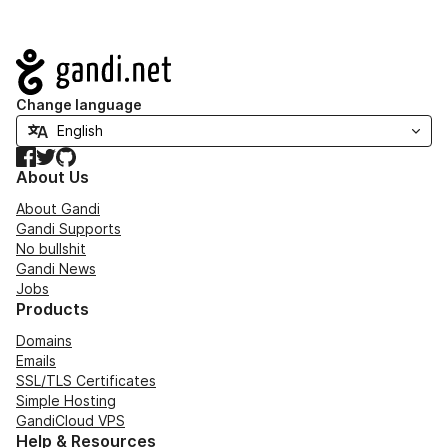
Navigation
Change language
Facebook
Twitter
GitHub
About Us
About Gandi
Gandi Supports
No bullshit
Gandi News
Jobs
Products
Domains
Emails
SSL/TLS Certificates
Simple Hosting
GandiCloud VPS
Help & Resources