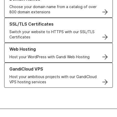
Choose your domain name from a catalog of over
800 domain extensions
Learn more about our SSL/TLS Certificates
SSL/TLS Certificates
Switch your website to HTTPS with our SSL/TLS
Certificates
Learn more about our Web Hosting solutions
Web Hosting
Host your WordPress with Gandi Web Hosting
Learn more about GandiCloud VPS
GandiCloud VPS
Host your ambitious projects with our GandiCloud
VPS hosting services