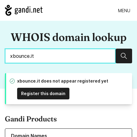
MENU
WHOIS domain lookup
Sear
xbounce.it does not appear registered yet
Register this domain
Gandi Products
Learn more about our Domain Names
Domain Names