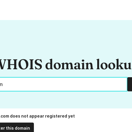
HOIS domain look
.com does not appear registered yet
ter this domain