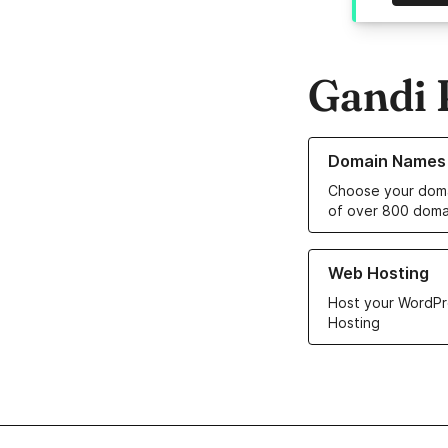
Gandi 
Learn more about o
Domain Names
Choose your doma
of over 800 doma
Learn more about ou
Web Hosting
Host your WordPr
Hosting