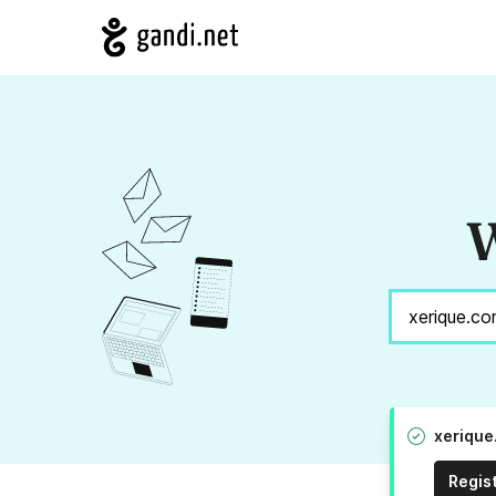
W
xerique
Regis