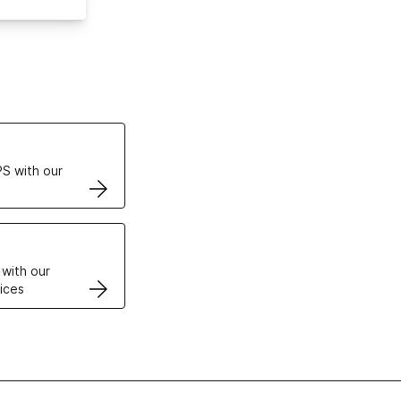
ertificates
S with our
VPS
 with our
ices