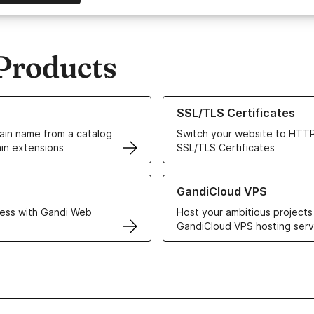
Products
ur Domain Names
Learn more about our SSL/TLS C
SSL/TLS Certificates
in name from a catalog
Switch your website to HTTP
in extensions
SSL/TLS Certificates
r Web Hosting solutions
Learn more about GandiCloud 
GandiCloud VPS
ess with Gandi Web
Host your ambitious projects
GandiCloud VPS hosting serv