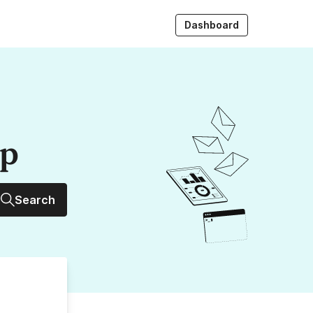
Dashboard
up
Search