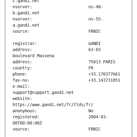
nserver:                       ns-48-
nserver:                       ns-55-
address:                       63-65 
e-mail:                        
website:                       
registered:                    2004-03-