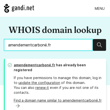
MENU
WHOIS domain lookup
Sear
amendementcarboné.fr
has already been
registered
If you have permissions to manage this domain, log in
to
update the configuration
of this domain.
You can also
renew it
even if you are not one of its
contacts.
Find a domain name similar to amendementcarboné.fr