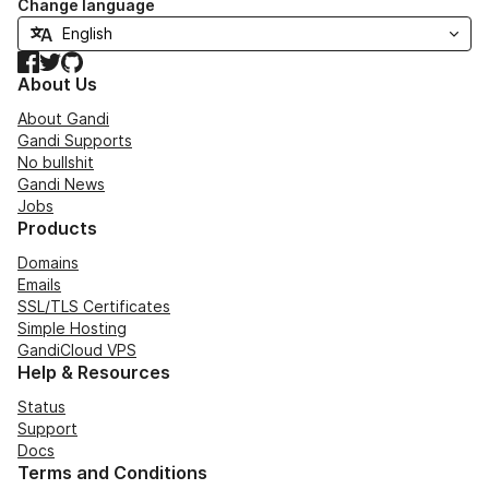
Change language
Facebook
Twitter
GitHub
About Us
About Gandi
Gandi Supports
No bullshit
Gandi News
Jobs
Products
Domains
Emails
SSL/TLS Certificates
Simple Hosting
GandiCloud VPS
Help & Resources
Status
Support
Docs
Terms and Conditions