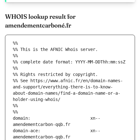
WHOIS lookup result for
amendementcarboné.fr
%%
%% This is the AFNIC Whois server.
%%
%% complete date format: YYYY-MM-DDThh:mm:ssZ
%%
%% Rights restricted by copyright.
%% See https://www.afnic.fr/en/domain-names-
and-support/everything-there-is-to-know-
about-domain-names/find-a-domain-name-or-a-
holder-using-whois/
%%
%%
domain:                        xn--
domain-ace:                    xn--