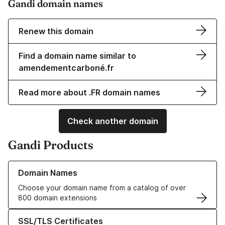
Gandi domain names
Renew this domain
Find a domain name similar to
amendementcarboné.fr
Read more about .FR domain names
Check another domain
Gandi Products
Learn more about our Domain Names
Domain Names
Choose your domain name from a catalog of over
800 domain extensions
Learn more about our SSL/TLS Certificates
SSL/TLS Certificates