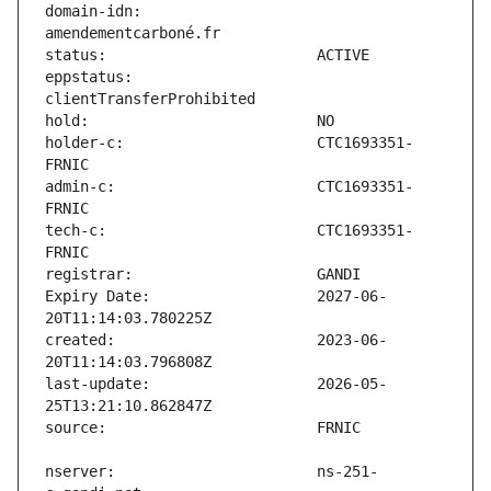
domain-idn:                    
eppstatus:                     
holder-c:                      CTC1693351-
admin-c:                       CTC1693351-
tech-c:                        CTC1693351-
Expiry Date:                   2027-06-
created:                       2023-06-
last-update:                   2026-05-
nserver:                       ns-251-