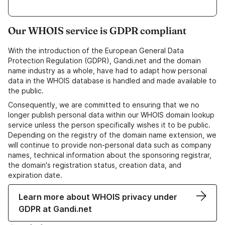
Our WHOIS service is GDPR compliant
With the introduction of the European General Data
Protection Regulation (GDPR), Gandi.net and the domain
name industry as a whole, have had to adapt how personal
data in the WHOIS database is handled and made available to
the public.
Consequently, we are committed to ensuring that we no
longer publish personal data within our WHOIS domain lookup
service unless the person specifically wishes it to be public.
Depending on the registry of the domain name extension, we
will continue to provide non-personal data such as company
names, technical information about the sponsoring registrar,
the domain's registration status, creation data, and
expiration date.
Learn more about WHOIS privacy under
GDPR at Gandi.net