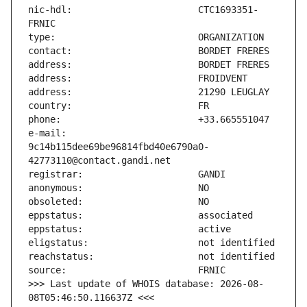
nic-hdl:                       CTC1693351-
e-mail:                        
9c14b115dee69be96814fbd40e6790a0-
>>> Last update of WHOIS database: 2026-08-
08T05:46:50.116637Z <<<