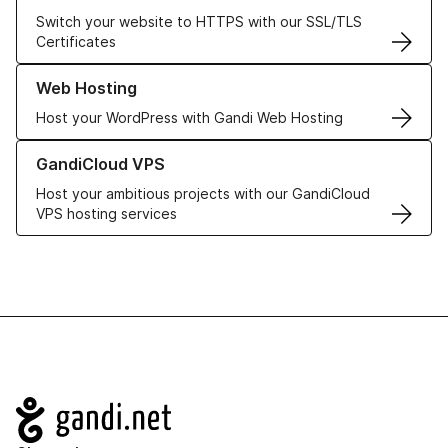
Switch your website to HTTPS with our SSL/TLS
Certificates
Learn more about our Web Hosting solutions
Web Hosting
Host your WordPress with Gandi Web Hosting
Learn more about GandiCloud VPS
GandiCloud VPS
Host your ambitious projects with our GandiCloud
VPS hosting services
Navigation