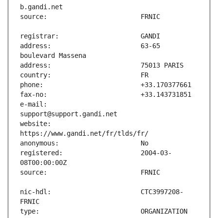
address:                       63-65 
e-mail:                        
website:                       
registered:                    2004-03-
nic-hdl:                       CTC3997208-