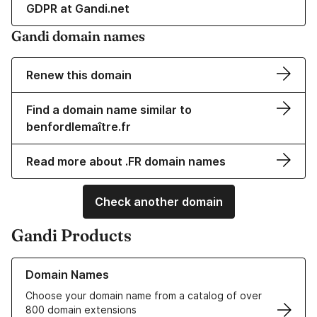
GDPR at Gandi.net
Gandi domain names
Renew this domain
Find a domain name similar to
benfordlemaître.fr
Read more about .FR domain names
Check another domain
Gandi Products
Learn more about our Domain Names
Domain Names
Choose your domain name from a catalog of over
800 domain extensions