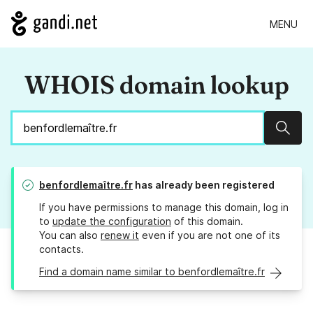
MENU
WHOIS domain lookup
Sear
benfordlemaître.fr
has already been registered
If you have permissions to manage this domain, log in
to
update the configuration
of this domain.
You can also
renew it
even if you are not one of its
contacts.
Find a domain name similar to benfordlemaître.fr