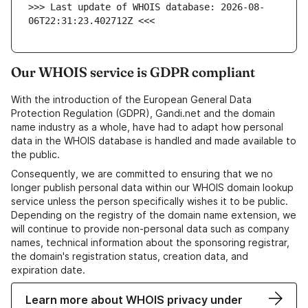
>>> Last update of WHOIS database: 2026-08-
06T22:31:23.402712Z <<<
Our WHOIS service is GDPR compliant
With the introduction of the European General Data
Protection Regulation (GDPR), Gandi.net and the domain
name industry as a whole, have had to adapt how personal
data in the WHOIS database is handled and made available to
the public.
Consequently, we are committed to ensuring that we no
longer publish personal data within our WHOIS domain lookup
service unless the person specifically wishes it to be public.
Depending on the registry of the domain name extension, we
will continue to provide non-personal data such as company
names, technical information about the sponsoring registrar,
the domain's registration status, creation data, and
expiration date.
Learn more about WHOIS privacy under