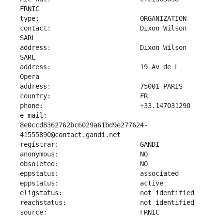
contact:                       Dixon Wilson 
address:                       Dixon Wilson 
address:                       19 Av de L 
e-mail:                        
8e0ccd8362762bc6029a61bd9e277624-