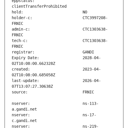
eppstatus:                     
holder-c:                      CTC3997208-
admin-c:                       CTC1303638-
tech-c:                        CTC1303638-
Expiry Date:                   2028-04-
created:                       2023-04-
last-update:                   2026-04-
nserver:                       ns-113-
nserver:                       ns-17-
nserver:                       ns-219-