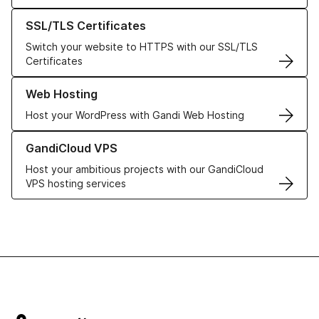
Learn more about our SSL/TLS Certificates
SSL/TLS Certificates
Switch your website to HTTPS with our SSL/TLS
Certificates
Learn more about our Web Hosting solutions
Web Hosting
Host your WordPress with Gandi Web Hosting
Learn more about GandiCloud VPS
GandiCloud VPS
Host your ambitious projects with our GandiCloud
VPS hosting services