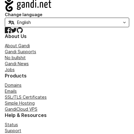
Navigation
Change language
Facebook
Twitter
GitHub
About Us
About Gandi
Gandi Supports
No bullshit
Gandi News
Jobs
Products
Domains
Emails
SSL/TLS Certificates
Simple Hosting
GandiCloud VPS
Help & Resources
Status
Support