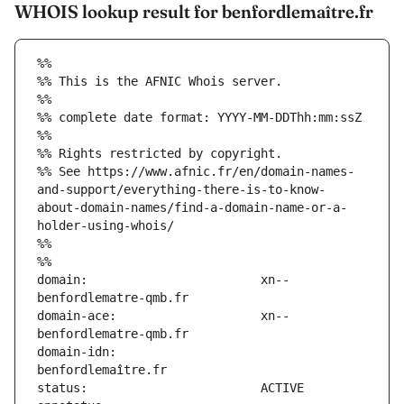
WHOIS lookup result for benfordlemaître.fr
%%
%% This is the AFNIC Whois server.
%%
%% complete date format: YYYY-MM-DDThh:mm:ssZ
%%
%% Rights restricted by copyright.
%% See https://www.afnic.fr/en/domain-names-
and-support/everything-there-is-to-know-
about-domain-names/find-a-domain-name-or-a-
holder-using-whois/
%%
%%
domain:                        xn--
domain-ace:                    xn--
domain-idn:                    