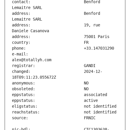
contact:                       Benford 
address:                       Benford 
address:                       19, rue 
e-mail:                        
changed:                       2024-12-
nic-hdl:                       CTC1303638-