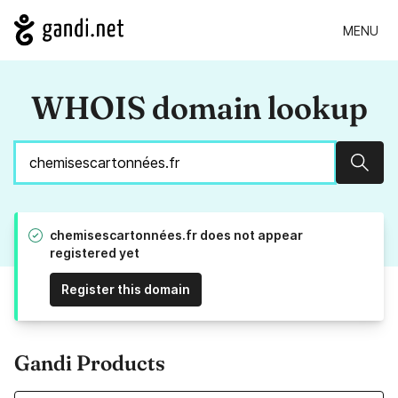
MENU
WHOIS domain lookup
Sear
chemisescartonnées.fr does not appear
registered yet
Register this domain
Gandi Products