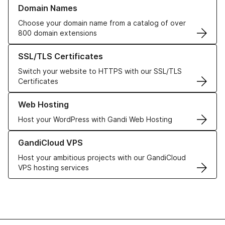
Learn more about our Domain Names
Domain Names
Choose your domain name from a catalog of over
800 domain extensions
Learn more about our SSL/TLS Certificates
SSL/TLS Certificates
Switch your website to HTTPS with our SSL/TLS
Certificates
Learn more about our Web Hosting solutions
Web Hosting
Host your WordPress with Gandi Web Hosting
Learn more about GandiCloud VPS
GandiCloud VPS
Host your ambitious projects with our GandiCloud
VPS hosting services