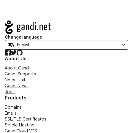
Navigation
Change language
Facebook
Twitter
GitHub
About Us
About Gandi
Gandi Supports
No bullshit
Gandi News
Jobs
Products
Domains
Emails
SSL/TLS Certificates
Simple Hosting
GandiCloud VPS